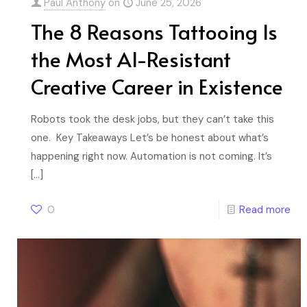
Paul Anthony
on
June 25, 2026
The 8 Reasons Tattooing Is
the Most AI-Resistant
Creative Career in Existence
Robots took the desk jobs, but they can’t take this
one. Key Takeaways Let’s be honest about what’s
happening right now. Automation is not coming. It’s
[…]
0
Read more