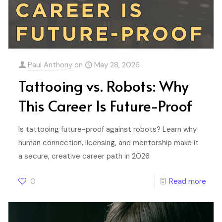
Paul Anthony
on
May 28, 2026
Tattooing vs. Robots: Why
This Career Is Future-Proof
Is tattooing future-proof against robots? Learn why
human connection, licensing, and mentorship make it
a secure, creative career path in 2026.
0
Read more