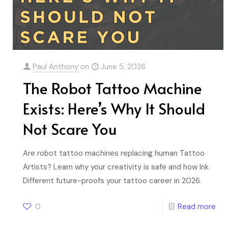
Paul Anthony
on
June 5, 2026
The Robot Tattoo Machine
Exists: Here’s Why It Should
Not Scare You
Are robot tattoo machines replacing human Tattoo
Artists? Learn why your creativity is safe and how Ink
Different future-proofs your tattoo career in 2026.
0
Read more