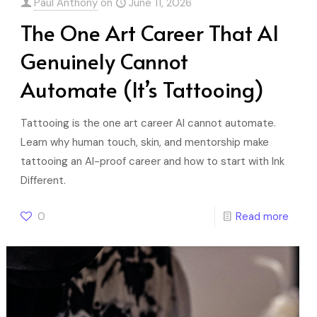
Paul Anthony
on
June 11, 2026
The One Art Career That AI
Genuinely Cannot
Automate (It’s Tattooing)
Tattooing is the one art career AI cannot automate.
Learn why human touch, skin, and mentorship make
tattooing an AI-proof career and how to start with Ink
Different.
0
Read more