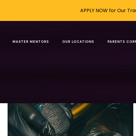
APPLY NOW for Our Trad
Category: AI-Proof C
MASTER MENTORS
OUR LOCATIONS
PARENTS COR
Filter by
Categories