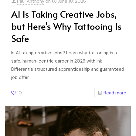
Paul Anthony
on
June 18, 2026
AI Is Taking Creative Jobs,
but Here’s Why Tattooing Is
Safe
Is AI taking creative jobs? Learn why tattooing is a
safe, human-centric career in 2026 with Ink
Different's structured apprenticeship and guaranteed
job offer.
0
Read more