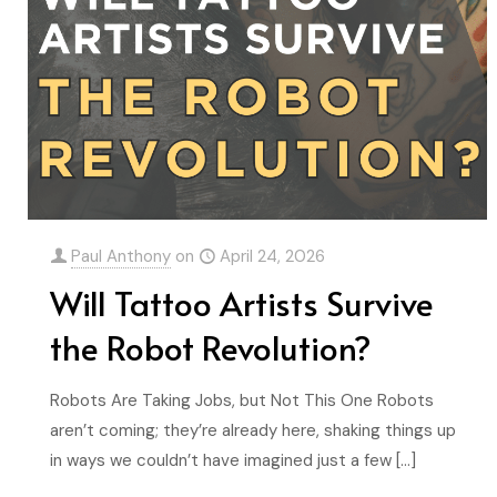
Paul Anthony
on
April 24, 2026
Will Tattoo Artists Survive
the Robot Revolution?
Robots Are Taking Jobs, but Not This One Robots
aren’t coming; they’re already here, shaking things up
in ways we couldn’t have imagined just a few
[…]