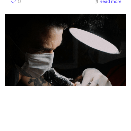
0
Read more