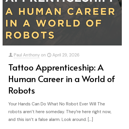
Paul Anthony
on
April 29, 2026
Tattoo Apprenticeship: A
Human Career in a World of
Robots
Your Hands Can Do What No Robot Ever Will The
robots aren’t here someday. They’re here right now,
and this isn’t a false alarm. Look around.
[…]