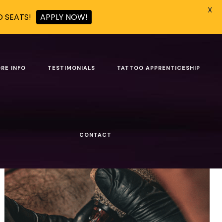
X
D SEATS!
APPLY NOW!
RE INFO
TESTIMONIALS
TATTOO APPRENTICESHIP
Show all
CONTACT