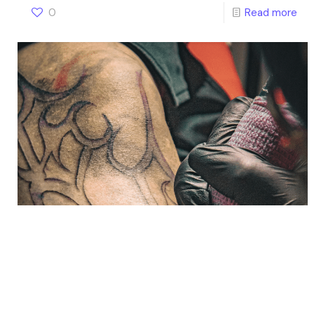
0
Read more