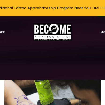
itional Tattoo Apprenticeship Program Near You. LIMITE
areer
NER
MO
Tags
Authors