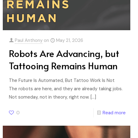
Paul Anthony
on
May 21, 2026
Robots Are Advancing, but
Tattooing Remains Human
The Future Is Automated, But Tattoo Work Is Not
The robots are here, and they are already taking jobs.
Not someday, not in theory, right now.
[…]
0
Read more