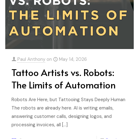
Paul Anthony
on
May 14, 2026
Tattoo Artists vs. Robots:
The Limits of Automation
Robots Are Here, but Tattooing Stays Deeply Human
The robots are already here. AI is writing emails,
answering customer calls, designing logos, and
processing invoices, all
[…]