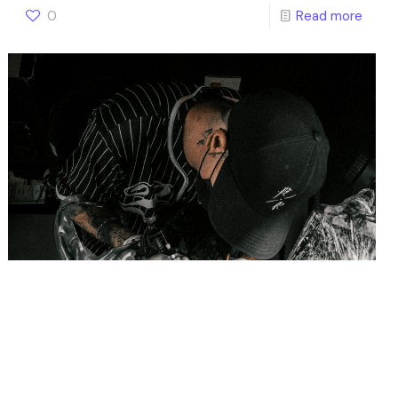
0
Read more