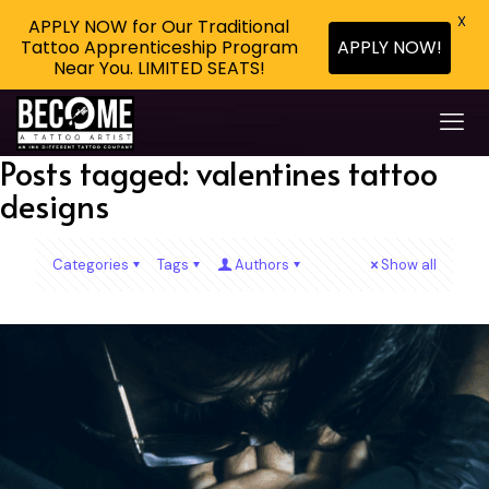
X
APPLY NOW for Our Traditional
Tattoo Apprenticeship Program
APPLY NOW!
Near You. LIMITED SEATS!
Posts tagged: valentines tattoo
designs
Categories
Tags
Authors
Show all