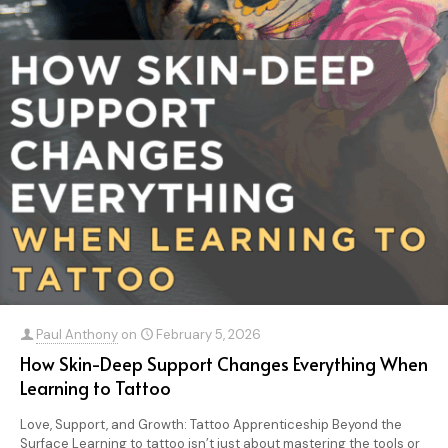
Paul Anthony
on
February 5, 2026
How Skin-Deep Support Changes Everything When
Learning to Tattoo
Love, Support, and Growth: Tattoo Apprenticeship Beyond the
Surface Learning to tattoo isn’t just about mastering the tools or