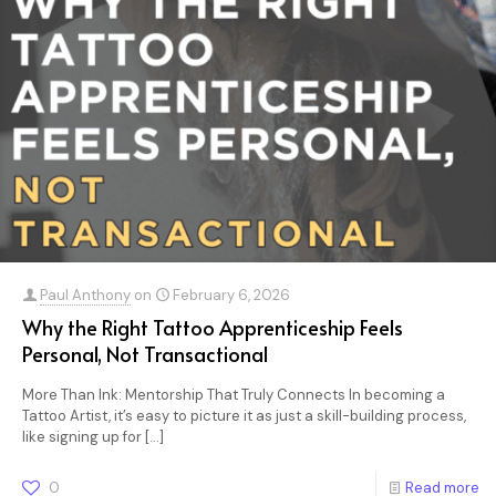
Paul Anthony
on
February 6, 2026
Why the Right Tattoo Apprenticeship Feels
Personal, Not Transactional
More Than Ink: Mentorship That Truly Connects In becoming a
Tattoo Artist, it’s easy to picture it as just a skill-building process,
like signing up for
[…]
0
Read more