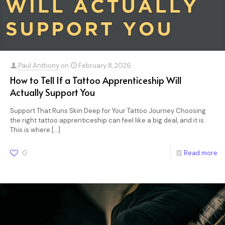
Paul Anthony
on
February 8, 2026
How to Tell If a Tattoo Apprenticeship Will
Actually Support You
Support That Runs Skin Deep for Your Tattoo Journey Choosing
the right tattoo apprenticeship can feel like a big deal, and it is.
This is where
[…]
0
Read more