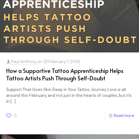
Paul Anthony
on
February 7, 2026
How a Supportive Tattoo Apprenticeship Helps
Tattoo Artists Push Through Self-Doubt
Support That Goes Skin Deep in Your Tattoo Journey Love is all
around this February, and not just in the hearts of couples, but it’s
in
[…]
0
Read more