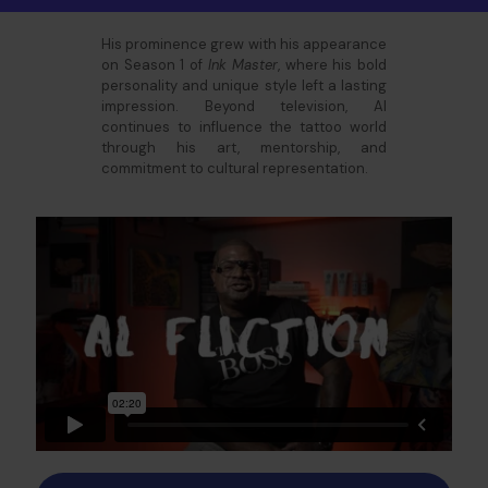
His prominence grew with his appearance
on Season 1 of
Ink Master
, where his bold
personality and unique style left a lasting
impression. Beyond television, Al
continues to influence the tattoo world
through his art, mentorship, and
commitment to cultural representation.​