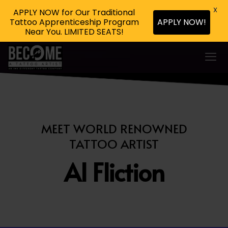
X
APPLY NOW for Our Traditional
Tattoo Apprenticeship Program
APPLY NOW!
Near You. LIMITED SEATS!
MEET WORLD RENOWNED
TATTOO ARTIST
Al Fliction