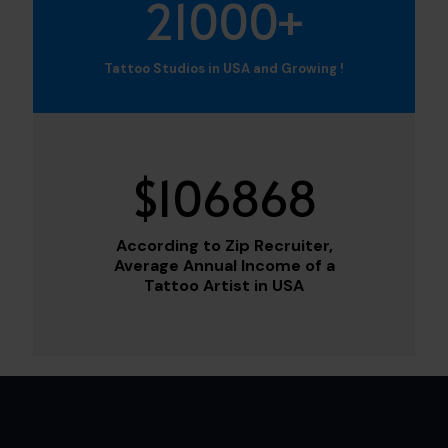
21000
+
Tattoo Studios in USA and Growing !
$
106868
According to Zip Recruiter,
Average Annual Income of a
Tattoo Artist in USA