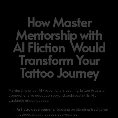
How Master
Mentorship with
Al Fliction Would
Transform Your
Tattoo Journey
Mentorship under Al Fliction offers aspiring Tattoo Artists a
comprehensive education beyond technical skills. His
guidance encompasses:​
Artistic development:
focusing on blending traditional
methods with innovative approaches.​