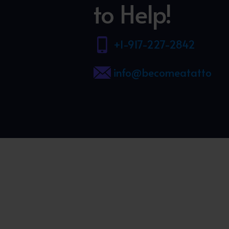
to Help!
+1-917-227-2842
info@becomeatattooart