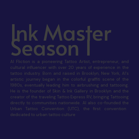
Ink Master
Season 1
Al Fliction is a pioneering Tattoo Artist, entrepreneur, and
cultural influencer with over 20 years of experience in the
tattoo industry. Born and raised in Brooklyn, New York, Al's
artistic journey began in the colorful graffiti scene of the
1980s, eventually leading him to airbrushing and tattooing.
He is the founder of
Skin & Ink Gallery
in Brooklyn and the
creator of the traveling
Tattoo Express RV
, bringing Tattooing
directly to communities nationwide. Al also co-founded the
Urban Tattoo Convention (UTC)
, the first convention
dedicated to urban tattoo culture