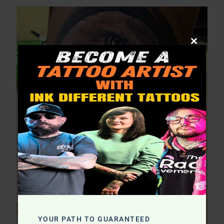
Close
this
module
YOUR PATH TO GUARANTEED