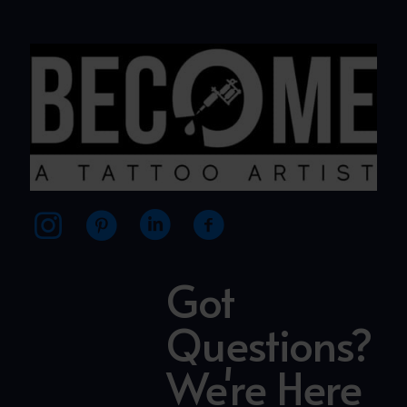
Got
Questions?
We're Here