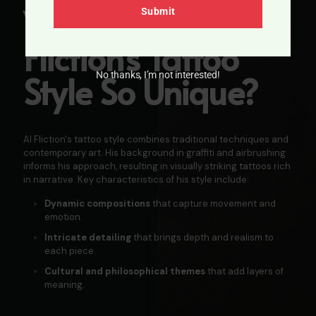
What Makes AL
Submit
Fliction's
Tattoo
Style So Unique?
No thanks, I’m not interested!
Al Fliction's tattoo style combines traditional techniques and
contemporary art. His background in graffiti and airbrushing
informs his approach, resulting in visually striking tattoos rich
in narrative. Key characteristics of his style include:
Dynamic compositions
that capture movement and
emotion.​
Intricate detailing
that brings depth and realism to
each piece.
Cultural and philosophical themes
that add layers of
meaning.​