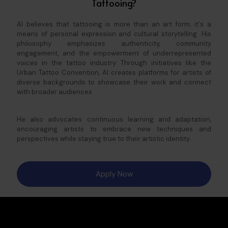
Tattooing?
Al believes that tattooing is more than an art form; it's a
means of personal expression and cultural storytelling. His
philosophy emphasizes authenticity, community
engagement, and the empowerment of underrepresented
voices in the tattoo industry. Through initiatives like the
Urban Tattoo Convention, Al creates platforms for artists of
diverse backgrounds to showcase their work and connect
with broader audiences.
He also advocates continuous learning and adaptation,
encouraging artists to embrace new techniques and
perspectives while staying true to their artistic identity.​
Apply Now