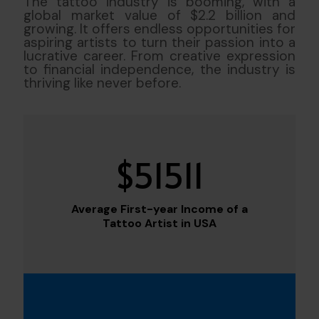
The tattoo industry is booming, with a
global market value of $2.2 billion and
growing. It offers endless opportunities for
aspiring artists to turn their passion into a
lucrative career. From creative expression
to financial independence, the industry is
thriving like never before.
$
51511
Average First-year Income of a
Tattoo Artist in USA