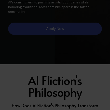
Al's commitment to pushing artistic boundaries while
honoring traditional roots sets him apart in the tattoo
community.​
Apply Now
Al Fliction's
Philosophy
How Does Al Fliction's Philosophy Transform