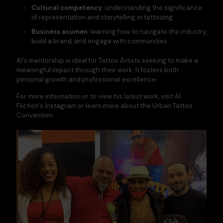
Cultural competency
: understanding the significance
of representation and storytelling in tattooing.​
Business acumen
: learning how to navigate the industry,
build a brand, and engage with communities.​
Al's mentorship is ideal for Tattoo Artists seeking to make a
meaningful impact through their work. It fosters both
personal growth and professional excellence.​
For more information or to view his latest work, visit
Al
Fliction's Instagram
or learn more about the
Urban Tattoo
Convention
.