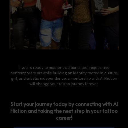
If you’re ready to master
traditional techniques and
contemporary art
while building an identity rooted in culture,
grit, and artistic independence, a mentorship with Al Fliction
will change your tattoo journey forever.
Start your journey today by connecting with Al
Fliction and taking the next step in your tattoo
career!