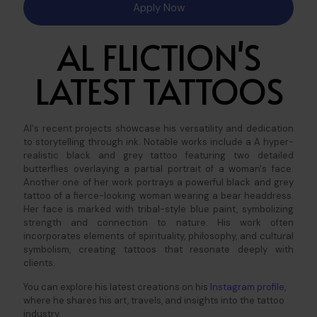
Apply Now
AL FLICTION'S
LATEST TATTOOS
Al's recent projects showcase his versatility and dedication
to storytelling through ink. Notable works include a A hyper-
realistic black and grey tattoo featuring two detailed
butterflies overlaying a partial portrait of a woman's face.
Another one of her work portrays a powerful black and grey
tattoo of a fierce-looking woman wearing a bear headdress.
Her face is marked with tribal-style blue paint, symbolizing
strength and connection to nature.
His work often
incorporates elements of spirituality, philosophy, and cultural
symbolism, creating tattoos that resonate deeply with
clients.​
You can explore his latest creations on his
Instagram profile
,
where he shares his art, travels, and insights into the tattoo
industry.