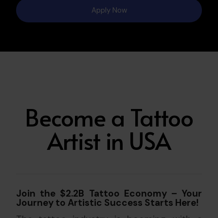
Apply Now
Become a Tattoo
Artist in USA
Join the $2.2B Tattoo Economy – Your
Journey to Artistic Success Starts Here!