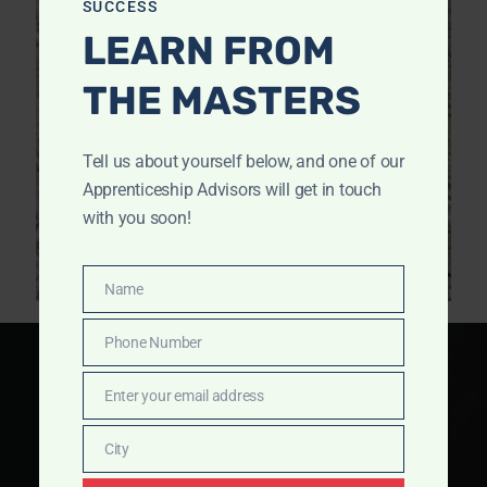
SUCCESS
LEARN FROM
THE MASTERS
Tell us about yourself below, and one of our
Apprenticeship Advisors will get in touch
with you soon!
Name
Name
Phone Number
Phone
Number
Enter your email address
Email
City
City