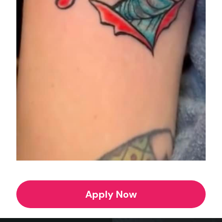
Apply Now