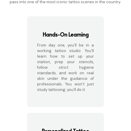
pass into one of the most iconic tattoo scenes in the country.
Hands-On Learning
From day one, you’ll be in a
working tattoo studio. You’ll
learn how to set up your
station, prep your stencils,
follow strict hygiene
standards, and work on real
skin under the guidance of
professionals. You won’t just
study tattooing; you’ll do it.
Personalized Tattoo