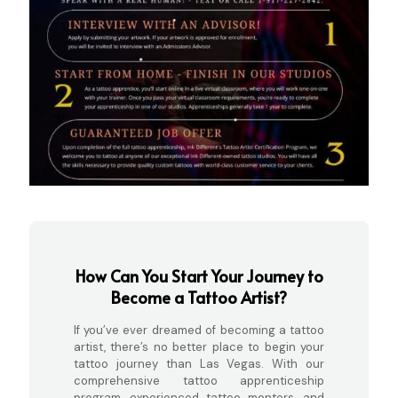
How Can You Start Your Journey to
Become a Tattoo Artist?
If you’ve ever dreamed of becoming a tattoo
artist, there’s no better place to begin your
tattoo journey than Las Vegas. With our
comprehensive tattoo apprenticeship
program, experienced tattoo mentors, and