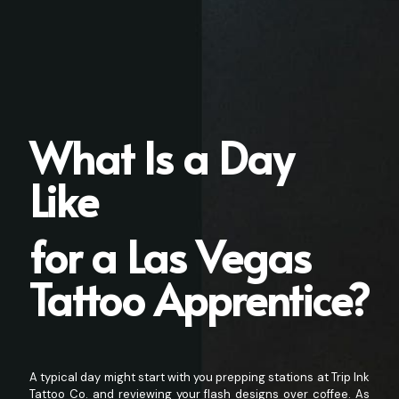
What Is a Day
Like
for a Las Vegas
Tattoo Apprentice?
A typical day might start with you prepping stations at Trip Ink
Tattoo Co. and reviewing your flash designs over coffee. As