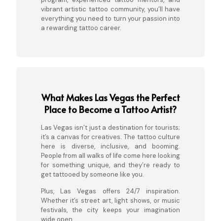
vibrant artistic tattoo community, you’ll have
everything you need to turn your passion into
a rewarding tattoo career.
What Makes Las Vegas the Perfect
Place to Become a Tattoo Artist?
Las Vegas isn’t just a destination for tourists;
it’s a canvas for creatives. The tattoo culture
here is diverse, inclusive, and booming.
People from all walks of life come here looking
for something unique, and they’re ready to
get tattooed by someone like you.
Plus, Las Vegas offers 24/7 inspiration.
Whether it’s street art, light shows, or music
festivals, the city keeps your imagination
wide open.