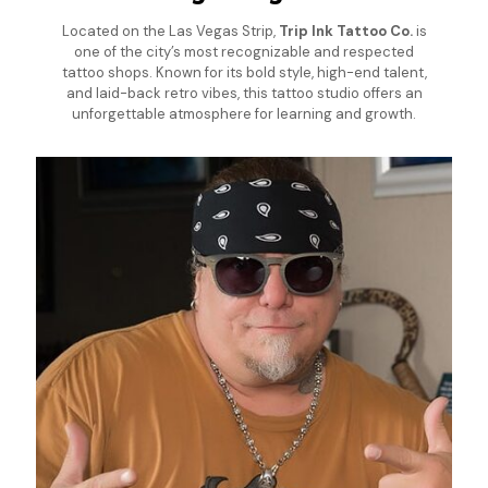
Located on the Las Vegas Strip,
Trip Ink Tattoo Co.
is
one of the city’s most recognizable and respected
tattoo shops. Known for its bold style, high-end talent,
and laid-back retro vibes, this tattoo studio offers an
unforgettable atmosphere for learning and growth.