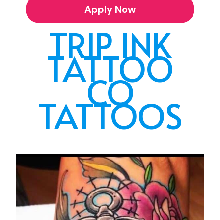
Apply Now
TRIP INK
TATTOO
CO
TATTOOS