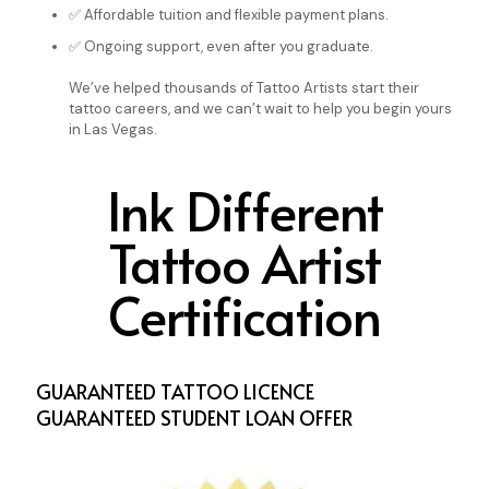
✅ Affordable tuition and flexible payment plans.
✅ Ongoing support, even after you graduate.
We’ve helped thousands of Tattoo Artists start their
tattoo careers, and we can’t wait to help you begin yours
in Las Vegas.
Ink Different
Tattoo Artist
Certification
GUARANTEED TATTOO LICENCE
GUARANTEED STUDENT LOAN OFFER