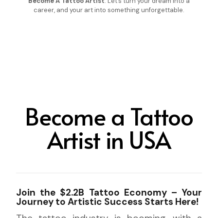
Become A Tattoo Artist
. Let’s turn your dream into a
career, and your art into something unforgettable.
Become a Tattoo
Artist in USA
Join the $2.2B Tattoo Economy – Your
Journey to Artistic Success Starts Here!