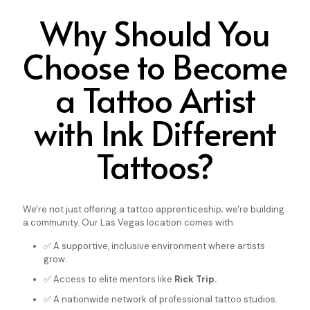
Why Should You
Choose to Become
a Tattoo Artist
with Ink Different
Tattoos?
We're not just offering a tattoo apprenticeship; we're building
a community. Our Las Vegas location comes with:
✅ A supportive, inclusive environment where artists
grow.
✅ Access to elite mentors like
Rick Trip.
✅ A nationwide network of professional tattoo studios.