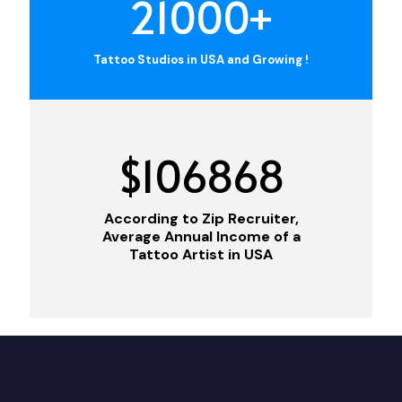
21000
+
Tattoo Studios in USA and Growing !
$
106868
According to Zip Recruiter,
Average Annual Income of a
Tattoo Artist in USA