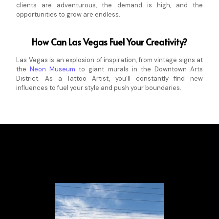
clients are adventurous, the demand is high, and the
opportunities to grow are endless.
How Can Las Vegas Fuel Your Creativity?
Las Vegas is an explosion of inspiration, from vintage signs at
the
Neon Museum
to giant murals in the Downtown Arts
District. As a Tattoo Artist, you'll constantly find new
influences to fuel your style and push your boundaries.