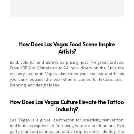
How Does Las Vegas Food Scene Inspire
Artists?
Bold, colorful, and always surprising, just like great tattoos.
From KBBQ in
Chinatown
to 24-hour diners on the Strip, the
culinary scene in Vegas stimulates your senses and helps
you think outside the box when it comes to texture, color
blending, and design ideas.
How Does Las Vegas Culture Elevate the Tattoo
Industry?
Las Vegas is a global destination for creativity, reinvention,
and fearless expression. Tattooing here is more than art; it’s a
performance, a connection, and an expression of identity. The