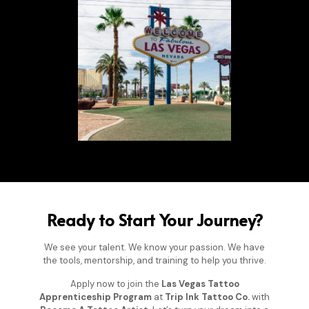
Ready to Start Your Journey?
We see your talent. We know your passion. We have
the tools, mentorship, and training to help you thrive.
Apply now to join the
Las Vegas Tattoo
Apprenticeship Program
at
Trip Ink Tattoo Co.
with