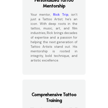
Mentorship
Your mentor,
Rick Trip
, isn’t
just a Tattoo Artist; he’s an
icon. With deep roots in the
tattoo, music, art, and film
industries, Rick brings decades
of expertise and a passion for
helping the next generation of
Tattoo Artists stand out. His
mentorship is rooted in
integrity, bold technique, and
artistic excellence.
Comprehensive Tattoo
Training