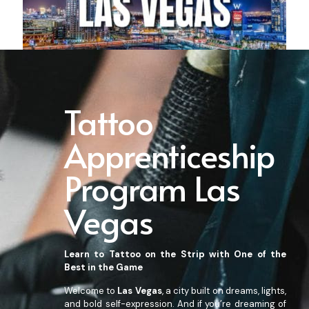
Tattoo
Apprenticeship
Program Las
Vegas
Learn to Tattoo on the Strip with One of the
Bes
t in the Game
Welcome to
Las Vegas
, a city built on dreams, lights,
and bold self-expression. And if you’re dreaming of