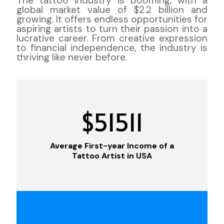
The tattoo industry is booming, with a
global market value of $2.2 billion and
growing. It offers endless opportunities for
aspiring artists to turn their passion into a
lucrative career. From creative expression
to financial independence, the industry is
thriving like never before.
$
51511
Average First-year Income of a
Tattoo Artist in USA