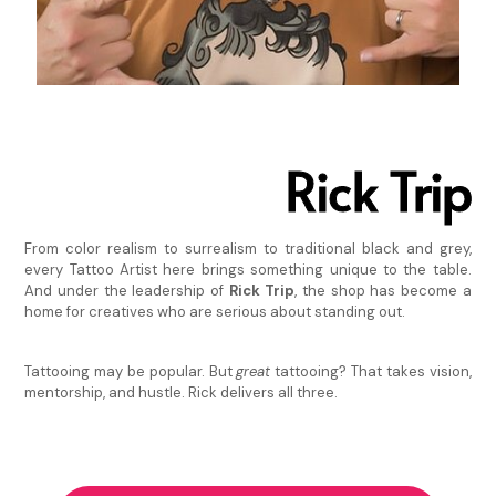
Rick Trip
From color realism to surrealism to traditional black and grey,
every Tattoo Artist here brings something unique to the table.
And under the leadership of
Rick Trip
, the shop has become a
home for creatives who are serious about standing out.
Tattooing may be popular. But
great
tattooing? That takes vision,
mentorship, and hustle. Rick delivers all three.