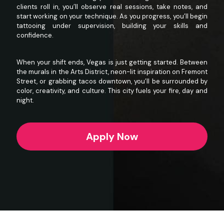
clients roll in, you’ll observe real sessions, take notes, and
start working on your technique. As you progress, you’ll begin
tattooing under supervision, building your skills and
confidence.
When your shift ends, Vegas is just getting started. Between
the murals in the
Arts District
, neon-lit inspiration on
Fremont
Street
, or grabbing tacos downtown, you’ll be surrounded by
color, creativity, and culture. This city fuels your fire, day and
night.
Apply Now