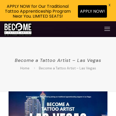
X
APPLY NOW for Our Traditional
Tattoo Apprenticeship Program
APPLY NOW!
Near You. LIMITED SEATS!
Become a Tattoo Artist – Las Vegas
Home
Become a Tattoo Artist – Las Vegas