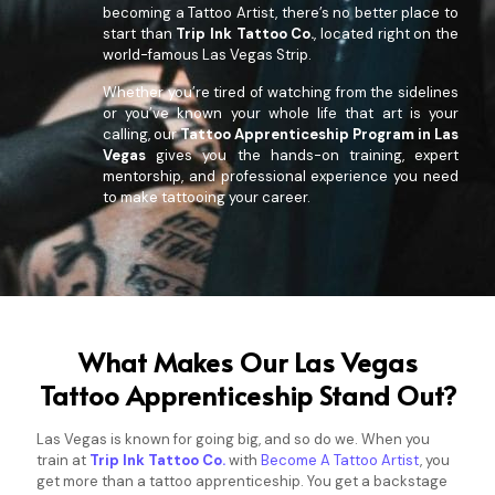
becoming a Tattoo Artist, there’s no better place to
start than
Trip Ink Tattoo Co.
, located right on the
world-famous Las Vegas Strip.
Whether you’re tired of watching from the sidelines
or you’ve known your whole life that art is your
calling, our
Tattoo Apprenticeship Program in Las
Vegas
gives you the hands-on training, expert
mentorship, and professional experience you need
to make tattooing your career.
What Makes Our Las Vegas
Tattoo Apprenticeship Stand Out?
Las Vegas is known for going big, and so do we. When you
train at
Trip Ink Tattoo Co.
with
Become A Tattoo Artist
, you
get more than a tattoo apprenticeship. You get a backstage