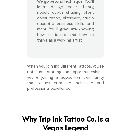
We go beyond technique. You’ll
learn design, color theory,
needle depth, shading, client
consultation, aftercare, studio
etiquette, business skills, and
more. You’ll graduate knowing
how to tattoo and how to
thrive as a working artist.
When you join Ink Different Tattoos, you’re
not just starting an apprenticeship—
you’re joining a supportive community
that values creativity, inclusivity, and
professional excellence.
Why Trip Ink Tattoo Co. Is a
Vegas Legend