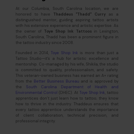
At our Columbia, South Carolina location, we are
honored to have
Thaddeus "Thadd" Curry
as a
distinguished mentor, guiding aspiring tattoo artists
with his extensive experience and artistic expertise. As
the owner of
Toye Shop Ink Tattoos
in Lexington,
South Carolina, Thadd has been a prominent figure in
the tattoo industry since 2008.
Founded in 2014,
Toye Shop Ink
is more than just a
Tattoo Studio—it’s a hub for artistic excellence and
mentorship. Co-managed by his wife, Shikila, the studio
is committed to quality, professionalism, and safety.
This veteran-owned business has earned an A+ rating
from the
Better Business Bureau
and is approved by
the
South Carolina Department of Health and
Environmental Control
(DHEC). At
Toye Shop Ink
, tattoo
apprentices don’t just learn how to tattoo; they know
how to thrive in the industry. Thaddeus ensures that
every tattoo apprentice understands the importance
of client collaboration, technical precision, and
professional integrity.