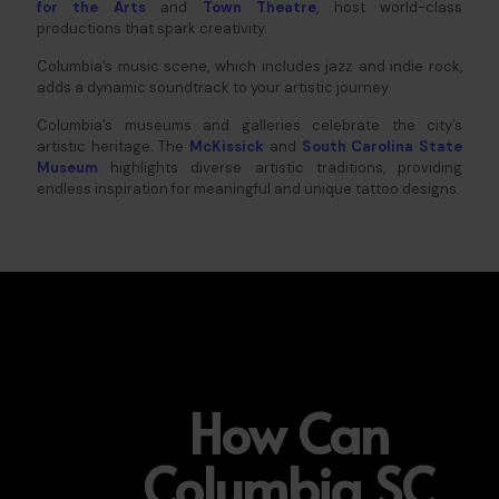
for the Arts
and
Town Theatre
, host world-class
productions that spark creativity.
Columbia’s music scene, which includes jazz and indie rock,
adds a dynamic soundtrack to your artistic journey.
Columbia’s museums and galleries celebrate the city’s
artistic heritage. The
McKissick
and
South Carolina State
Museum
highlights diverse artistic traditions, providing
endless inspiration for meaningful and unique tattoo designs.
How Can
Columbia SC