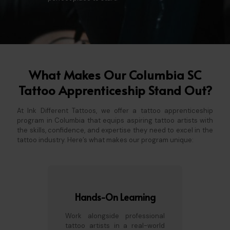
What Makes Our Columbia SC
Tattoo Apprenticeship Stand Out?
At Ink Different Tattoos, we offer a tattoo apprenticeship
program in Columbia that equips aspiring tattoo artists with
the skills, confidence, and expertise they need to excel in the
tattoo industry. Here’s what makes our program unique:
Hands-On Learning
Work alongside professional
tattoo artists in a real-world