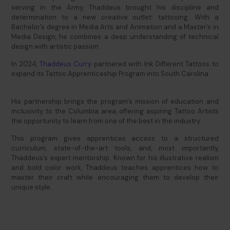
serving in the Army, Thaddeus brought his discipline and
determination to a new creative outlet: tattooing. With a
Bachelor’s degree in Media Arts and Animation and a Master’s in
Media Design, he combines a deep understanding of technical
design with artistic passion.
In 2024,
Thaddeus Cur
ry
partnered with Ink Different Tattoos to
expand its Tattoo Apprenticeship Program into South Carolina.
His partnership brings the program's mission of education and
inclusivity to the Columbia area, offering aspiring Tattoo Artists
the opportunity to learn from one of the best in the industry.
This program gives apprentices access to a structured
curriculum, state-of-the-art tools, and, most importantly,
Thaddeus’s expert mentorship. Known for his illustrative realism
and bold color work, Thaddeus teaches apprentices how to
master their craft while encouraging them to develop their
unique style.