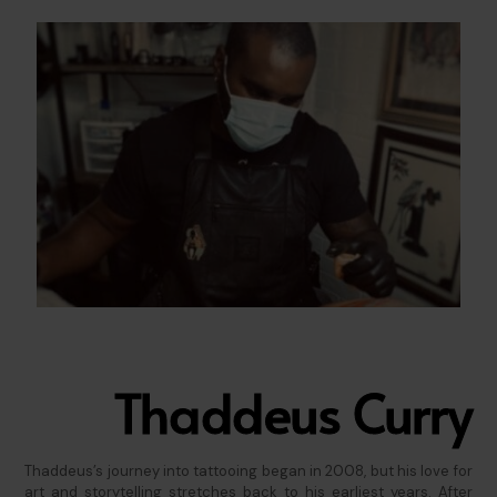
Thaddeus Curry
Thaddeus’s journey into tattooing began in 2008, but his love for
art and storytelling stretches back to his earliest years. After