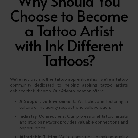
Why Should You
Choose to Become
a Tattoo Artist
with Ink Different
Tattoos?
We’re not just another tattoo apprenticeship—we’re a tattoo
community dedicated to helping aspiring tattoo artists
achieve their dreams. Our Atlanta location offers:
A Supportive Environment:
We believe in fostering a
culture of inclusivity, respect, and collaboration.
Industry Connections:
Our professional tattoo artists
and studios network provides valuable connections and
opportunities.
Affordable Tuition:
We’re committed to making quality