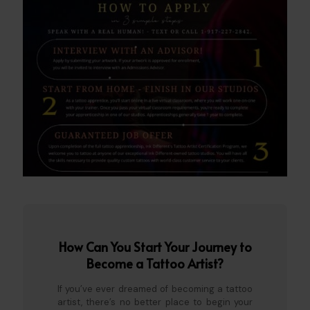
How Can You Start Your Journey to
Become a Tattoo Artist?
If you’ve ever dreamed of becoming a tattoo
artist, there’s no better place to begin your