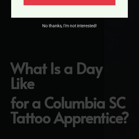
No thanks, I’m not interested!
What Is a Day
Like
for a Columbia SC
Tattoo Apprentice?