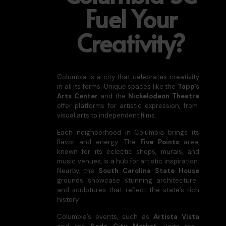
Fuel Your
Creativity?
Columbia is a city that celebrates creativity
in all its forms. Unique spaces like the
Tapp’s
Arts Center
and the
Nickelodeon Theatre
offer platforms for artistic expression, from
visual arts to independent films.
Each neighborhood in Columbia brings its
flavor and energy. The
Five Points
area,
known for its eclectic shops, murals, and
music venues, is a hub for artistic inspiration.
Nearby, the
South Carolina State House
grounds showcase stunning architecture
and sculptures that reflect the state’s rich
history.
Columbia’s events, such as
Artista Vista