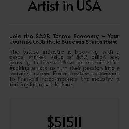
Artist in USA
Join the $2.2B Tattoo Economy – Your
Journey to Artistic Success Starts Here!
The tattoo industry is booming, with a
global market value of $2.2 billion and
growing. It offers endless opportunities for
aspiring artists to turn their passion into a
lucrative career. From creative expression
to financial independence, the industry is
thriving like never before.
$
51511