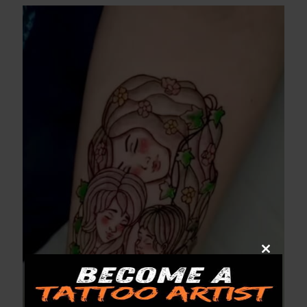
Close
this
module