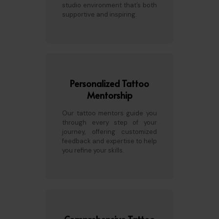
studio environment that’s both
supportive and inspiring.
Personalized Tattoo
Mentorship
Our tattoo mentors guide you
through every step of your
journey, offering customized
feedback and expertise to help
you refine your skills.