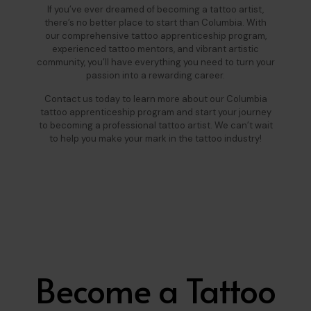
If you’ve ever dreamed of becoming a tattoo artist,
there’s no better place to start than Columbia. With
our comprehensive tattoo apprenticeship program,
experienced tattoo mentors, and vibrant artistic
community, you’ll have everything you need to turn your
passion into a rewarding career.
Contact us today to learn more about our Columbia
tattoo apprenticeship program and start your journey
to becoming a professional tattoo artist. We can’t wait
to help you make your mark in the tattoo industry!
Become a Tattoo