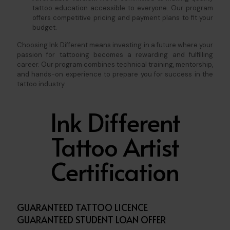
tattoo education accessible to everyone. Our program
offers competitive pricing and payment plans to fit your
budget.
Choosing Ink Different means investing in a future where your
passion for tattooing becomes a rewarding and fulfilling
career. Our program combines technical training, mentorship,
and hands-on experience to prepare you for success in the
tattoo industry.
Ink Different
Tattoo Artist
Certification
GUARANTEED TATTOO LICENCE
GUARANTEED STUDENT LOAN OFFER