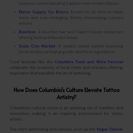
inspired cuisine, blending tradition with modern flavors.
Motor Supply Co. Bistro
:
Known for its farm-to-table
menu and ever-changing dishes, showcasing culinary
artistry.
Bourbon
:
A bourbon bar and Cajun-Creole restaurant
offering bold and flavorful meals.
Soda City Market
:
A weekly street market featuring
local vendors, artisanal goods, and fresh ingredients.
Food festivals like the
Columbia
Food and Wine Festival
celebrate the creativity of local chefs and artisans, offering
inspiration that parallels the art of tattooing.
How Does Columbia’s Culture Elevate Tattoo
Artistry?
Columbia’s cultural scene is an amazing mix of tradition and
innovation, making it an inspiring environment for tattoo
artists.
The city’s performing arts venues, such as the
Koger Center