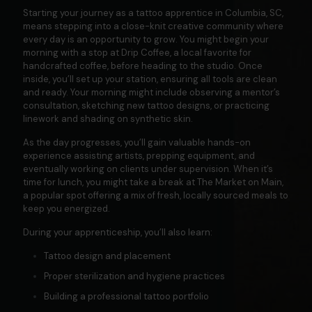
Starting your journey as a tattoo apprentice in Columbia, SC,
means stepping into a close-knit creative community where
every day is an opportunity to grow. You might begin your
morning with a stop at
Drip Coffee
, a local favorite for
handcrafted coffee, before heading to the studio. Once
inside, you’ll set up your station, ensuring all tools are clean
and ready. Your morning might include observing a mentor’s
consultation, sketching new tattoo designs, or practicing
linework and shading on synthetic skin.
As the day progresses, you’ll gain valuable hands-on
experience assisting artists, prepping equipment, and
eventually working on clients under supervision. When it’s
time for lunch, you might take a break at
The Market on Main
,
a popular spot offering a mix of fresh, locally sourced meals to
keep you energized.
During your apprenticeship, you’ll also learn:
Tattoo design and placement
Proper sterilization and hygiene practices
Building a professional tattoo portfolio