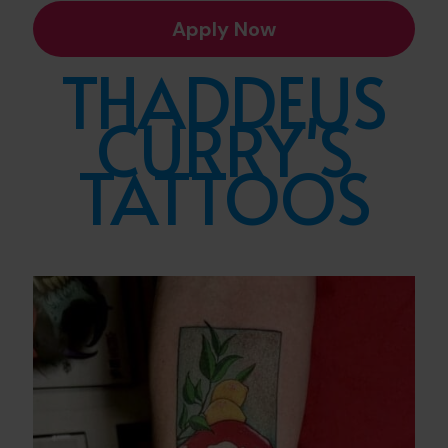
Apply Now
THADDEUS
CURRY'S
TATTOOS