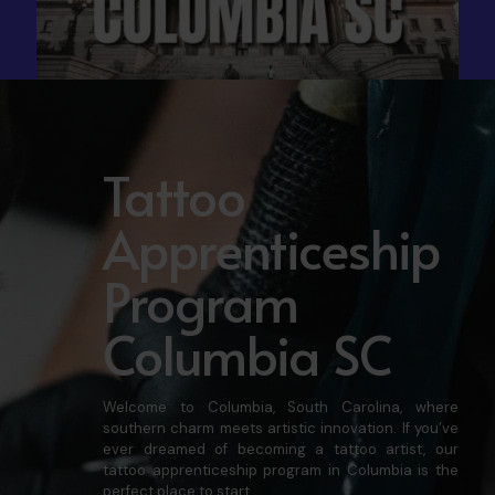
Tattoo
Apprenticeship
Program
Columbia SC
Welcome to Columbia, South Carolina, where
southern charm meets artistic innovation. If you’ve
ever dreamed of becoming a tattoo artist, our
tattoo apprenticeship program in Columbia is the
perfect place to start.