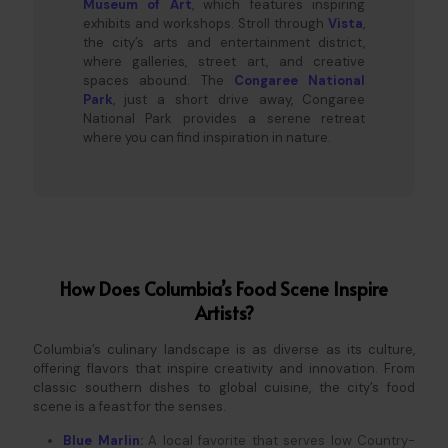
Museum of Art
, which features inspiring
exhibits and workshops. Stroll through
Vista
,
the city’s arts and entertainment district,
where galleries, street art, and creative
spaces abound. The
Congaree National
Park
, just a short drive away, Congaree
National Park provides a serene retreat
where you can find inspiration in nature.
How Does Columbia’s Food Scene Inspire
Artists?
Columbia’s culinary landscape is as diverse as its culture,
offering flavors that inspire creativity and innovation. From
classic southern dishes to global cuisine, the city’s food
scene is a feast for the senses.
Blue Marlin
:
A local favorite that serves low Country-