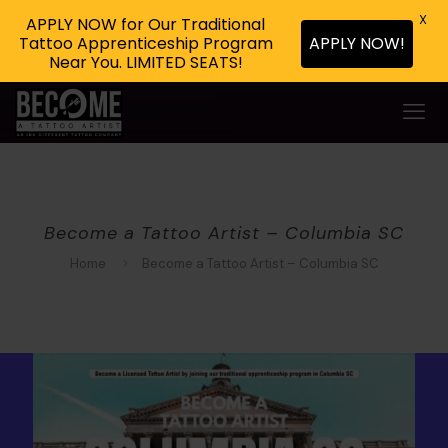
X
APPLY NOW for Our Traditional
Tattoo Apprenticeship Program
APPLY NOW!
Near You. LIMITED SEATS!
Become a Tattoo Artist – Columbia SC
Home
Become a Tattoo Artist – Columbia SC