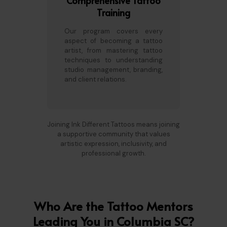
Comprehensive Tattoo
Training
Our program covers every
aspect of becoming a tattoo
artist, from mastering tattoo
techniques to understanding
studio management, branding,
and client relations.
Joining Ink Different Tattoos means joining
a supportive community that values
artistic expression, inclusivity, and
professional growth.
Who Are the Tattoo Mentors
Leading You in Columbia SC?