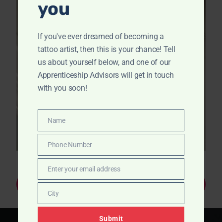
you
If you've ever dreamed of becoming a
tattoo artist, then this is your chance! Tell
us about yourself below, and one of our
Apprenticeship Advisors will get in touch
with you soon!
Name
Name
Phone Number
Phone
Number
Enter your email address
Email
Apply Now
City
City
Submit