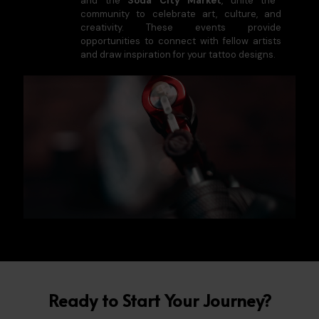
and the
Soda City Market
, unite the
community to celebrate art, culture, and
creativity. These events provide
opportunities to connect with fellow artists
and draw inspiration for your tattoo designs.
Ready to Start Your Journey?