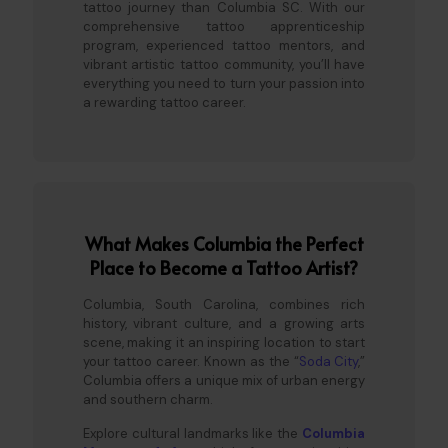
tattoo journey than Columbia SC. With our
comprehensive tattoo apprenticeship
program, experienced tattoo mentors, and
vibrant artistic tattoo community, you’ll have
everything you need to turn your passion into
a rewarding tattoo career.
What Makes Columbia the Perfect
Place to Become a Tattoo Artist?
Columbia, South Carolina, combines rich
history, vibrant culture, and a growing arts
scene, making it an inspiring location to start
your tattoo career. Known as the “
Soda City
,”
Columbia offers a unique mix of urban energy
and southern charm.
Explore cultural landmarks like the
Columbia