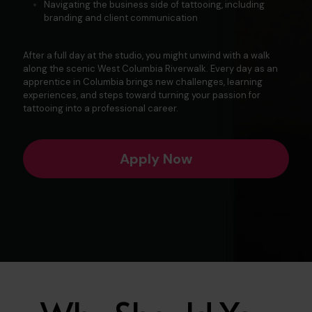
Navigating the business side of tattooing, including
branding and client communication
After a full day at the studio, you might unwind with a walk
along the scenic
West Columbia Riverwalk
. Every day as an
apprentice in Columbia brings new challenges, learning
experiences, and steps toward turning your passion for
tattooing into a professional career.
Apply Now