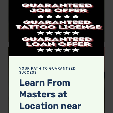
YOUR PATH TO GUARANTEED
SUCCESS
Learn From
Masters at
Location near