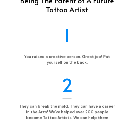
Being The Parent of A Future
Tattoo Artist
1
You raised a creative person. Great job! Pat
yourself on the back.
2
They can break the mold. They can have a career
in the Arts! We've helped over 200 people
become Tattoo Artists. We can help them