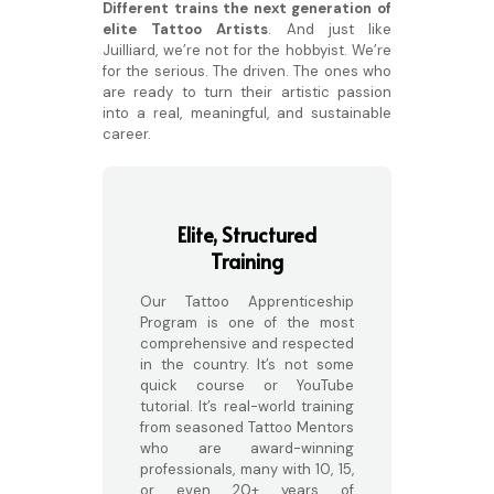
Different trains the next generation of
elite Tattoo Artists
. And just like
Juilliard, we’re not for the hobbyist. We’re
for the serious. The driven. The ones who
are ready to turn their artistic passion
into a real, meaningful, and sustainable
career.
Elite, Structured
Training
Our Tattoo Apprenticeship
Program is one of the most
comprehensive and respected
in the country. It’s not some
quick course or YouTube
tutorial. It’s real-world training
from seasoned Tattoo Mentors
who are award-winning
professionals, many with 10, 15,
or even 20+ years of