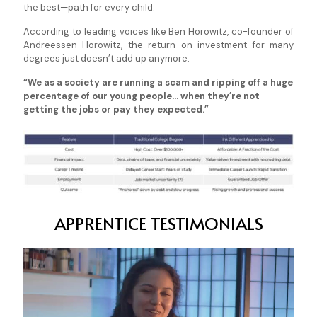
the best—path for every child.
According to leading voices like Ben Horowitz, co-founder of
Andreessen Horowitz, the return on investment for many
degrees just doesn’t add up anymore.
“We as a society are running a scam and ripping off a huge
percentage of our young people... when they’re not
getting the jobs or pay they expected.”
APPRENTICE TESTIMONIALS