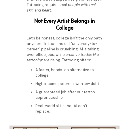
Tattooing requires
real people with real
skill and heart.
Not Every Artist Belongs in
College
Let’s be honest, college isn’t the only path
anymore. In fact, the old “university-to-
career” pipeline is crumbling. AI is taking
over office jobs, while
creative trades like
tattooing
are rising.
Tattooing offers:
A faster, hands-on alternative to
college.
High income potential with low debt.
A guaranteed job after our tattoo
apprenticeship.
Real-world skills that AI can’t
replace.