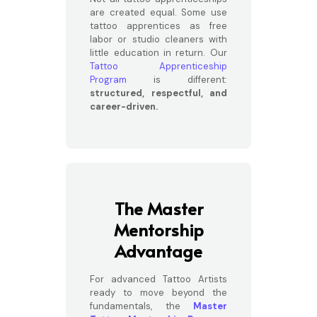
are created equal. Some use
tattoo apprentices as free
labor or studio cleaners with
little education in return. Our
Tattoo Apprenticeship
Program
is different:
structured, respectful, and
career-driven.
The Master
Mentorship
Advantage
For advanced Tattoo Artists
ready to move beyond the
fundamentals, the
Master