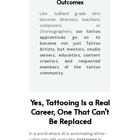
Outcomes
Like Juilliard grads who
become directors, teachers,
composers, or
choreographers,
our tattoo
apprentices go on to
become not just Tattoo
Artists, but mentors, studio
owners, educators, content
creators, and respected
members of the tattoo
community.
Yes, Tattooing Is a Real
Career, One That Can’t
Be Replaced
In a world where AI is automating white-
collar jobs left and right,
tattooing is