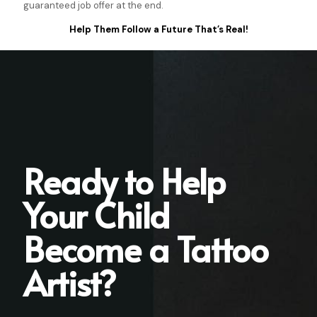
guaranteed job offer at the end.
Help Them Follow a Future That’s Real!
Ready to Help
Your Child
Become a Tattoo
Artist?