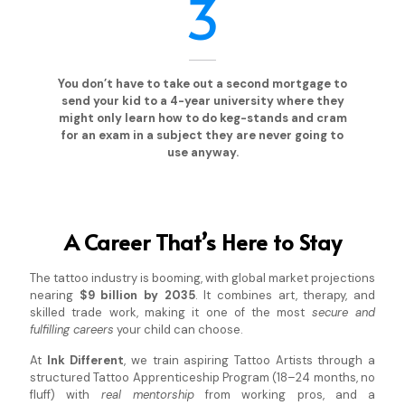
3
You don’t have to take out a second mortgage to
send your kid to a 4-year university where they
might only learn how to do keg-stands and cram
for an exam in a subject they are never going to
use anyway.
A Career That’s Here to Stay
The tattoo industry is booming, with global market projections
nearing
$9 billion by 2035
. It combines art, therapy, and
skilled trade work, making it one of the most
secure and
fulfilling careers
your child can choose.
At
Ink Different
, we train aspiring Tattoo Artists through a
structured Tattoo Apprenticeship Program (18–24 months, no
fluff) with
real mentorship
from working pros, and a