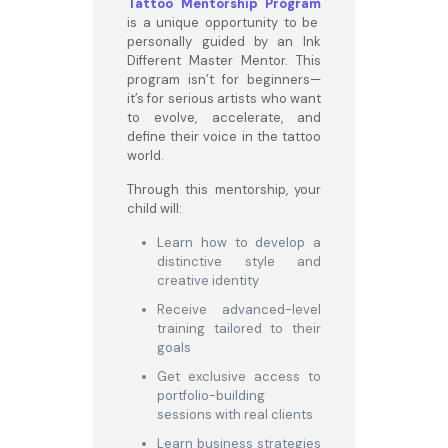
Tattoo Mentorship Program
is a unique opportunity to be
personally guided by an Ink
Different Master Mentor. This
program isn’t for beginners—
it’s for serious artists who want
to evolve, accelerate, and
define their voice in the tattoo
world.
Through this mentorship, your
child will:
Learn how to develop a
distinctive style and
creative identity
Receive advanced-level
training tailored to their
goals
Get exclusive access to
portfolio-building
sessions with real clients
Learn business strategies