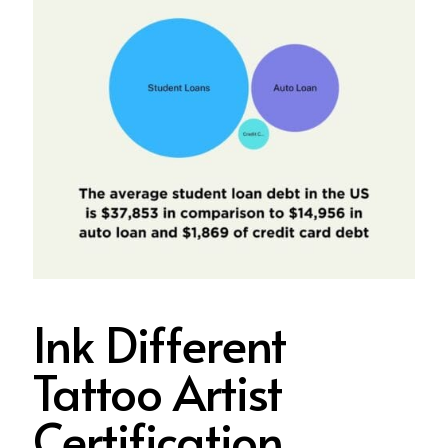
Ink Different
Tattoo Artist
Certification