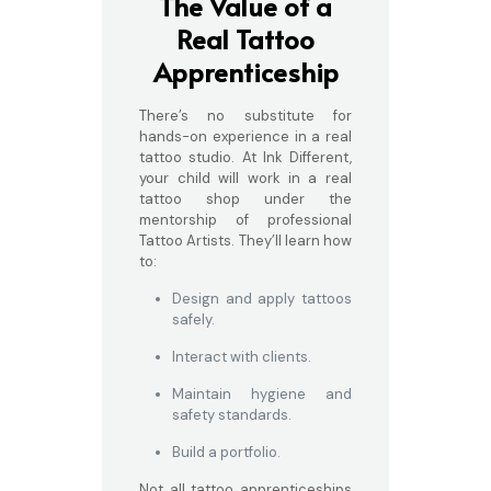
The Value of a
Real Tattoo
Apprenticeship
There’s no substitute for
hands-on experience in a real
tattoo studio. At Ink Different,
your child will work in a real
tattoo shop under the
mentorship of professional
Tattoo Artists. They’ll learn how
to:
Design and apply tattoos
safely.
Interact with clients.
Maintain hygiene and
safety standards.
Build a portfolio.
Not all tattoo apprenticeships