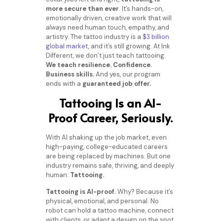
more secure than ever
. It’s hands-on,
emotionally driven, creative work that will
always
need human touch, empathy, and
artistry. The tattoo industry is a
$3 billion
global market
, and it’s still growing.
At Ink
Different, we don’t just teach tattooing.
We teach resilience. Confidence.
Business skills.
And yes, our program
ends with a
guaranteed job offer.
Tattooing Is an AI-
Proof Career, Seriously.
With AI shaking up the job market, even
high-paying, college-educated careers
are being replaced by machines. But one
industry remains safe, thriving, and deeply
human:
Tattooing.
Tattooing is AI-proof.
Why? Because it’s
physical, emotional, and personal. No
robot can hold a tattoo machine, connect
with clients, or adapt a design on the spot.