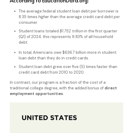
According to
EducationData.org:
The average federal student loan debt per borrower is
8.35 times
higher
than the average credit card debt per
consumer.
Student loans totaled
$1.752 trillion
in the first quarter
(Q1) of 2024; this represents 9.83% of all household
debt.
In total, Americans owe $636.7 billion more in student
loan debt than they do in credit cards.
Student loan debt grew over five (5) times faster than
credit card debt from 2010 to 2020.
In contrast, our program is a fraction of the cost of a
traditional college degree, with the added bonus of
direct
employment opportunities
.