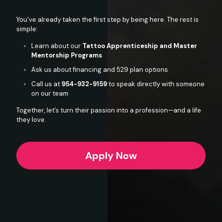
You’ve already taken the first step by being here. The rest is
simple:
Learn about our
Tattoo Apprenticeship and Master
Mentorship Programs
Ask us about financing and 529 plan options
Call us at
954-932-9159
to speak directly with someone
on our team
Together, let’s turn their passion into a profession—and a life
they love.
Apply Now