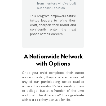
from mentors who’ve built
successful studios
This program empowers future
tattoo leaders to refine their
craft, sharpen their brand, and
confidently enter the next
phase of their careers.
A Nationwide Network
with Options
Once your child completes their tattoo
apprenticeship, they’re offered a seat at
any of our participating tattoo studios
across the country. It’s like sending them
to college—but at a fraction of the time
and cost. The difference? They graduate
with a
trade
they can use for life.