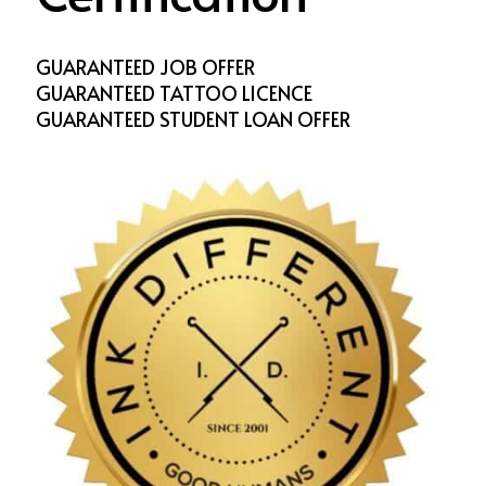
GUARANTEED JOB OFFER
GUARANTEED TATTOO LICENCE
GUARANTEED STUDENT LOAN OFFER