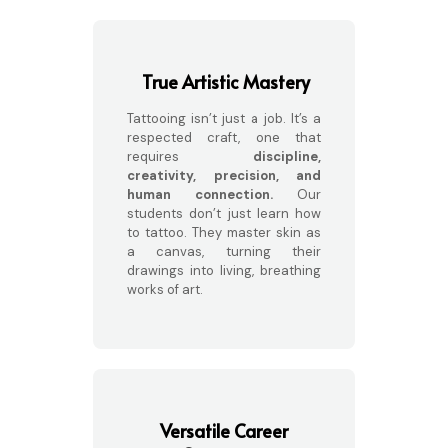
True Artistic Mastery
Tattooing isn’t just a job. It’s a
respected craft, one that
requires
discipline,
creativity, precision, and
human connection.
Our
students don’t just learn how
to tattoo. They master skin as
a canvas, turning their
drawings into living, breathing
works of art.
Versatile Career