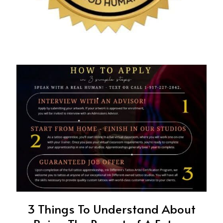
3 Things To Understand About