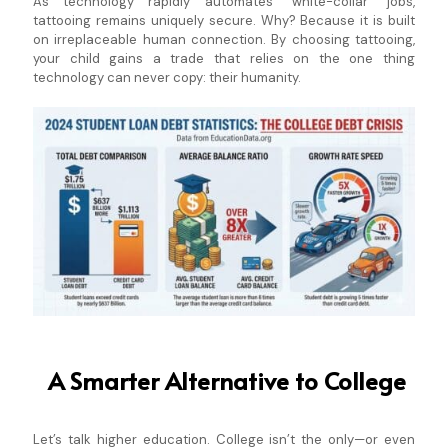
As technology rapidly automates "white-collar" jobs,
tattooing remains uniquely secure. Why? Because it is built
on irreplaceable human connection. By choosing tattooing,
your child gains a trade that relies on the one thing
technology can never copy: their humanity.
A Smarter Alternative to College
Let’s talk higher education. College isn’t the only—or even