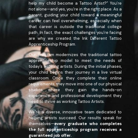
help my child become a Tattoo Artist?” You’re
not alone—and yes, you’re in the right place. As a
parent, guiding your child toward a meaningful
career can feel overwhelming, especially when
that career is outside the traditional college
path. In fact, the exact challenges you’re facing
are why we created the Ink Different Tattoo
Apprenticeship Program.
Our program modernizes the traditional tattoo
apprenticeship model to meet the needs of
today’s aspiring artists. During the initial phases,
your child begins their journey in a live virtual
classroom. Once they complete their online
requirements, they move into one of our physical
studios, where they gain the hands-on
experience and professional development they
need to thrive as working Tattoo Artists.
We’re a diverse, innovative team dedicated to
helping artists succeed. Our results speak for
themselves—
every graduate who completes
the full apprenticeship program receives a
guaranteed job offer.