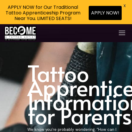
X
APPLY NOW for Our Traditional
Tattoo Apprenticeship Program
APPLY NOW!
Near You. LIMITED SEATS!
Tattoo
Apprentic
Informatio
for Parents
We know you’re probably wondering, “How can I