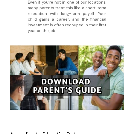
Even if you’re not in one of our locations,
many parents treat this like a short-term
relocation with long-term payoff. Your
child gains a career, and the financial
investment is often recouped in their first
year on the job.