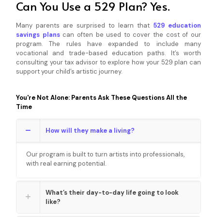
Can You Use a 529 Plan? Yes.
Many parents are surprised to learn that
529 education
savings plans
can often be used to cover the cost of our
program. The rules have expanded to include many
vocational and trade-based education paths. It’s worth
consulting your tax advisor to explore how your 529 plan can
support your child’s artistic journey.
You're Not Alone: Parents Ask These Questions All the
Time
How will they make a living?
Our program is built to turn artists into professionals,
with real earning potential.
What’s their day-to-day life going to look
like?