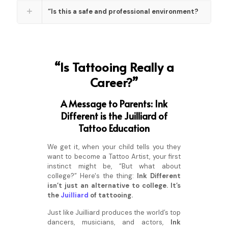
“Is this a safe and professional environment?
“Is Tattooing Really a
Career?”
A Message to Parents: Ink
Different is the Juilliard of
Tattoo Education
We get it, when your child tells you they
want to become a Tattoo Artist, your first
instinct might be, “But what about
college?” Here's the thing:
Ink Different
isn’t just an alternative to college. It’s
the
Juilliard
of tattooing.
Just like Juilliard produces the world’s top
dancers, musicians, and actors,
Ink