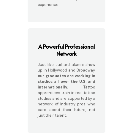
experience.
A Powerful Professional
Network
Just like Juilliard alumni show
up in Hollywood and Broadway,
our graduates are working in
studios all over the U.S. and
internationally.
Tattoo
apprentices train in real tattoo
studios and are supported by a
network of industry pros who
care about their future, not
just their talent.