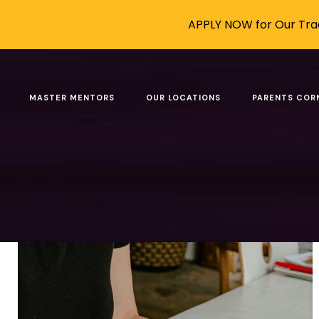
APPLY NOW for Our Trad
Posts tagged: human 
MASTER MENTORS
OUR LOCATIONS
PARENTS COR
Filter by
Categories