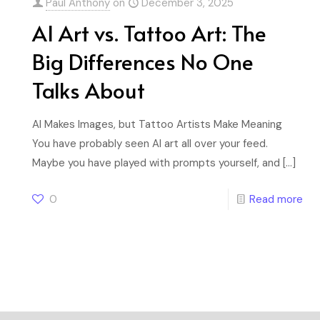
Paul Anthony
on
December 3, 2025
AI Art vs. Tattoo Art: The
Big Differences No One
Talks About
AI Makes Images, but Tattoo Artists Make Meaning
You have probably seen AI art all over your feed.
Maybe you have played with prompts yourself, and
[…]
0
Read more