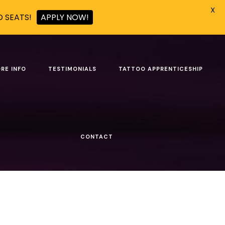
X
D SEATS!
APPLY NOW!
RE INFO
TESTIMONIALS
TATTOO APPRENTICESHIP
Show all
CONTACT