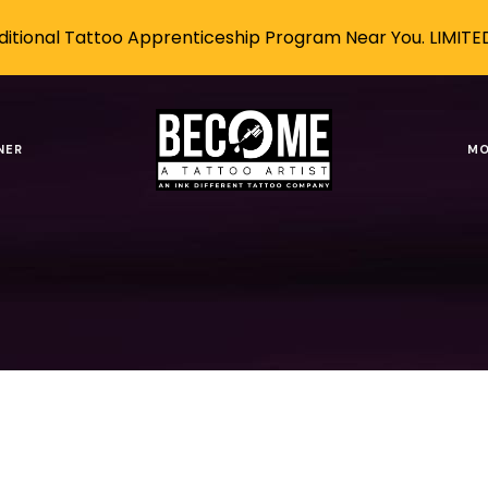
itional Tattoo Apprenticeship Program Near You. LIMITE
tattoo art
NER
MO
Tags
Authors