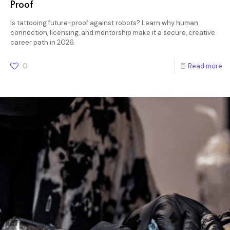
Proof
Is tattooing future-proof against robots? Learn why human
connection, licensing, and mentorship make it a secure, creative
career path in 2026.
0
Read more