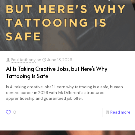
Paul Anthony
on
June 18, 2026
AI Is Taking Creative Jobs, but Here’s Why
Tattooing Is Safe
Is AI taking creative jobs? Learn why tattooing is a safe, human-
centric career in 2026 with Ink Different's structured
apprenticeship and guaranteed job offer.
0
Read more