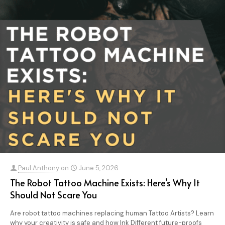
Paul Anthony
on
June 5, 2026
The Robot Tattoo Machine Exists: Here’s Why It
Should Not Scare You
Are robot tattoo machines replacing human Tattoo Artists? Learn
why your creativity is safe and how Ink Different future-proofs