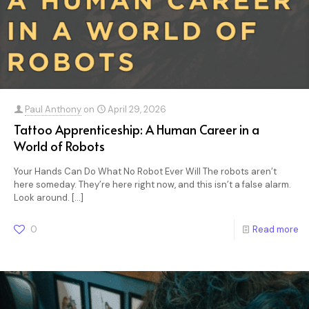
Paul Anthony
on
April 29, 2026
Tattoo Apprenticeship: A Human Career in a
World of Robots
Your Hands Can Do What No Robot Ever Will The robots aren’t
here someday. They’re here right now, and this isn’t a false alarm.
Look around.
[…]
0
Read more