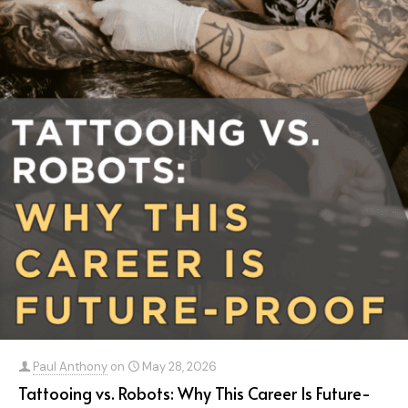
Paul Anthony
on
May 28, 2026
Tattooing vs. Robots: Why This Career Is Future-