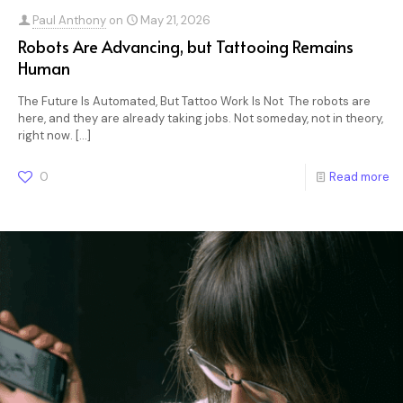
Paul Anthony
on
May 21, 2026
Robots Are Advancing, but Tattooing Remains
Human
The Future Is Automated, But Tattoo Work Is Not The robots are
here, and they are already taking jobs. Not someday, not in theory,
right now.
[…]
0
Read more