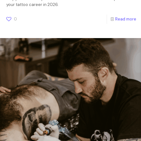
your tattoo career in 2026.
0
Read more