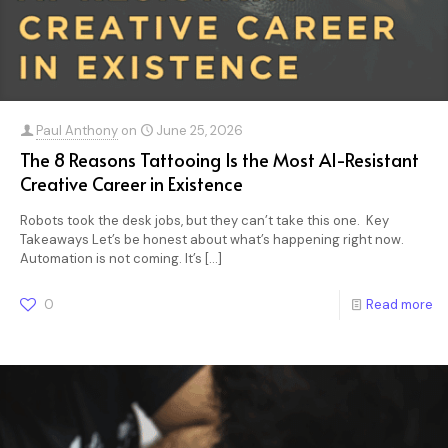
Paul Anthony
on
June 25, 2026
The 8 Reasons Tattooing Is the Most AI-Resistant
Creative Career in Existence
Robots took the desk jobs, but they can’t take this one. Key
Takeaways Let’s be honest about what’s happening right now.
Automation is not coming. It’s
[…]
0
Read more