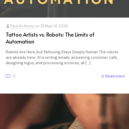
Paul Anthony
on
May 14, 2026
Tattoo Artists vs. Robots: The Limits of
Automation
Robots Are Here, but Tattooing Stays Deeply Human The robots
are already here. AI is writing emails, answering customer calls,
designing logos, and processing invoices, all
[…]
0
Read more