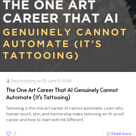
Paul Anthony
on
June 11, 2026
The One Art Career That AI Genuinely Cannot
Automate (It’s Tattooing)
Tattooing is the one art career AI cannot automate. Learn why
human touch, skin, and mentorship make tattooing an AI-proof
career and how to start with Ink Different.
0
Read more