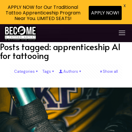
X
APPLY NOW for Our Traditional
Tattoo Apprenticeship Program
APPLY NOW!
Near You. LIMITED SEATS!
Posts tagged: apprenticeship AI
for tattooing
Categories
Tags
Authors
Show all