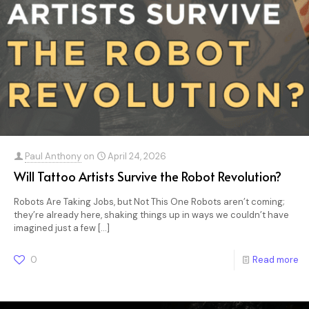
Paul Anthony
on
April 24, 2026
Will Tattoo Artists Survive the Robot Revolution?
Robots Are Taking Jobs, but Not This One Robots aren’t coming;
they’re already here, shaking things up in ways we couldn’t have
imagined just a few
[…]
0
Read more