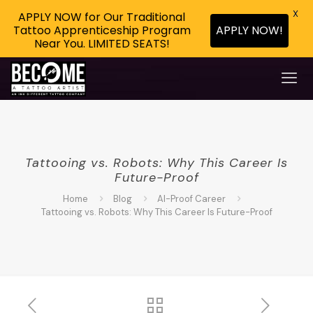
X
APPLY NOW for Our Traditional
APPLY NOW!
Tattoo Apprenticeship Program
Near You. LIMITED SEATS!
Tattooing vs. Robots: Why This Career Is
Future-Proof
Home
Blog
AI-Proof Career
Tattooing vs. Robots: Why This Career Is Future-Proof