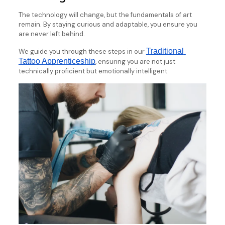
The technology will change, but the fundamentals of art
remain. By staying curious and adaptable, you ensure you
are never left behind.
Traditional 
We guide you through these steps in our
Tattoo Apprenticeship
, ensuring you are not just
technically proficient but emotionally intelligent.