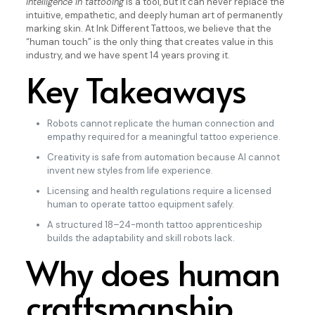
intelligence in tattooing
is a tool, but it can never replace the
intuitive, empathetic, and deeply human art of permanently
marking skin. At Ink Different Tattoos, we believe that the
“human touch” is the only thing that creates value in this
industry, and we have spent 14 years proving it.
Key Takeaways
Robots cannot replicate the human connection and
empathy required for a meaningful tattoo experience.
Creativity is safe from automation because AI cannot
invent new styles from life experience.
Licensing and health regulations require a licensed
human to operate tattoo equipment safely.
A structured 18–24-month tattoo apprenticeship
builds the adaptability and skill robots lack.
Why does human
craftsmanship