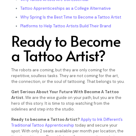
Tattoo Apprenticeships as a College Alternative
Why Spring Is the Best Time to Become a Tattoo Artist
Platforms to Help Tattoo Artists Build Their Brand
Ready to Become
a Tattoo Artist?
The robots are coming, but they are only coming for the
repetitive, soulless tasks. They are not coming for the art,
the connection, or the soul of tattooing. That belongs to you.
Get Serious About Your Future With Become A Tattoo
Artist.
We are the wise guide on your path, but you are the
hero of this story. It is time to stop watching from the
sidelines and step into the studio.
Ready to become a Tattoo Artist?
Apply to Ink Different’s
Traditional Tattoo Apprenticeship
today and secure your
spot. With only 2 seats available per month per location, the