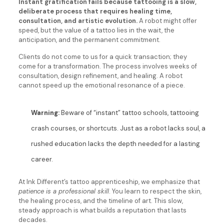
Instant gratification fails because tattooing is a slow,
deliberate process that requires healing time,
consultation, and artistic evolution.
A robot might offer
speed, but the value of a tattoo lies in the wait, the
anticipation, and the permanent commitment.
Clients do not come to us for a quick transaction; they
come for a transformation. The process involves weeks of
consultation, design refinement, and healing. A robot
cannot speed up the emotional resonance of a piece.
Warning:
Beware of “instant” tattoo schools, tattooing
crash courses, or shortcuts. Just as a robot lacks soul, a
rushed education lacks the depth needed for a lasting
career.
At Ink Different’s tattoo apprenticeship, we emphasize that
patience is a professional skill
. You learn to respect the skin,
the healing process, and the timeline of art. This slow,
steady approach is what builds a reputation that lasts
decades.