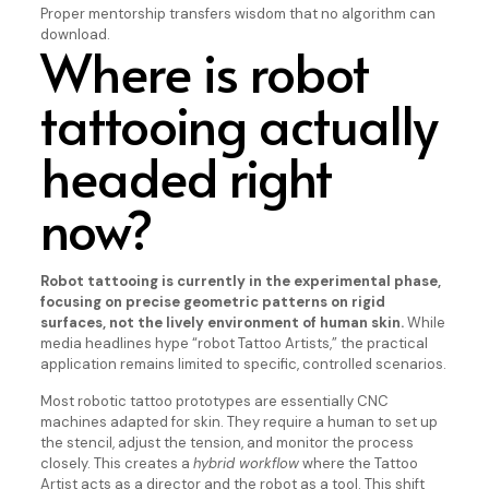
Proper mentorship transfers wisdom that no algorithm can
download.
Where is robot
tattooing actually
headed right
now?
Robot tattooing is currently in the experimental phase,
focusing on precise geometric patterns on rigid
surfaces, not the lively environment of human skin.
While
media headlines hype “robot Tattoo Artists,” the practical
application remains limited to specific, controlled scenarios.
Most robotic tattoo prototypes are essentially CNC
machines adapted for skin. They require a human to set up
the stencil, adjust the tension, and monitor the process
closely. This creates a
hybrid workflow
where the Tattoo
Artist acts as a director and the robot as a tool. This shift