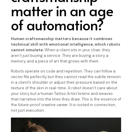
matter in an age
of automation?
Human craftsmanship matters because it combines
technical skill with emotional intelligence, which robots
cannot simulate.
When a client sits in your chair, they
aren’t just buying a service. They are buying a story, a
memory, and a piece of art that grows with them.
Robots operate on code and repetition. They can follow a
vector file perfectly, but they cannot read the subtle tension
in a client’s shoulder or adjust their pressure based on the
texture of the skin in real-time. A robot doesn’t care about
your story, but a human Tattoo Artist listens and weaves
that narrative into the lines they draw. This is the essence of
the
future-proof creative career
. It is rooted in connection,
not just execution.