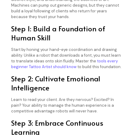
Machines can pump out generic designs, but they cannot
build a loyal following of clients who return for years
because they trust your hands.
Step 1: Build a Foundation of
Human Skill
Start by honing your hand-eye coordination and drawing
ability. Unlike a robot that downloads a font, you must learn
to translate ideas onto skin fluidly. Master the
tools every
beginner Tattoo Artist should know
to build this foundation.
Step 2: Cultivate Emotional
Intelligence
Learn to read your client. Are they nervous? Excited? In
pain? Your ability to manage the human experience is a
competitive advantage robots will never have.
Step 3: Embrace Continuous
Learning