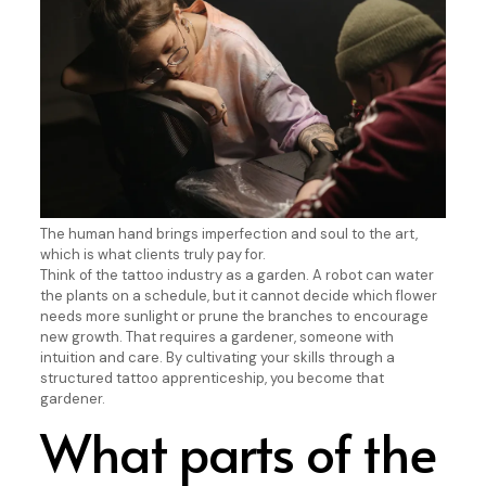
The human hand brings imperfection and soul to the art,
which is what clients truly pay for.
Think of the tattoo industry as a garden. A robot can water
the plants on a schedule, but it cannot decide which flower
needs more sunlight or prune the branches to encourage
new growth. That requires a gardener, someone with
intuition and care. By cultivating your skills through a
structured tattoo apprenticeship, you become that
gardener.
What parts of the