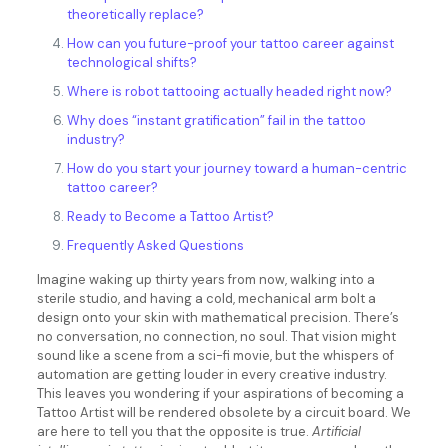
theoretically replace?
How can you future-proof your tattoo career against
technological shifts?
Where is robot tattooing actually headed right now?
Why does “instant gratification” fail in the tattoo
industry?
How do you start your journey toward a human-centric
tattoo career?
Ready to Become a Tattoo Artist?
Frequently Asked Questions
Imagine waking up thirty years from now, walking into a
sterile studio, and having a cold, mechanical arm bolt a
design onto your skin with mathematical precision. There’s
no conversation, no connection, no soul. That vision might
sound like a scene from a sci-fi movie, but the whispers of
automation are getting louder in every creative industry.
This leaves you wondering if your aspirations of becoming a
Tattoo Artist will be rendered obsolete by a circuit board. We
are here to tell you that the opposite is true.
Artificial