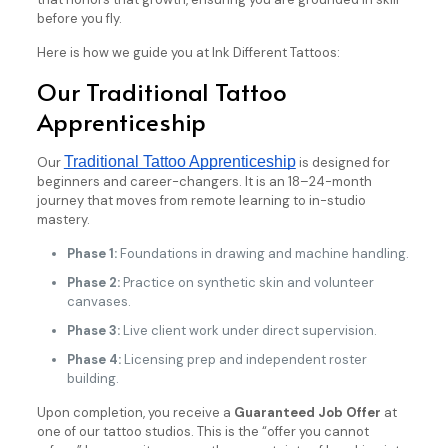
before you fly.
Here is how we guide you at Ink Different Tattoos:
Our Traditional Tattoo
Apprenticeship
Traditional Tattoo Apprenticeship
Our
is designed for
beginners and career-changers. It is an 18–24-month
journey that moves from remote learning to in-studio
mastery.
Phase 1:
Foundations in drawing and machine handling.
Phase 2:
Practice on synthetic skin and volunteer
canvases.
Phase 3:
Live client work under direct supervision.
Phase 4:
Licensing prep and independent roster
building.
Upon completion, you receive a
Guaranteed Job Offer
at
one of our tattoo studios. This is the “offer you cannot