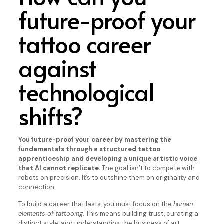
future-proof your
tattoo career
against
technological
shifts?
You future-proof your career by mastering the
fundamentals through a structured tattoo
apprenticeship and developing a unique artistic voice
that AI cannot replicate.
The goal isn’t to compete with
robots on precision. It’s to outshine them on originality and
connection.
To build a career that lasts, you must focus on the
human
elements of tattooing
. This means building trust, curating a
distinct style, and understanding the business of art.