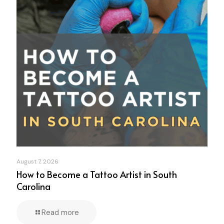
August 7, 2026
How to Become a Tattoo Artist in South
Carolina
Read more