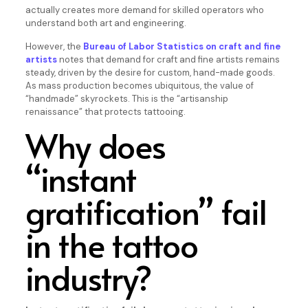
actually creates more demand for skilled operators who
understand both art and engineering.
However, the
Bureau of Labor Statistics on craft and fine
artists
notes that demand for craft and fine artists remains
steady, driven by the desire for custom, hand-made goods.
As mass production becomes ubiquitous, the value of
“handmade” skyrockets. This is the “artisanship
renaissance” that protects tattooing.
Why does
“instant
gratification” fail
in the tattoo
industry?