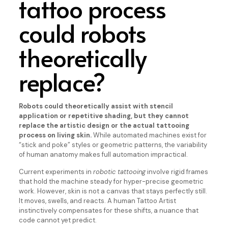
tattoo process
could robots
theoretically
replace?
Robots could theoretically assist with stencil
application or repetitive shading, but they cannot
replace the artistic design or the actual tattooing
process on living skin.
While automated machines exist for
“stick and poke” styles or geometric patterns, the variability
of human anatomy makes full automation impractical.
Current experiments in
robotic tattooing
involve rigid frames
that hold the machine steady for hyper-precise geometric
work. However, skin is not a canvas that stays perfectly still.
It moves, swells, and reacts. A human Tattoo Artist
instinctively compensates for these shifts, a nuance that
code cannot yet predict.