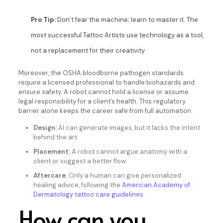
Pro Tip:
Don’t fear the machine; learn to master it. The
most successful Tattoo Artists use technology as a tool,
not a replacement for their creativity.
Moreover, the OSHA bloodborne pathogen standards
require a licensed professional to handle biohazards and
ensure safety. A robot cannot hold a license or assume
legal responsibility for a client’s health. This regulatory
barrier alone keeps the career safe from full automation.
Design:
AI can generate images, but it lacks the intent
behind the art.
Placement:
A robot cannot argue anatomy with a
client or suggest a better flow.
Aftercare:
Only a human can give personalized
healing advice, following the
American Academy of
Dermatology tattoo care guidelines
.
How can you