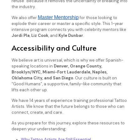
refuse” because it removes the uncertainty of breaking into
the industry.
Master Mentorship
We also offer
for those looking to
explode their career or master a specific style. This 1-year
intensive program connects you with celebrity mentors like
Jordi Pla
,
Liz Cook
, and
Kyle Dunbar
.
Accessibility and Culture
We believe art is universal, which is why we offer Spanish-
speaking locations in
Denver, Orange County,
Brooklyn/NYC, Miami-Fort Lauderdale, Naples,
Oklahoma City, and San Diego
. Our culture is built on
“Good Humans”, a supportive, family-like community that
lifts each other up.
We have 14 years of experience training professional Tattoo
Artists. We know that the future belongs to those who can
connect, create, and care.
As you prepare for this journey, explore these resources to
deepen your understanding:
Why Tattoo Artists Are Still Essential