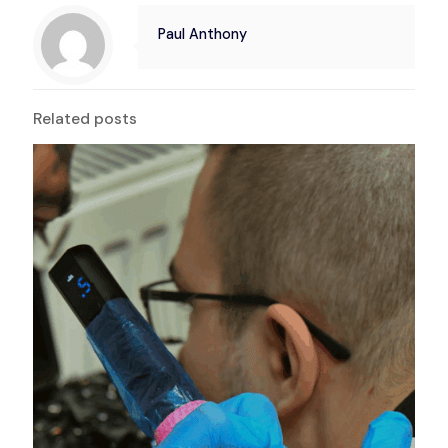
Paul Anthony
Related posts