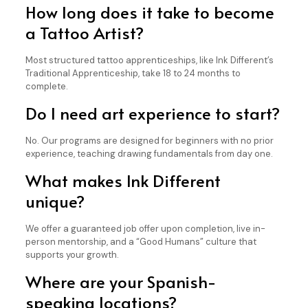
How long does it take to become
a Tattoo Artist?
Most structured tattoo apprenticeships, like Ink Different’s
Traditional Apprenticeship, take 18 to 24 months to
complete.
Do I need art experience to start?
No. Our programs are designed for beginners with no prior
experience, teaching drawing fundamentals from day one.
What makes Ink Different
unique?
We offer a guaranteed job offer upon completion, live in-
person mentorship, and a “Good Humans” culture that
supports your growth.
Where are your Spanish-
speaking locations?