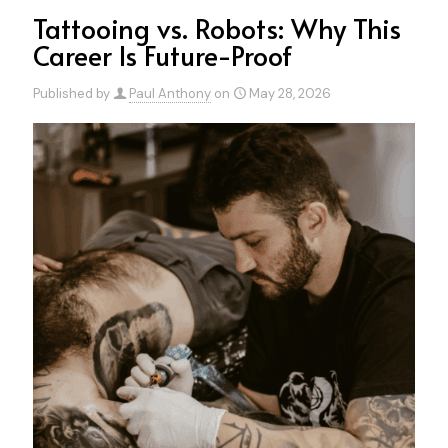
Tattooing vs. Robots: Why This
Career Is Future-Proof
Published by
Paul Anthony
on
May 28, 2026