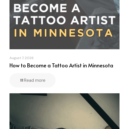
August 7, 2026
How to Become a Tattoo Artist in Minnesota
Read more