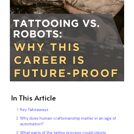
In This Article
Key Takeaways
Why does human craftsmanship matter in an age of
automation?
What parts of the tattoo process could robots