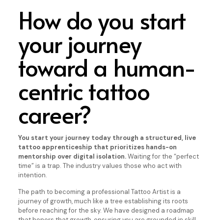
How do you start
your journey
toward a human-
centric tattoo
career?
You start your journey today through a structured, live
tattoo apprenticeship that prioritizes hands-on
mentorship over digital isolation.
Waiting for the “perfect
time” is a trap. The industry values those who act with
intention.
The path to becoming a professional Tattoo Artist is a
journey of growth, much like a tree establishing its roots
before reaching for the sky. We have designed a roadmap
that honors that growth, ensuring you are grounded in skill