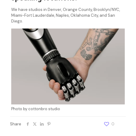
We have studios in Denver, Orange County, Brooklyn/NYC,
Miami-Fort Lauderdale, Naples, Oklahoma City, and San
Diego.
Photo by cottonbro studio
Share
0