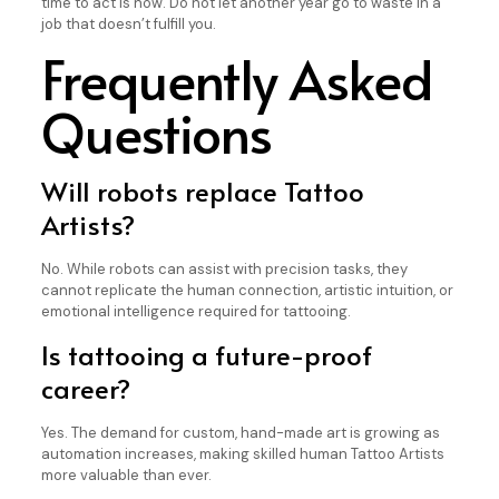
time to act is now. Do not let another year go to waste in a
job that doesn’t fulfill you.
Frequently Asked
Questions
Will robots replace Tattoo
Artists?
No. While robots can assist with precision tasks, they
cannot replicate the human connection, artistic intuition, or
emotional intelligence required for tattooing.
Is tattooing a future-proof
career?
Yes. The demand for custom, hand-made art is growing as
automation increases, making skilled human Tattoo Artists
more valuable than ever.