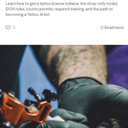
Learn how to get a tattoo license Indiana: the shop-only model,
IDOH rules, county permits, required training, and the path to
becoming a Tattoo Artist.
0
Read more