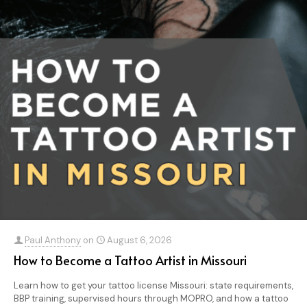
Paul Anthony
on
August 6, 2026
How to Become a Tattoo Artist in Missouri
Learn how to get your tattoo license Missouri: state requirements,
BBP training, supervised hours through MOPRO, and how a tattoo