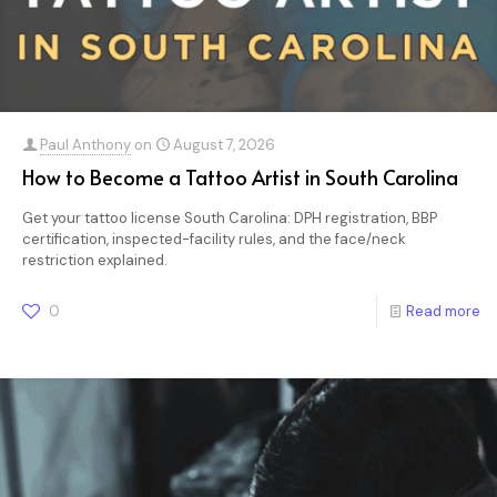
Paul Anthony
on
August 7, 2026
How to Become a Tattoo Artist in South Carolina
Get your tattoo license South Carolina: DPH registration, BBP
certification, inspected-facility rules, and the face/neck
restriction explained.
0
Read more