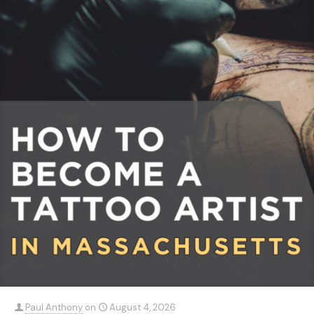
Paul Anthony
on
August 4, 2026