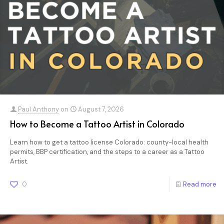
Paul Anthony
on
August 7, 2026
How to Become a Tattoo Artist in Colorado
Learn how to get a tattoo license Colorado: county-local health
permits, BBP certification, and the steps to a career as a Tattoo
Artist.
0
Read more