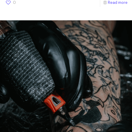
0
Read more