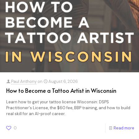
Paul Anthony
on
August 6, 2026
How to Become a Tattoo Artist in Wisconsin
Learn how to get your tattoo license Wisconsin: DSPS
Practitioner's License, the $60 fee, BBP training, and how to build
real skill for an AI-proof career.
0
Read more