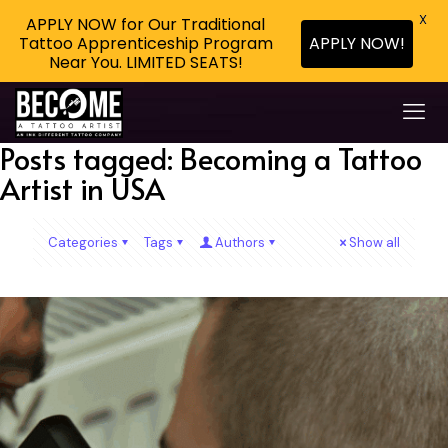
X
APPLY NOW for Our Traditional
APPLY NOW!
Tattoo Apprenticeship Program
Near You. LIMITED SEATS!
Posts tagged: Becoming a Tattoo
Artist in USA
Categories
Tags
Authors
Show all