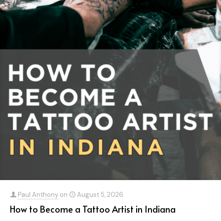
Paul Anthony
on
August 5, 2026
How to Become a Tattoo Artist in Indiana