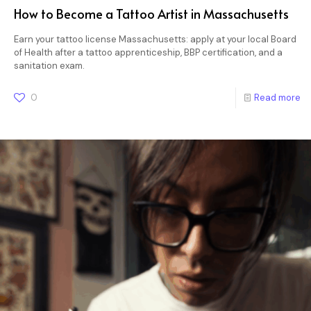
How to Become a Tattoo Artist in Massachusetts
Earn your tattoo license Massachusetts: apply at your local Board
of Health after a tattoo apprenticeship, BBP certification, and a
sanitation exam.
0
Read more