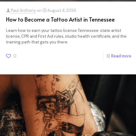
Paul Anthony
on
August 4, 2026
How to Become a Tattoo Artist in Tennessee
Learn how to earn your tattoo license Tennessee: state artist
license, CPR and First Aid rules, studio health certificate, and the
training path that gets you there.
0
Read more