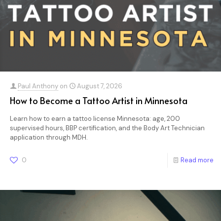
Paul Anthony
on
August 7, 2026
How to Become a Tattoo Artist in Minnesota
Learn how to earn a tattoo license Minnesota: age, 200
supervised hours, BBP certification, and the Body Art Technician
application through MDH.
0
Read more