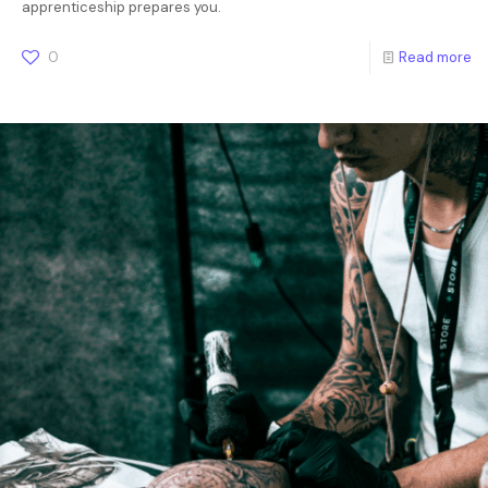
apprenticeship prepares you.
0
Read more