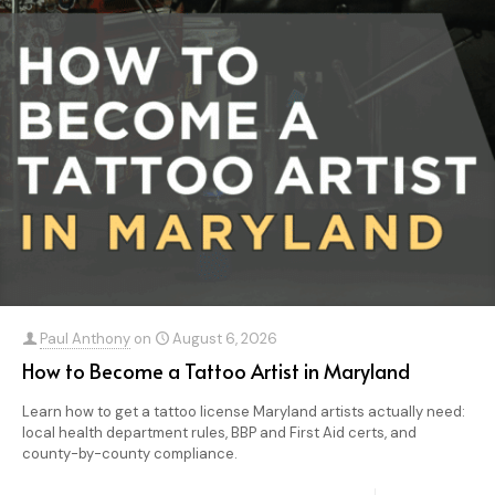
Paul Anthony
on
August 6, 2026
How to Become a Tattoo Artist in Maryland
Learn how to get a tattoo license Maryland artists actually need:
local health department rules, BBP and First Aid certs, and
county-by-county compliance.