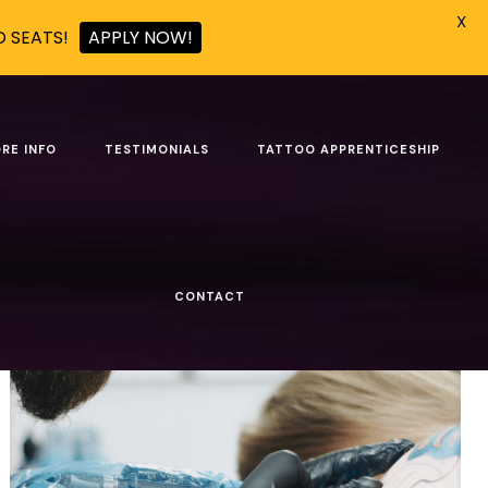
X
D SEATS!
APPLY NOW!
 USA
RE INFO
TESTIMONIALS
TATTOO APPRENTICESHIP
Show all
CONTACT