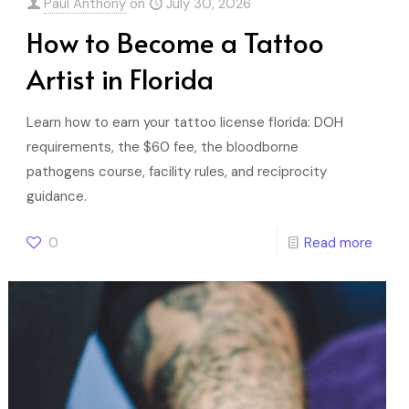
Paul Anthony
on
July 30, 2026
How to Become a Tattoo
Artist in Florida
Learn how to earn your tattoo license florida: DOH
requirements, the $60 fee, the bloodborne
pathogens course, facility rules, and reciprocity
guidance.
0
Read more