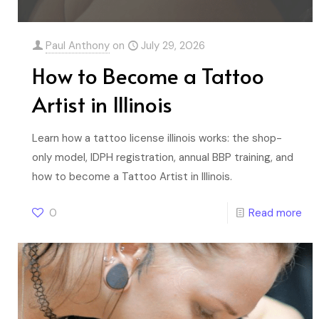
Paul Anthony
on
July 29, 2026
How to Become a Tattoo
Artist in Illinois
Learn how a tattoo license illinois works: the shop-
only model, IDPH registration, annual BBP training, and
how to become a Tattoo Artist in Illinois.
0
Read more