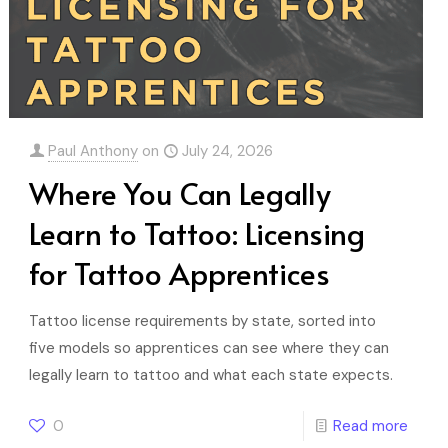
Paul Anthony
on
July 24, 2026
Where You Can Legally
Learn to Tattoo: Licensing
for Tattoo Apprentices
Tattoo license requirements by state, sorted into
five models so apprentices can see where they can
legally learn to tattoo and what each state expects.
0
Read more