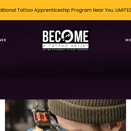
itional Tattoo Apprenticeship Program Near You. LIMITE
ng a Tattoo Artist in
NER
MO
Tags
Authors