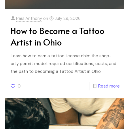
Paul Anthony
on
July 29, 2026
How to Become a Tattoo
Artist in Ohio
Learn how to earn a tattoo license ohio: the shop-
only permit model, required certifications, costs, and
the path to becoming a Tattoo Artist in Ohio.
0
Read more