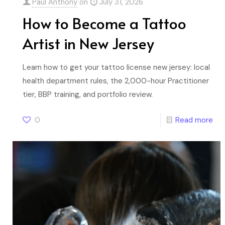
Paul Anthony
on
July 31, 2026
How to Become a Tattoo
Artist in New Jersey
Learn how to get your tattoo license new jersey: local
health department rules, the 2,000-hour Practitioner
tier, BBP training, and portfolio review.
0
Read more