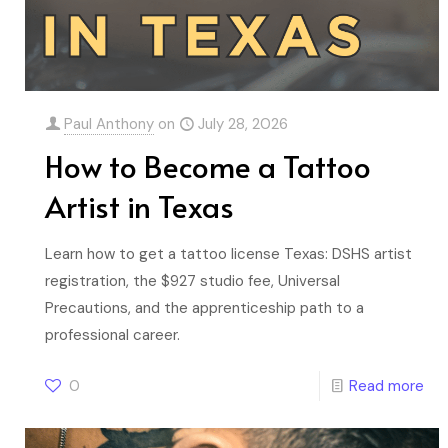
Paul Anthony
on
July 28, 2026
How to Become a Tattoo
Artist in Texas
Learn how to get a tattoo license Texas: DSHS artist
registration, the $927 studio fee, Universal
Precautions, and the apprenticeship path to a
professional career.
0
Read more