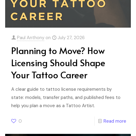
Paul Anthony
on
July 27, 2026
Planning to Move? How
Licensing Should Shape
Your Tattoo Career
A clear guide to tattoo license requirements by
state: models, transfer paths, and published fees to
help you plan a move as a Tattoo Artist.
0
Read more