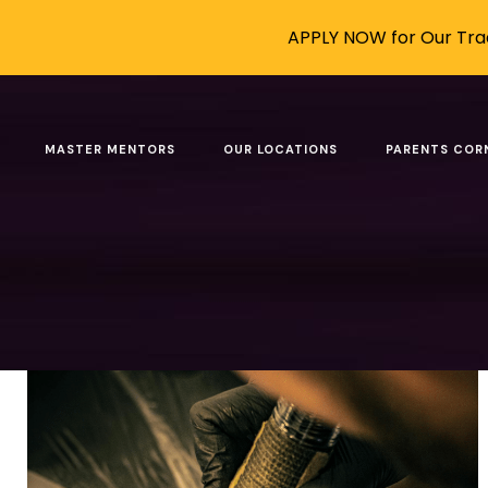
APPLY NOW for Our Trad
Posts tagged: Becomi
MASTER MENTORS
OUR LOCATIONS
PARENTS COR
Filter by
Categories