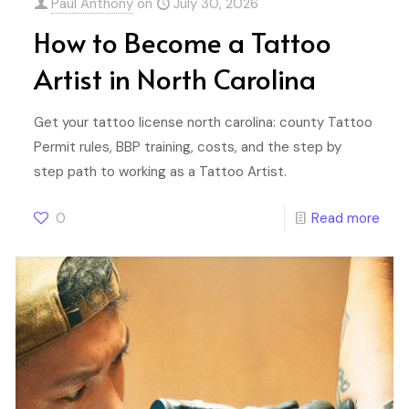
Paul Anthony
on
July 30, 2026
How to Become a Tattoo
Artist in North Carolina
Get your tattoo license north carolina: county Tattoo
Permit rules, BBP training, costs, and the step by
step path to working as a Tattoo Artist.
0
Read more