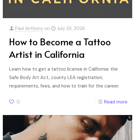
Paul Anthony
on
July 29, 2026
How to Become a Tattoo
Artist in California
Learn how to get a tattoo license in California: the
Safe Body Art Act, county LEA registration,
requirements, fees, and how to train for the career.
0
Read more