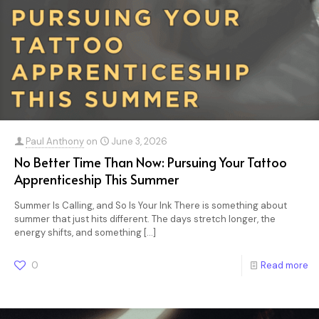
Paul Anthony
on
June 3, 2026
No Better Time Than Now: Pursuing Your Tattoo
Apprenticeship This Summer
Summer Is Calling, and So Is Your Ink There is something about
summer that just hits different. The days stretch longer, the
energy shifts, and something
[…]
0
Read more