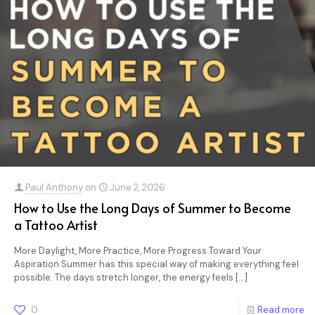
Paul Anthony
on
June 2, 2026
How to Use the Long Days of Summer to Become
a Tattoo Artist
More Daylight, More Practice, More Progress Toward Your
Aspiration Summer has this special way of making everything feel
possible. The days stretch longer, the energy feels
[…]
0
Read more