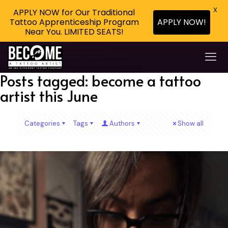
X
APPLY NOW for Our Traditional
Tattoo Apprenticeship Program
APPLY NOW!
Near You. LIMITED SEATS!
Posts tagged: become a tattoo
artist this June
Categories
Tags
Authors
Show all