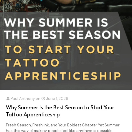
Paul Anthony
on
June 1, 2026
Why Summer Is the Best Season to Start Your
Tattoo Apprenticeship
Fresh Season, Fresh Ink, and Your Boldest Chapter Yet Summer
has this way of making people feel like anything is possible.