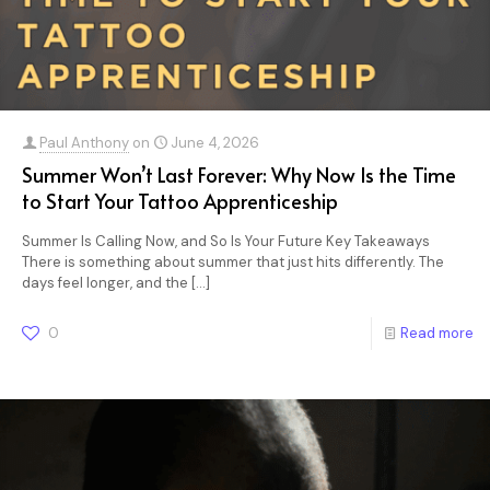
Paul Anthony
on
June 4, 2026
Summer Won’t Last Forever: Why Now Is the Time
to Start Your Tattoo Apprenticeship
Summer Is Calling Now, and So Is Your Future Key Takeaways
There is something about summer that just hits differently. The
days feel longer, and the
[…]
0
Read more