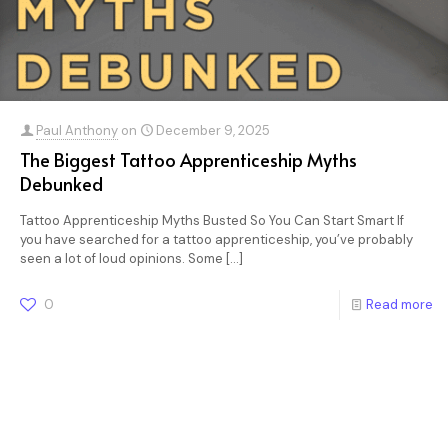
Paul Anthony
on
December 9, 2025
The Biggest Tattoo Apprenticeship Myths
Debunked
Tattoo Apprenticeship Myths Busted So You Can Start Smart If
you have searched for a tattoo apprenticeship, you’ve probably
seen a lot of loud opinions. Some
[…]
0
Read more