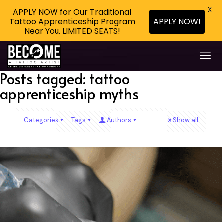
X
APPLY NOW for Our Traditional
Tattoo Apprenticeship Program
APPLY NOW!
Near You. LIMITED SEATS!
Posts tagged: tattoo
apprenticeship myths
Categories
Tags
Authors
Show all