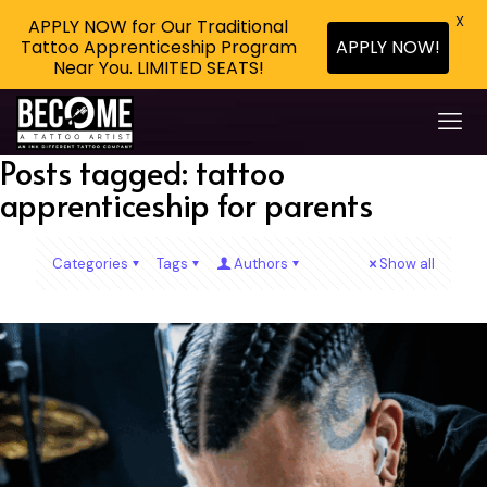
X
APPLY NOW for Our Traditional
Tattoo Apprenticeship Program
APPLY NOW!
Near You. LIMITED SEATS!
Posts tagged: tattoo
apprenticeship for parents
Categories
Tags
Authors
Show all