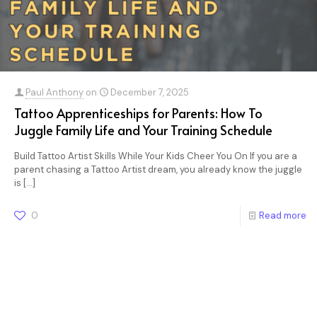
Paul Anthony
on
December 7, 2025
Tattoo Apprenticeships for Parents: How To
Juggle Family Life and Your Training Schedule
Build Tattoo Artist Skills While Your Kids Cheer You On If you are a
parent chasing a Tattoo Artist dream, you already know the juggle
is
[…]
0
Read more