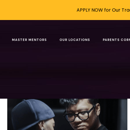
APPLY NOW for Our Trad
Posts tagged: become
MASTER MENTORS
OUR LOCATIONS
PARENTS COR
Filter by
Categories