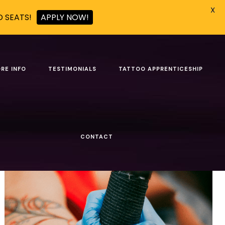
X
D SEATS!
APPLY NOW!
 christmas season
RE INFO
TESTIMONIALS
TATTOO APPRENTICESHIP
Show all
CONTACT