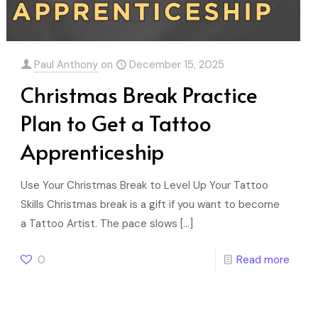
Paul Anthony
on
December 15, 2025
Christmas Break Practice
Plan to Get a Tattoo
Apprenticeship
Use Your Christmas Break to Level Up Your Tattoo
Skills Christmas break is a gift if you want to become
a Tattoo Artist. The pace slows
[…]
0
Read more