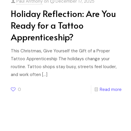
Paul Anthony
on
December 17, 2025
Holiday Reflection: Are You
Ready for a Tattoo
Apprenticeship?
This Christmas, Give Yourself the Gift of a Proper
Tattoo Apprenticeship The holidays change your
routine. Tattoo shops stay busy, streets feel louder,
and work often
[…]
0
Read more