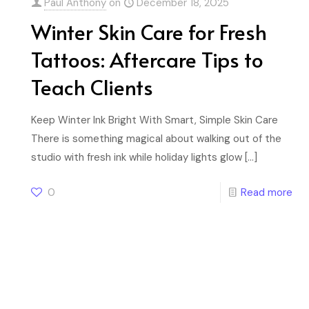
Paul Anthony
on
December 18, 2025
Winter Skin Care for Fresh
Tattoos: Aftercare Tips to
Teach Clients
Keep Winter Ink Bright With Smart, Simple Skin Care
There is something magical about walking out of the
studio with fresh ink while holiday lights glow
[…]
0
Read more