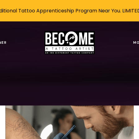
itional Tattoo Apprenticeship Program Near You. LIMITE
 a tattoo artist this
NER
MO
Tags
Authors