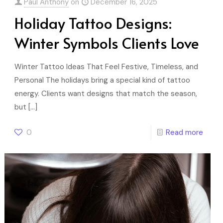
Paul Anthony
on
December 16, 2025
Holiday Tattoo Designs:
Winter Symbols Clients Love
Winter Tattoo Ideas That Feel Festive, Timeless, and
Personal The holidays bring a special kind of tattoo
energy. Clients want designs that match the season,
but
[…]
0
Read more