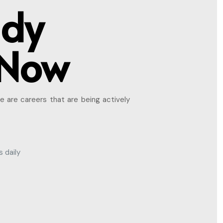
ady
 Now
e are careers that are being actively
 daily