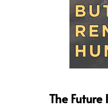
The Future 