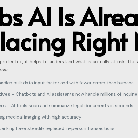
bs AI Is Alre
lacing Right
protected, it helps to understand what is actually at risk. Thes
now:
ndles bulk data input faster and with fewer errors than humans
ives
– Chatbots and AI assistants now handle millions of inquiries
ers
– AI tools scan and summarize legal documents in seconds
lag medical imaging with high accuracy
banking have steadily replaced in-person transactions