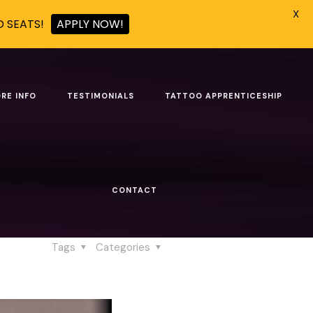
X
D SEATS!
APPLY NOW!
mains Human
RE INFO
TESTIMONIALS
TATTOO APPRENTICESHIP
g Remains Human
CONTACT
ains Human
Tags
Categories