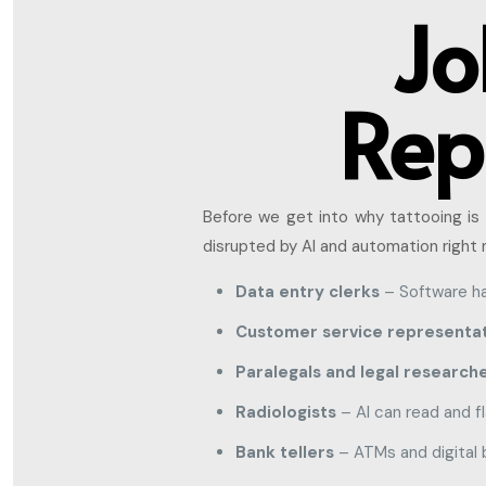
Jo
Rep
Before we get into why tattooing is 
disrupted by AI and automation right 
Data entry clerks
– Software ha
Customer service representat
Paralegals and legal research
Radiologists
– AI can read and f
Bank tellers
– ATMs and digital 