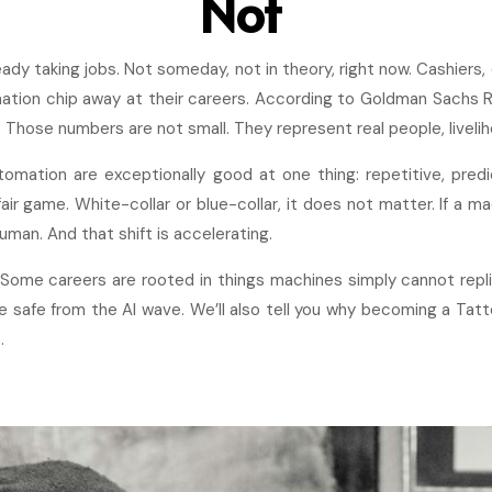
Not
eady taking jobs. Not someday, not in theory, right now. Cashiers,
ation chip away at their careers. According to Goldman Sachs 
 Those numbers are not small. They represent real people, livelih
utomation are exceptionally good at one thing: repetitive, pred
 fair game. White-collar or blue-collar, it does not matter. If a 
uman. And that shift is accelerating.
 Some careers are rooted in things machines simply cannot repli
re safe from the AI wave. We’ll also tell you why becoming a Tat
.