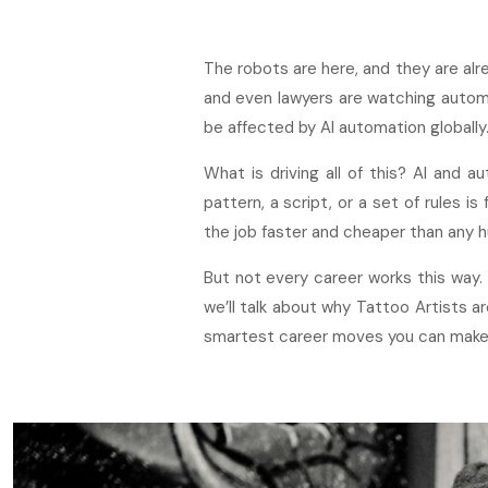
The robots are here, and they are alr
and even lawyers are watching autom
be affected by AI automation globally.
What is driving all of this? AI and a
pattern, a script, or a set of rules is
the job faster and cheaper than any h
But not every career works this way.
we’ll talk about why Tattoo Artists a
smartest career moves you can make