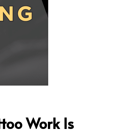
ttoo Work Is