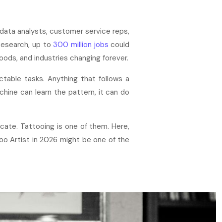
 data analysts, customer service reps,
Research, up to
300 million jobs
could
oods, and industries changing forever.
ictable tasks. Anything that follows a
machine can learn the pattern, it can do
cate. Tattooing is one of them. Here,
too Artist in 2026 might be one of the