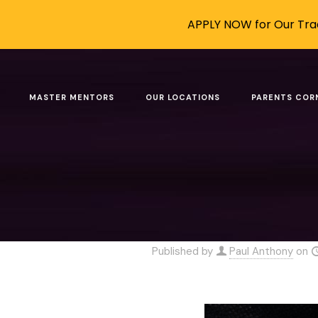
APPLY NOW for Our Trad
Robots Are
MASTER MENTORS
OUR LOCATIONS
PARENTS COR
Home
Blog
Robots Are Ad
Published by
Paul Anthony
on