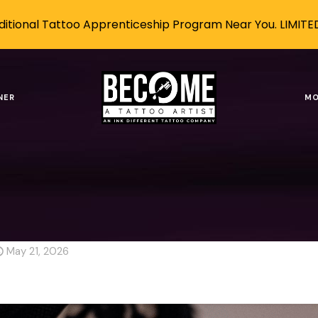
itional Tattoo Apprenticeship Program Near You. LIMITE
 Advancing, but Tattooing Re
NER
MO
AI-Proof Career
Robots Are Advancing, but Tattooin
vancing, but Tattooing Rem
May 21, 2026