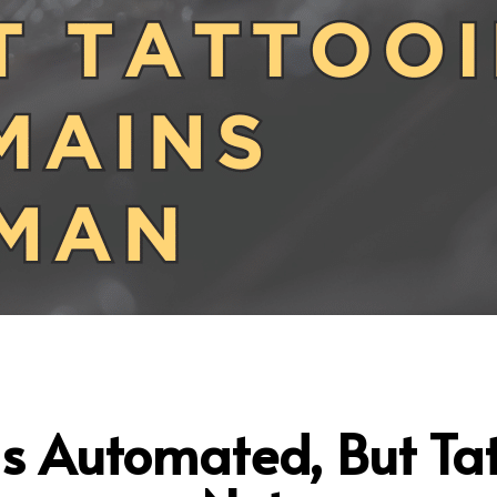
Is Automated, But Ta