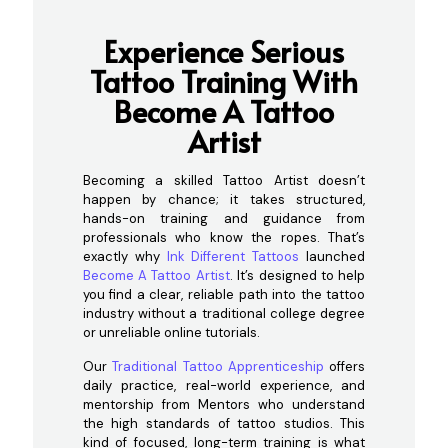
Experience Serious
Tattoo Training With
Become A Tattoo
Artist
Becoming a skilled Tattoo Artist doesn’t
happen by chance; it takes structured,
hands-on training and guidance from
professionals who know the ropes. That’s
exactly why
Ink Different Tattoos
launched
Become A Tattoo Artist
. It’s designed to help
you find a clear, reliable path into the tattoo
industry without a traditional college degree
or unreliable online tutorials.
Our
Traditional Tattoo Apprenticeship
offers
daily practice, real-world experience, and
mentorship from Mentors who understand
the high standards of tattoo studios. This
kind of focused, long-term training is what