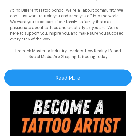
At Ink Different Tattoo School, we’re all about community. We
don’t just want to train you and send you off into the world.
We want you to be part of our family—a family that’s as
passionate about tattoos and creativity as you are. We’re
here to support you, inspire you, and make sure you succeed
every step of the way.
From Ink Master to Industry Leaders: How Reality TV and
Social Media Are Shaping Tattooing Today
Read More