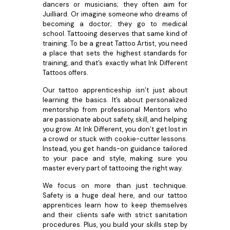
dancers or musicians; they often aim for
Juilliard. Or imagine someone who dreams of
becoming a doctor; they go to medical
school. Tattooing deserves that same kind of
training. To be a great Tattoo Artist, you need
a place that sets the highest standards for
training, and that’s exactly what Ink Different
Tattoos offers.
Our tattoo apprenticeship isn’t just about
learning the basics. It’s about personalized
mentorship from professional Mentors who
are passionate about safety, skill, and helping
you grow. At Ink Different, you don’t get lost in
a crowd or stuck with cookie-cutter lessons.
Instead, you get hands-on guidance tailored
to your pace and style, making sure you
master every part of tattooing the right way.
We focus on more than just technique.
Safety is a huge deal here, and our tattoo
apprentices learn how to keep themselves
and their clients safe with strict sanitation
procedures. Plus, you build your skills step by