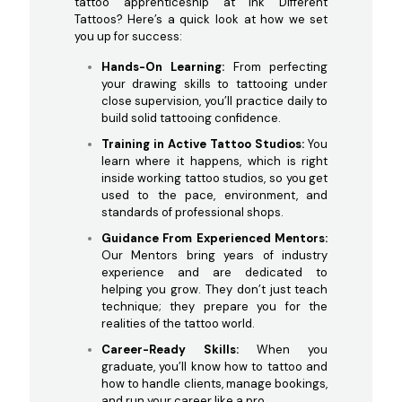
tattoo apprenticeship at Ink Different
Tattoos? Here’s a quick look at how we set
you up for success:
Hands-On Learning:
From perfecting
your drawing skills to tattooing under
close supervision, you’ll practice daily to
build solid tattooing confidence.
Training in Active Tattoo Studios:
You
learn where it happens, which is right
inside working tattoo studios, so you get
used to the pace, environment, and
standards of professional shops.
Guidance From Experienced Mentors:
Our Mentors bring years of industry
experience and are dedicated to
helping you grow. They don’t just teach
technique; they prepare you for the
realities of the tattoo world.
Career-Ready Skills:
When you
graduate, you’ll know how to tattoo and
how to handle clients, manage bookings,
and run your career like a pro.