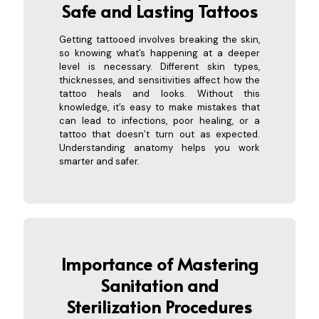
Safe and Lasting Tattoos
Getting tattooed involves breaking the skin,
so knowing what’s happening at a deeper
level is necessary. Different skin types,
thicknesses, and sensitivities affect how the
tattoo heals and looks. Without this
knowledge, it’s easy to make mistakes that
can lead to infections, poor healing, or a
tattoo that doesn’t turn out as expected.
Understanding anatomy helps you work
smarter and safer.
Importance of Mastering
Sanitation and
Sterilization Procedures