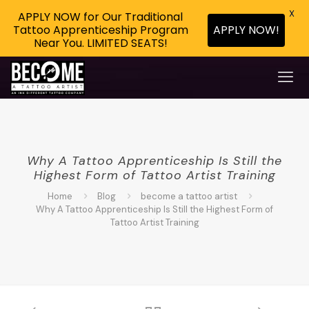
X
APPLY NOW for Our Traditional
APPLY NOW!
Tattoo Apprenticeship Program
Near You. LIMITED SEATS!
Why A Tattoo Apprenticeship Is Still the
Highest Form of Tattoo Artist Training
Home
Blog
become a tattoo artist
Why A Tattoo Apprenticeship Is Still the Highest Form of
Tattoo Artist Training