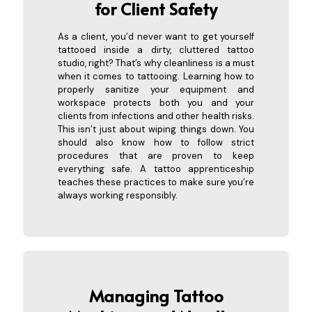
for Client Safety
As a client, you’d never want to get yourself
tattooed inside a dirty, cluttered tattoo
studio, right? That’s why cleanliness is a must
when it comes to tattooing. Learning how to
properly sanitize your equipment and
workspace protects both you and your
clients from infections and other health risks.
This isn’t just about wiping things down. You
should also know how to follow strict
procedures that are proven to keep
everything safe. A tattoo apprenticeship
teaches these practices to make sure you’re
always working responsibly.
Managing Tattoo