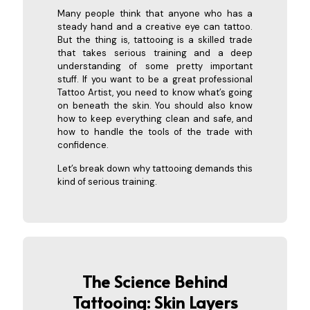
Many people think that anyone who has a
steady hand and a creative eye can tattoo.
But the thing is, tattooing is a skilled trade
that takes serious training and a deep
understanding of some pretty important
stuff. If you want to be a great professional
Tattoo Artist, you need to know what’s going
on beneath the skin. You should also know
how to keep everything clean and safe, and
how to handle the tools of the trade with
confidence.
Let’s break down why tattooing demands this
kind of serious training.
The Science Behind
Tattooing: Skin Layers