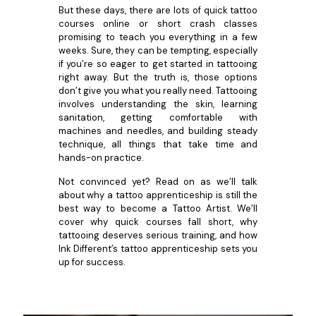
But these days, there are lots of quick tattoo
courses online or short crash classes
promising to teach you everything in a few
weeks. Sure, they can be tempting, especially
if you’re so eager to get started in tattooing
right away. But the truth is, those options
don’t give you what you really need. Tattooing
involves understanding the skin, learning
sanitation, getting comfortable with
machines and needles, and building steady
technique, all things that take time and
hands-on practice.
Not convinced yet? Read on as we’ll talk
about why a tattoo apprenticeship is still the
best way to become a Tattoo Artist. We’ll
cover why quick courses fall short, why
tattooing deserves serious training, and how
Ink Different’s tattoo apprenticeship sets you
up for success.