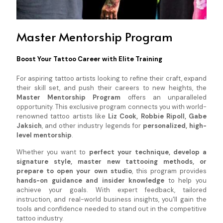
Master Mentorship Program
Boost Your Tattoo Career with Elite Training
For aspiring tattoo artists looking to refine their craft, expand
their skill set, and push their careers to new heights, the
Master Mentorship Program
offers an unparalleled
opportunity. This exclusive program connects you with world-
renowned tattoo artists like
Liz Cook, Robbie Ripoll, Gabe
Jaksich
, and other industry legends for
personalized, high-
level mentorship
.
Whether you want to
perfect your technique, develop a
signature style, master new tattooing methods, or
prepare to open your own studio
, this program provides
hands-on guidance and insider knowledge
to help you
achieve your goals. With expert feedback, tailored
instruction, and real-world business insights, you'll gain the
tools and confidence needed to stand out in the competitive
tattoo industry.