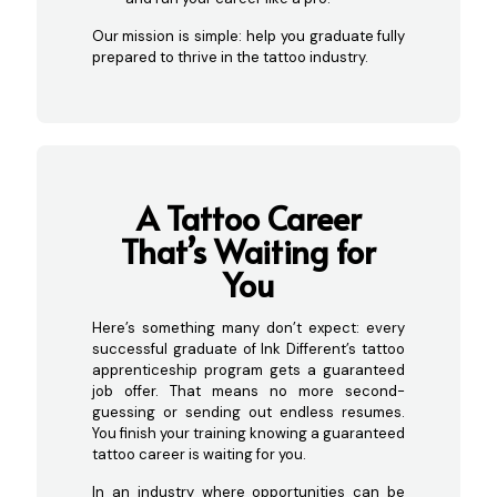
Our mission is simple: help you graduate fully
prepared to thrive in the tattoo industry.
A Tattoo C
areer
That’s Waiting for
You
Here’s something many don’t expect: every
successful graduate of Ink Different’s tattoo
apprenticeship program gets a guaranteed
job offer. That means no more second-
guessing or sending out endless resumes.
You finish your training knowing a guaranteed
tattoo career is waiting for you.
In an industry where opportunities can be