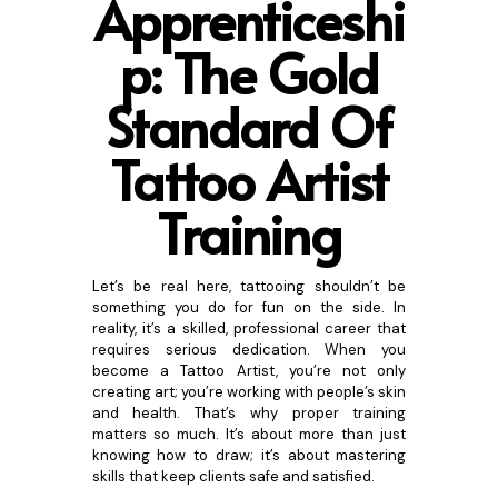
Apprenticeshi
p:
The Gold
Standard Of
Tattoo Artist
Training
Let’s be real here, tattooing shouldn’t be
something you do for fun on the side. In
reality, it’s a skilled, professional career that
requires serious dedication. When you
become a Tattoo Artist, you’re not only
creating art; you’re working with people’s skin
and health. That’s why proper training
matters so much. It’s about more than just
knowing how to draw; it’s about mastering
skills that keep clients safe and satisfied.