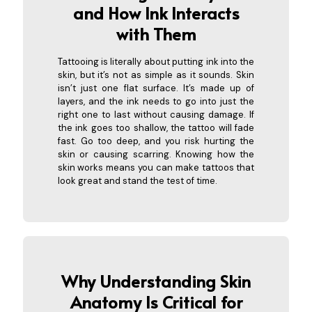
and How In
k Interacts
with Them
Tattooing is literally about putting ink into the
skin, but it’s not as simple as it sounds. Skin
isn’t just one flat surface. It’s made up of
layers, and the ink needs to go into just the
right one to last without causing damage. If
the ink goes too shallow, the tattoo will fade
fast. Go too deep, and you risk hurting the
skin or causing scarring. Knowing how the
skin works means you can make tattoos that
look great and stand the test of time.
Why Understanding Skin
Anatomy Is Criti
cal for