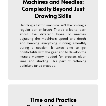
Machines and Needles:
Complexity Beyon
d Just
Drawing Skills
Handling a tattoo machine isn’t like holding a
regular pen or brush. There’s a lot to learn
about the different types of needles,
adjusting the machine’s speed and depth,
and keeping everything running smoothly
during a session. It takes time to get
comfortable with the gear and to develop the
muscle memory needed for precise, clean
lines and shading. This part of tattooing
definitely takes practice.
Time and Practice