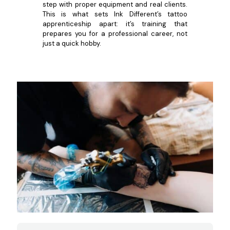
step with proper equipment and real clients.
This is what sets Ink Different’s tattoo
apprenticeship apart: it’s training that
prepares you for a professional career, not
just a quick hobby.