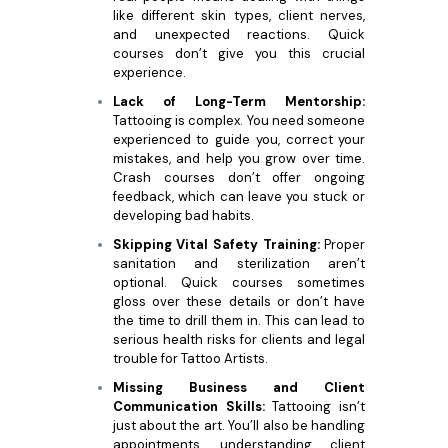
like different skin types, client nerves,
and unexpected reactions. Quick
courses don’t give you this crucial
experience.
Lack of Long-Term Mentorship:
Tattooing is complex. You need someone
experienced to guide you, correct your
mistakes, and help you grow over time.
Crash courses don’t offer ongoing
feedback, which can leave you stuck or
developing bad habits.
Skipping Vital Safety Training:
Proper
sanitation and sterilization aren’t
optional. Quick courses sometimes
gloss over these details or don’t have
the time to drill them in. This can lead to
serious health risks for clients and legal
trouble for Tattoo Artists.
Missing Business and Client
Communication Skills:
Tattooing isn’t
just about the art. You’ll also be handling
appointments, understanding client