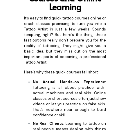
Learning
It’s easy to find quick tattoo courses online or
crash classes promising to turn you into a
Tattoo Artist in just a few weeks. Sounds
tempting, right? But here’s the thing: these
fast options really don’t prepare you for the
reality of tattooing. They might give you a
basic idea, but they miss out on the most
important parts of becoming a professional
Tattoo Artist.
Here’s why these quick courses fall short:
No Actual Hands-on Experience:
Tattooing is all about practice with
actual machines and real skin. Online
classes or short courses often just show
videos or let you practice on fake skin.
That’s nowhere near enough to build
confidence or skill.
No Real Clients:
Learning to tattoo on
real people means dealing with things