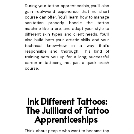
During your tattoo apprenticeship, you’ll also
gain real-world experience that no short
course can offer. You’ll learn how to manage
sanitation properly, handle the tattoo
machine like a pro, and adapt your style to
different skin types and client needs. You’ll
also build both your artistic skills and your
technical know-how in a way that’s
responsible and thorough. This kind of
training sets you up for a long, successful
career in tattooing, not just a quick crash
course.
Ink Differe
nt Tattoos:
The Juilliard of Tattoo
Apprenticeships
Think about people who want to become top