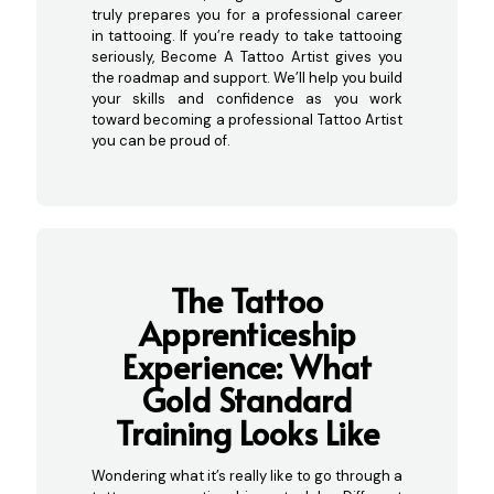
truly prepares you for a professional career
in tattooing. If you’re ready to take tattooing
seriously, Become A Tattoo Artist gives you
the roadmap and support. We’ll help you build
your skills and confidence as you work
toward becoming a professional Tattoo Artist
you can be proud of.
The Tattoo
Apprenticeship
Experience: What
G
old Standard
Training Looks Like
Wondering what it’s really like to go through a