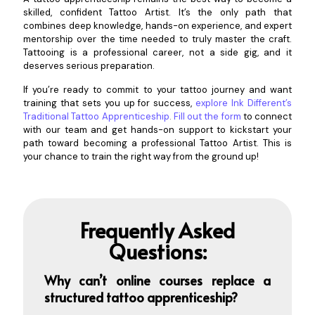
skilled, confident Tattoo Artist. It’s the only path that
combines deep knowledge, hands-on experience, and expert
mentorship over the time needed to truly master the craft.
Tattooing is a professional career, not a side gig, and it
deserves serious preparation.
If you’re ready to commit to your tattoo journey and want
training that sets you up for success,
explore Ink Different’s
Traditional Tattoo Apprenticeship
.
Fill out the form
to connect
with our team and get hands-on support to kickstart your
path toward becoming a professional Tattoo Artist. This is
your chance to train the right way from the ground up!
Frequently Asked
Questions:
Why can’t online courses replace a
structured tattoo apprenti
ceship?