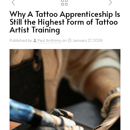
Why A Tattoo Apprenticeship Is
Still the Highest Form of Tattoo
Artist Training
Published by
Paul Anthony
on
January 27, 2026