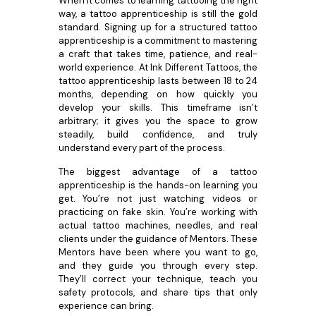
When it comes to learning tattooing the right
way, a tattoo apprenticeship is still the gold
standard. Signing up for a structured tattoo
apprenticeship is a commitment to mastering
a craft that takes time, patience, and real-
world experience. At Ink Different Tattoos, the
tattoo apprenticeship lasts between 18 to 24
months, depending on how quickly you
develop your skills. This timeframe isn’t
arbitrary; it gives you the space to grow
steadily, build confidence, and truly
understand every part of the process.
The biggest advantage of a tattoo
apprenticeship is the hands-on learning you
get. You’re not just watching videos or
practicing on fake skin. You’re working with
actual tattoo machines, needles, and real
clients under the guidance of Mentors. These
Mentors have been where you want to go,
and they guide you through every step.
They’ll correct your technique, teach you
safety protocols, and share tips that only
experience can bring.