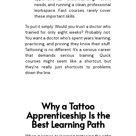
needs, and running a clean, professional
workspace. Fast courses rarely cover
these important skills.
To put it simply: Would you trust a doctor who
trained for only eight weeks? Probably not.
You want a doctor who’s spent years learning,
practicing, and proving they know their stuff.
Tattooing is no different. It’s a serious career
that demands serious training. Quick
courses might seem like a shortcut, but
they’re really just shortcuts to problems
down the line.
Why a Tattoo
Apprenticeship Is the
Best Lear
ning Path