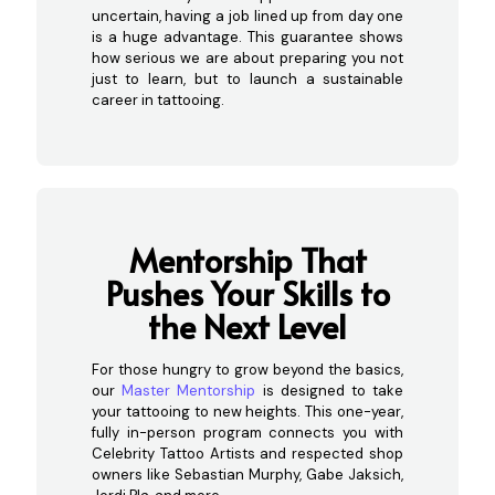
uncertain, having a job lined up from day one
is a huge advantage. This guarantee shows
how serious we are about preparing you not
just to learn, but to launch a sustainable
career in tattooing.
Mentorsh
ip That
Pushes Your Skills to
the Next Level
For those hungry to grow beyond the basics,
our
Master Mentorship
is designed to take
your tattooing to new heights. This one-year,
fully in-person program connects you with
Celebrity Tattoo Artists and respected shop
owners like Sebastian Murphy, Gabe Jaksich,