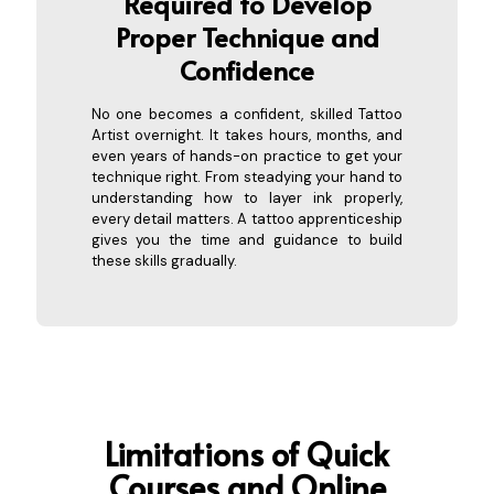
Required to Develo
p
Proper Technique and
Confidence
No one becomes a confident, skilled Tattoo
Artist overnight. It takes hours, months, and
even years of hands-on practice to get your
technique right. From steadying your hand to
understanding how to layer ink properly,
every detail matters. A tattoo apprenticeship
gives you the time and guidance to build
these skills gradually.
Limitations of
Quick
Courses and Online