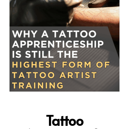
Tattoo