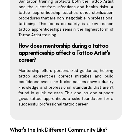
Sanitation training protects both the Tattoo Artist
and the client from infections and health risks. A
tattoo apprenticeship teaches strict sterilization
procedures that are non-negotiable in professional
tattooing. This focus on safety is a key reason
tattoo apprenticeships remain the highest form of
Tattoo Artist training.
How does mentorship during a tattoo
apprenticeship affect a Tattoo Artist’s
career?
Mentorship offers personalized guidance, helping
tattoo apprentices correct mistakes and build
confidence over time. It also passes down industry
knowledge and professional standards that aren’t
found in quick courses. This one-on-one support
gives tattoo apprentices a solid foundation for a
successful professional tattoo career.
What’s the Ink Different Community Like?