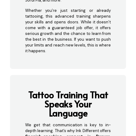
Jordi Pla, and more.
Whether you’re just starting or already
tattooing, this advanced training sharpens
your skills and opens doors. While it doesn’t
come with a guaranteed job offer, it offers
serious growth and the chance to learn from
the best in the business. If you want to push
your limits and reach new levels, this is where
it happens.
Tatto
o Training That
Speaks Your
Language
We get that communication is key to in-
depth learning. That’s why Ink Different offers