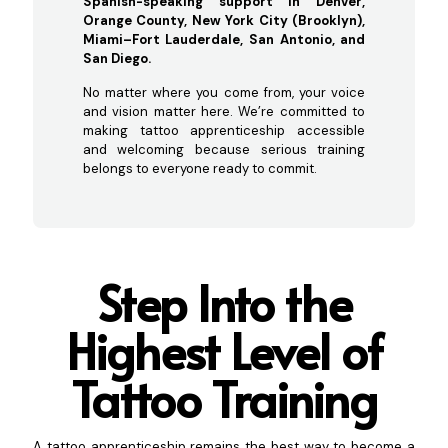
Spanish-speaking support in Denver,
Orange County, New York City (Brooklyn),
Miami–Fort Lauderdale, San Antonio, and
San Diego.
No matter where you come from, your voice
and vision matter here. We’re committed to
making tattoo apprenticeship accessible
and welcoming because serious training
belongs to everyone ready to commit.
Step Into the
Highest Level of
Tatt
oo Training
A tattoo apprenticeship remains the best way to become a