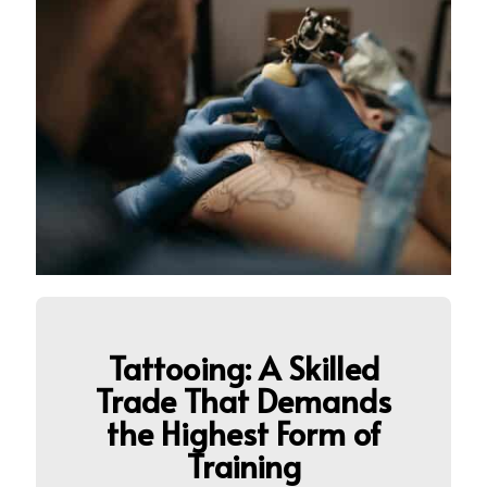
Tattooing: A Skilled
Trade That Demands
the Highest Form of
Training