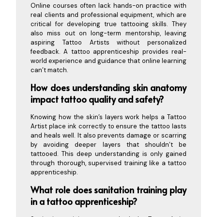
Online courses often lack hands-on practice with
real clients and professional equipment, which are
critical for developing true tattooing skills. They
also miss out on long-term mentorship, leaving
aspiring Tattoo Artists without personalized
feedback. A tattoo apprenticeship provides real-
world experience and guidance that online learning
can’t match.
How does understanding skin anatomy
impact tattoo quality and safety?
Knowing how the skin’s layers work helps a Tattoo
Artist place ink correctly to ensure the tattoo lasts
and heals well. It also prevents damage or scarring
by avoiding deeper layers that shouldn’t be
tattooed. This deep understanding is only gained
through thorough, supervised training like a tattoo
apprenticeship.
What role does sanitation training play
in a tattoo apprenticeship?