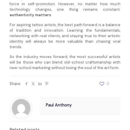
force in self-promotion. However, no matter how much
technology changes, one thing remains constant:
authenticity matters
.
For aspiring tattoo artists, the best path forward is a balance
of tradition and innovation. Learning the fundamentals,
networking with real clients, and staying true to their artistic
identity will always be more valuable than chasing viral
trends.
As the industry moves forward, the most successful artists
will be those who can blend old-school craftsmanship with
new-school marketing without losing the soul of the art form.
Share
0
Paul Anthony
Related posts