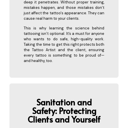
deep it penetrates. Without proper training,
mistakes happen, and those mistakes don’t
just affect the tattoo's appearance. They can
cause real harm to your clients.
This is why learning the science behind
tattooing isn’t optional. It’s a must for anyone
who wants to do safe, high-quality work.
Taking the time to get this right protects both
the Tattoo Artist and the client, ensuring
every tattoo is something to be proud of—
and healthy, too.
Sanitat
ion and
Safety: Protecting
Clients and Yourself