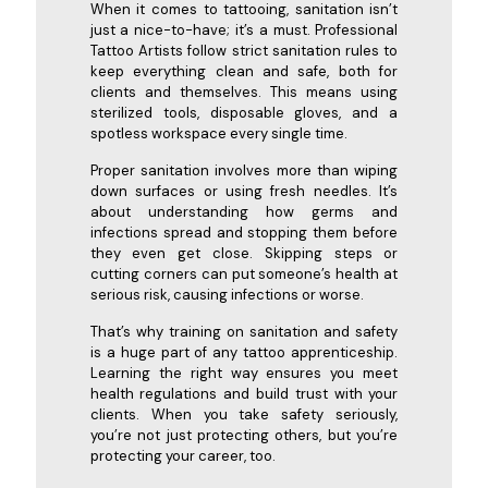
When it comes to tattooing, sanitation isn’t
just a nice-to-have; it’s a must. Professional
Tattoo Artists follow strict sanitation rules to
keep everything clean and safe, both for
clients and themselves. This means using
sterilized tools, disposable gloves, and a
spotless workspace every single time.
Proper sanitation involves more than wiping
down surfaces or using fresh needles. It’s
about understanding how germs and
infections spread and stopping them before
they even get close. Skipping steps or
cutting corners can put someone’s health at
serious risk, causing infections or worse.
That’s why training on sanitation and safety
is a huge part of any tattoo apprenticeship.
Learning the right way ensures you meet
health regulations and build trust with your
clients. When you take safety seriously,
you’re not just protecting others, but you’re
protecting your career, too.