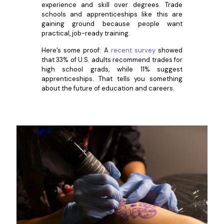
experience and skill over degrees. Trade
schools and apprenticeships like this are
gaining ground because people want
practical, job-ready training.
Here’s some proof: A
recent survey
showed
that 33% of U.S. adults recommend trades for
high school grads, while 11% suggest
apprenticeships. That tells you something
about the future of education and careers.