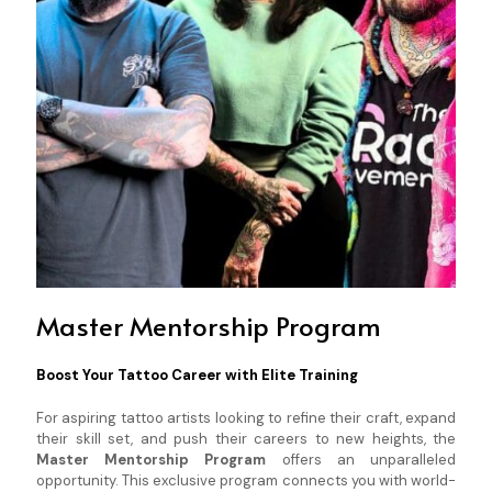
Master Mentorship Program
Boost Your Tattoo Career with Elite Training
For aspiring tattoo artists looking to refine their craft, expand
their skill set, and push their careers to new heights, the
Master Mentorship Program
offers an unparalleled
opportunity. This exclusive program connects you with world-