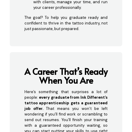
with clients, manage your time, and run
your career professionally.
The goal? To help you graduate ready and
confident to thrive in the tattoo industry, not
just passionate, but prepared.
A Career That’s Ready
Whe
n You Are
Here’s something that surprises a lot of
people:
every graduate from Ink Different’s
tattoo apprenticeship gets a guaranteed
job offer.
That means you won’t be left
wondering if you’ll find work or scrambling to
send out resumes. You’ll finish your training
with a guaranteed opportunity waiting, so
you can start putting your skills to use right