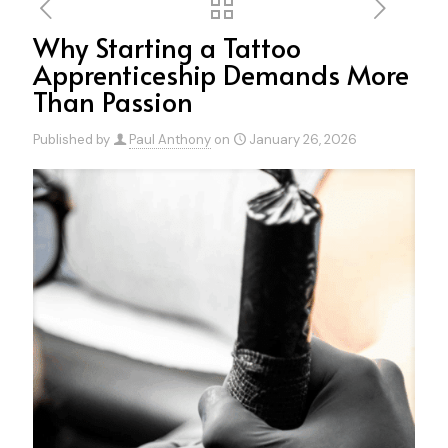
Why Starting a Tattoo
Apprenticeship Demands More
Than Passion
Published by
Paul Anthony
on
January 26, 2026