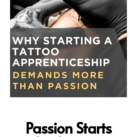
Passion Starts