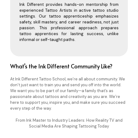
Ink Different provides hands-on mentorship from
experienced Tattoo Artists in active tattoo studio
settings. Our tattoo apprenticeship emphasizes
safety, skill mastery, and career readiness, not just
passion. This professional approach prepares
tattoo apprentices for lasting success, unlike
informal or self-taught paths.
What’s the Ink Different Community Like?
At Ink Different Tattoo School, we’re all about community. We
don’t just want to train you and send you off into the world.
We want you to be part of our family—a family that’s as
passionate about tattoos and creativity as you are. We’re
here to support you, inspire you, and make sure you succeed
every step of the way.
From Ink Master to Industry Leaders: How Reality TV and
Social Media Are Shaping Tattooing Today