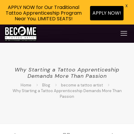
X
APPLY NOW for Our Traditional
APPLY NOW!
Tattoo Apprenticeship Program
Near You. LIMITED SEATS!
Why Starting a Tattoo Apprenticeship
Demands More Than Passion
Home
Blog
become a tattoo artist
Why Starting a Tattoo Apprenticeship Demands More Than
Passion