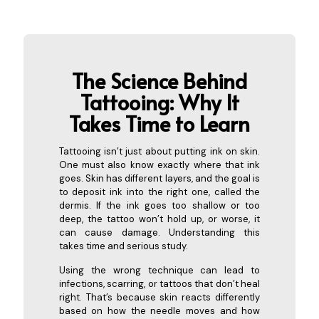
The Science Behind
Tattooing: Why It
Takes Time to
Learn
Tattooing isn’t just about putting ink on skin.
One must also know exactly where that ink
goes. Skin has different layers, and the goal is
to deposit ink into the right one, called the
dermis. If the ink goes too shallow or too
deep, the tattoo won’t hold up, or worse, it
can cause damage. Understanding this
takes time and serious study.
Using the wrong technique can lead to
infections, scarring, or tattoos that don’t heal
right. That’s because skin reacts differently
based on how the needle moves and how