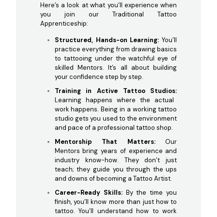
Here’s a look at what you’ll experience when
you join our Traditional Tattoo
Apprenticeship:
Structured, Hands-on Learning:
You’ll
practice everything from drawing basics
to tattooing under the watchful eye of
skilled Mentors. It’s all about building
your confidence step by step.
Training in Active Tattoo Studios:
Learning happens where the actual
work happens. Being in a working tattoo
studio gets you used to the environment
and pace of a professional tattoo shop.
Mentorship That Matters:
Our
Mentors bring years of experience and
industry know-how. They don’t just
teach; they guide you through the ups
and downs of becoming a Tattoo Artist.
Career-Ready Skills:
By the time you
finish, you’ll know more than just how to
tattoo. You’ll understand how to work