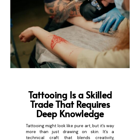
Tattooing Is a S
killed
Trade That Requires
Deep Knowledge
Tattooing might look like pure art, but it’s way
more than just drawing on skin. It’s a
technical craft that blends creativity,