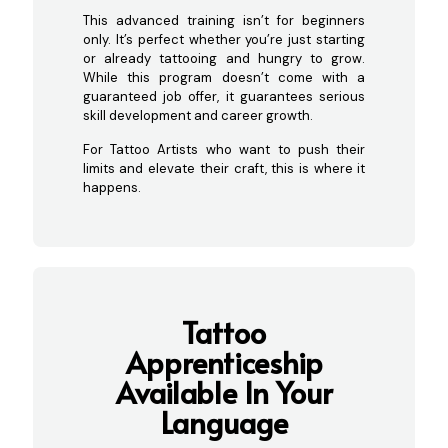
This advanced training isn’t for beginners
only. It’s perfect whether you’re just starting
or already tattooing and hungry to grow.
While this program doesn’t come with a
guaranteed job offer, it guarantees serious
skill development and career growth.
For Tattoo Artists who want to push their
limits and elevate their craft, this is where it
happens.
Tattoo
Apprenticeship
Ava
ilable In Your
Language