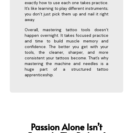
exactly how to use each one takes practice.
It’s like learning to play different instruments;
you don’t just pick them up and nail it right
away.
Overall, mastering tattoo tools doesn’t
happen overnight. It takes focused practice
and time to build muscle memory and
confidence. The better you get with your
tools, the cleaner, sharper, and more
consistent your tattoos become. That’s why
mastering the machine and needles is a
huge part of a structured tattoo
apprenticeship.
Passion Alone Isn’t