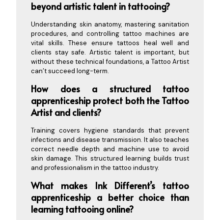
beyond artistic talent in tattooing?
Understanding skin anatomy, mastering sanitation
procedures, and controlling tattoo machines are
vital skills. These ensure tattoos heal well and
clients stay safe. Artistic talent is important, but
without these technical foundations, a Tattoo Artist
can’t succeed long-term.
How does a structured tattoo
apprenticeship protect both the Tattoo
Artist and clients?
Training covers hygiene standards that prevent
infections and disease transmission. It also teaches
correct needle depth and machine use to avoid
skin damage. This structured learning builds trust
and professionalism in the tattoo industry.
What makes Ink Different’s tattoo
apprenticeship a better choice than
learning tattooing online?