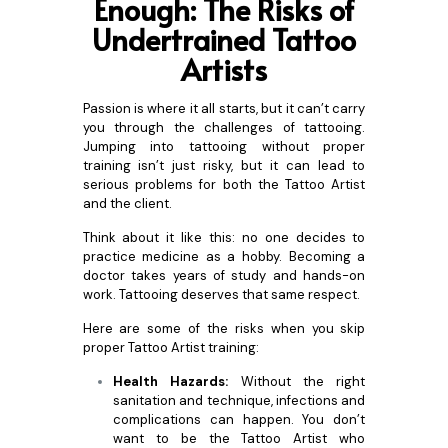
Enough: The Risks of
Undertra
ined Tattoo
Artists
Passion is where it all starts, but it can’t carry
you through the challenges of tattooing.
Jumping into tattooing without proper
training isn’t just risky, but it can lead to
serious problems for both the Tattoo Artist
and the client.
Think about it like this: no one decides to
practice medicine as a hobby. Becoming a
doctor takes years of study and hands-on
work. Tattooing deserves that same respect.
Here are some of the risks when you skip
proper Tattoo Artist training:
Health Hazards:
Without the right
sanitation and technique, infections and
complications can happen. You don’t
want to be the Tattoo Artist who