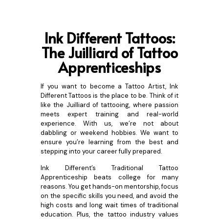
Ink Different Tattoos:
The
Juilliard of Tattoo
Apprenticeships
If you want to become a Tattoo Artist, Ink
Different Tattoos is the place to be. Think of it
like the Juilliard of tattooing, where passion
meets expert training and real-world
experience. With us, we’re not about
dabbling or weekend hobbies. We want to
ensure you’re learning from the best and
stepping into your career fully prepared.
Ink Different’s Traditional Tattoo
Apprenticeship beats college for many
reasons. You get hands-on mentorship, focus
on the specific skills you need, and avoid the
high costs and long wait times of traditional
education. Plus, the tattoo industry values