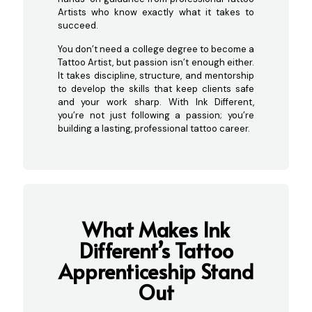
Artists who know exactly what it takes to
succeed.
You don’t need a college degree to become a
Tattoo Artist, but passion isn’t enough either.
It takes discipline, structure, and mentorship
to develop the skills that keep clients safe
and your work sharp. With Ink Different,
you’re not just following a passion; you’re
building a lasting, professional tattoo career.
What Makes Ink
Different’s Tattoo
Appre
nticeship Stand
Out