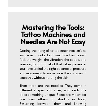
Mastering the Tools:
Tattoo
Machines and
Needles Are Not Easy
Getting the hang of tattoo machines isn’t as
simple as it looks. Each machine has its own
feel: the weight, the vibration, the speed; and
learning to control all of that takes patience.
You have to find the right balance of pressure
and movement to make sure the ink goes in
smoothly without hurting the skin.
Then there are the needles. They come in
different shapes and sizes, and each one
does something unique. Some are meant for
fine lines, others for shading or filling.
Switching between them and knowing