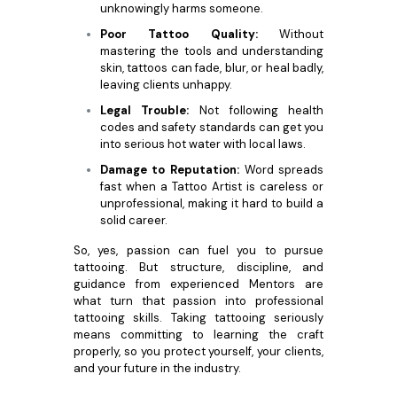
unknowingly harms someone.
Poor Tattoo Quality:
Without
mastering the tools and understanding
skin, tattoos can fade, blur, or heal badly,
leaving clients unhappy.
Legal Trouble:
Not following health
codes and safety standards can get you
into serious hot water with local laws.
Damage to Reputation:
Word spreads
fast when a Tattoo Artist is careless or
unprofessional, making it hard to build a
solid career.
So, yes, passion can fuel you to pursue
tattooing. But structure, discipline, and
guidance from experienced Mentors are
what turn that passion into professional
tattooing skills. Taking tattooing seriously
means committing to learning the craft
properly, so you protect yourself, your clients,
and your future in the industry.