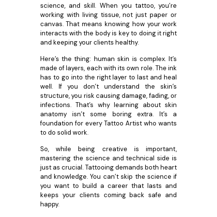
science, and skill. When you tattoo, you’re
working with living tissue, not just paper or
canvas. That means knowing how your work
interacts with the body is key to doing it right
and keeping your clients healthy.
Here’s the thing: human skin is complex. It’s
made of layers, each with its own role. The ink
has to go into the right layer to last and heal
well. If you don’t understand the skin’s
structure, you risk causing damage, fading, or
infections. That’s why learning about skin
anatomy isn’t some boring extra. It’s a
foundation for every Tattoo Artist who wants
to do solid work.
So, while being creative is important,
mastering the science and technical side is
just as crucial. Tattooing demands both heart
and knowledge. You can’t skip the science if
you want to build a career that lasts and
keeps your clients coming back safe and
happy.