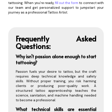
tattooing. When you’re ready,
fill out the form
to connect with
our team and get personalized support to jumpstart your
journey as a professional Tattoo Artist.
Frequently Asked
Questions:
Why
isn’t passion alone enough to start
tattooing?
Passion fuels your desire to tattoo, but the craft
requires deep technical knowledge and safety
skills. Without proper training, you risk harming
clients or producing poor-quality work. A
structured tattoo apprenticeship teaches the
science, sanitation, and machine handling needed
to become a professional.
What technical skills are essential