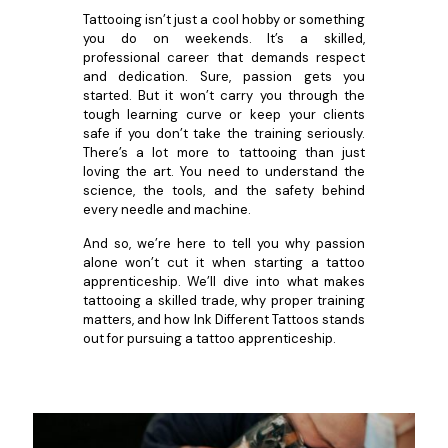
Tattooing isn’t just a cool hobby or something
you do on weekends. It’s a skilled,
professional career that demands respect
and dedication. Sure, passion gets you
started. But it won’t carry you through the
tough learning curve or keep your clients
safe if you don’t take the training seriously.
There’s a lot more to tattooing than just
loving the art. You need to understand the
science, the tools, and the safety behind
every needle and machine.
And so, we’re here to tell you why passion
alone won’t cut it when starting a tattoo
apprenticeship. We’ll dive into what makes
tattooing a skilled trade, why proper training
matters, and how Ink Different Tattoos stands
out for pursuing a tattoo apprenticeship.