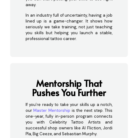
away.
In an industry full of uncertainty, having a job
lined up is a game-changer. It shows how
seriously we take training, not just teaching
you skills but helping you launch a stable,
professional tattoo career.
Mentor
ship That
Pushes You Further
If you’re ready to take your skills up a notch,
our
Master Mentorship
is the next step. This
one-year, fully in-person program connects
you with Celebrity Tattoo Artists and
successful shop owners like Al Fliction, Jordi
Pla, Big Ceeze, and Sebastian Murphy.