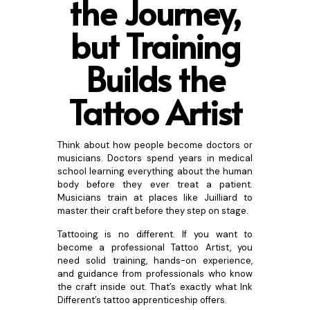
the Journey,
but Training
B
uilds the
Tattoo Artist
Think about how people become doctors or
musicians. Doctors spend years in medical
school learning everything about the human
body before they ever treat a patient.
Musicians train at places like Juilliard to
master their craft before they step on stage.
Tattooing is no different. If you want to
become a professional Tattoo Artist, you
need solid training, hands-on experience,
and guidance from professionals who know
the craft inside out. That’s exactly what Ink
Different’s tattoo apprenticeship offers.