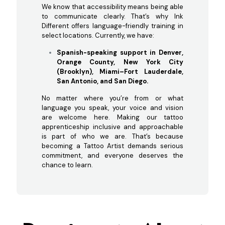
We know that accessibility means being able
to communicate clearly. That’s why Ink
Different offers language-friendly training in
select locations. Currently, we have:
Spanish-speaking support in Denver,
Orange County, New York City
(Brooklyn), Miami–Fort Lauderdale,
San Antonio, and San Diego.
No matter where you’re from or what
language you speak, your voice and vision
are welcome here. Making our tattoo
apprenticeship inclusive and approachable
is part of who we are. That’s because
becoming a Tattoo Artist demands serious
commitment, and everyone deserves the
chance to learn.