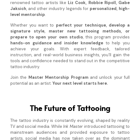
renowned tattoo artists like
Liz Cook, Robbie Ripoll, Gabe
Jaksich
, and other industry legends for
personalized, high-
level mentorship
.
Whether you want to
perfect your technique, develop a
signature style, master new tattooing methods, or
prepare to open your own studio
, this program provides
hands-on guidance and insider knowledge
to help you
achieve your goals. With expert feedback, tailored
instruction, and real-world business insights, you'll gain the
tools and confidence needed to stand out in the competitive
tattoo industry.
Join the
Master Mentorship Program
and unlock your full
potential as an artist.
Your next level starts here.
The Future of Tattooing
The tattoo industry is constantly evolving, shaped by reality
TV and social media. While
Ink Master
introduced tattooing to
mainstream audiences and provided exposure to tattoo
artists, social media has now taken over as the dominant