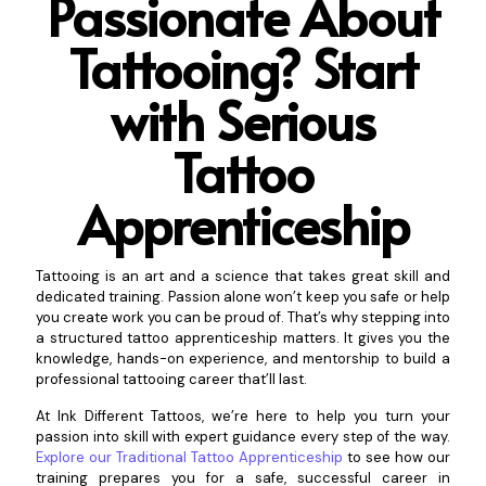
Passionate About
Tattooing? Start
with Serious
Tattoo
Appr
enticeship
Tattooing is an art and a science that takes great skill and
dedicated training. Passion alone won’t keep you safe or help
you create work you can be proud of. That’s why stepping into
a structured tattoo apprenticeship matters. It gives you the
knowledge, hands-on experience, and mentorship to build a
professional tattooing career that’ll last.
At Ink Different Tattoos, we’re here to help you turn your
passion into skill with expert guidance every step of the way.
Explore our Traditional Tattoo Apprenticeship
to see how our
training prepares you for a safe, successful career in