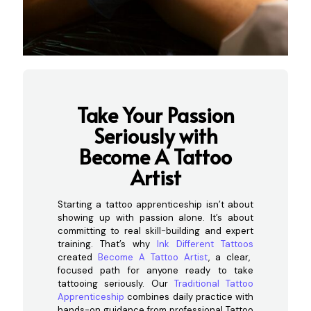
Take Your Passion
Seriously wi
th
Become A Tattoo
Artist
Starting a tattoo apprenticeship isn’t about
showing up with passion alone. It’s about
committing to real skill-building and expert
training. That’s why
Ink Different Tattoos
created
Become A Tattoo Artist
, a clear,
focused path for anyone ready to take
tattooing seriously. Our
Traditional Tattoo
Apprenticeship
combines daily practice with
hands-on guidance from professional Tattoo