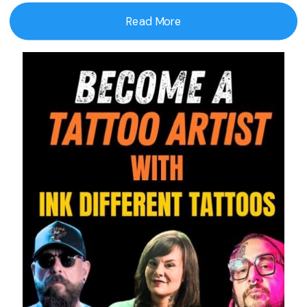
Read More