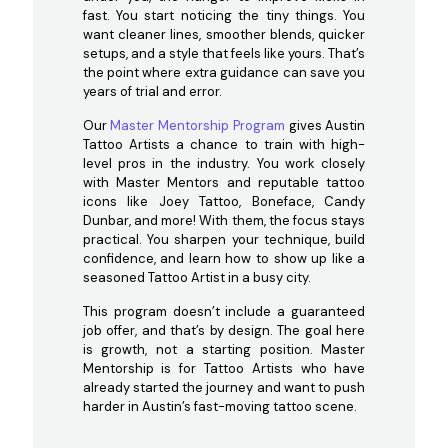
fast. You start noticing the tiny things. You
want cleaner lines, smoother blends, quicker
setups, and a style that feels like yours. That’s
the point where extra guidance can save you
years of trial and error.
Our
Master Mentorship Program
gives Austin
Tattoo Artists a chance to train with high-
level pros in the industry. You work closely
with Master Mentors and reputable tattoo
icons like Joey Tattoo, Boneface, Candy
Dunbar, and more! With them, the focus stays
practical. You sharpen your technique, build
confidence, and learn how to show up like a
seasoned Tattoo Artist in a busy city.
This program doesn’t include a guaranteed
job offer, and that’s by design. The goal here
is growth, not a starting position. Master
Mentorship is for Tattoo Artists who have
already started the journey and want to push
harder in Austin’s fast-moving tattoo scene.