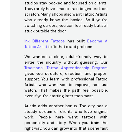
studios stay booked and focused on clients.
They rarely have time to train beginners from
scratch. Many shops also want Tattoo Artists
who already know the basics. So if you’re
switching careers, you can feel ready but still
stuck outside the door.
Ink Different Tattoos
has built
Become A
Tattoo Artist
to fix that exact problem.
We wanted a clear, adult-friendly way to
enter the industry without guessing. Our
Traditional Tattoo Apprenticeship Program
gives you structure, direction, and proper
support. You learn with professional Tattoo
Artists who want you to improve, not just
watch. That makes the path feel possible,
even if you’re starting later than most.
Austin adds another bonus. The city has a
steady stream of clients who love original
work. People here want tattoos with
personality and story. When you train the
right way, you can grow into that scene fast