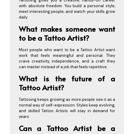
Tattooing gives you a creative, hands-on career
with absolute freedom. You build a personal style,
meet interesting people, and watch your skills grow
daily.
What makes someone want
to be a Tattoo Artist?
Most people who want to be a Tattoo Artist want
work that feels meaningful and personal. They
crave creativity, independence, and a craft they
can master instead of a job that feels repetitive.
What is the future of a
Tattoo Artist?
Tattooing keeps growing as more people see it as a
normal way of self-expression. Styles keep evolving,
and skilled Tattoo Artists will stay in demand for
years.
Can a Tattoo Artist be a