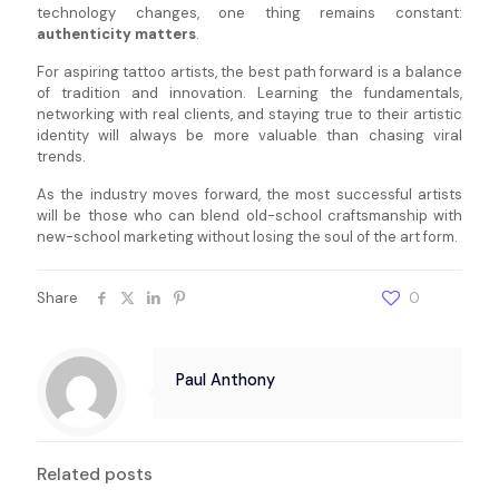
technology changes, one thing remains constant:
authenticity matters
.
For aspiring tattoo artists, the best path forward is a balance
of tradition and innovation. Learning the fundamentals,
networking with real clients, and staying true to their artistic
identity will always be more valuable than chasing viral
trends.
As the industry moves forward, the most successful artists
will be those who can blend old-school craftsmanship with
new-school marketing without losing the soul of the art form.
Share
0
Paul Anthony
Related posts