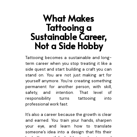
What Makes
Tattooing a
Sustainable Career,
Not a Side Hobby
Tattooing becomes a sustainable and long-
term career when you stop treating it like a
side quest and start building a craft you can
stand on. You are not just making art for
yourself anymore. You’re creating something
permanent for another person, with skill,
safety, and intention. That level of
responsibility turns tattooing into
professional work fast.
It’s also a career because the growth is clear
and earned. You train your hands, sharpen
your eye, and learn how to translate
someone’s idea into a design that fits their