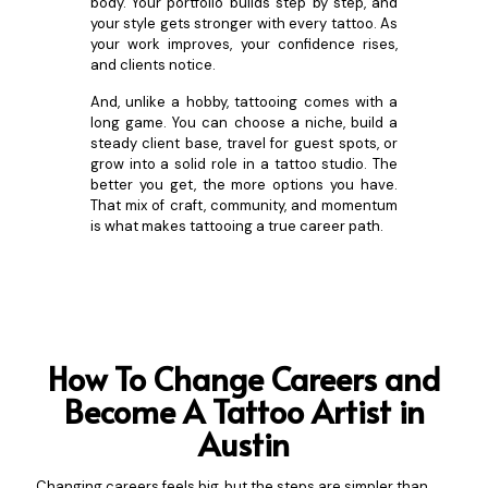
body. Your portfolio builds step by step, and
your style gets stronger with every tattoo. As
your work improves, your confidence rises,
and clients notice.
And, unlike a hobby, tattooing comes with a
long game. You can choose a niche, build a
steady client base, travel for guest spots, or
grow into a solid role in a tattoo studio. The
better you get, the more options you have.
That mix of craft, community, and momentum
is what makes tattooing a true career path.
How To Change Careers and
Become A Tattoo Artist in
Austin
Changing careers feels big, but the steps are simpler than