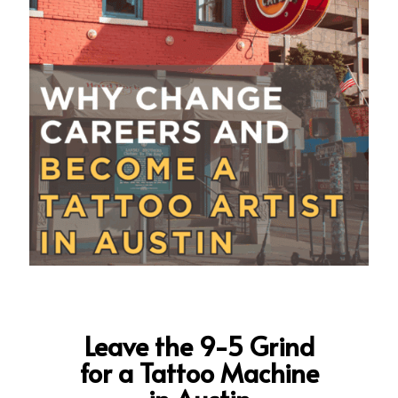
Leave the 9-5 Grind
for a Tattoo Machine