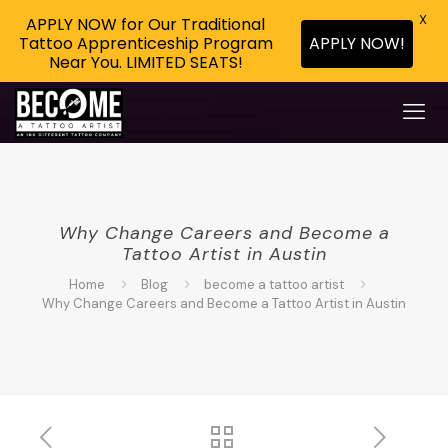
X
APPLY NOW for Our Traditional
Tattoo Apprenticeship Program
APPLY NOW!
Near You. LIMITED SEATS!
Why Change Careers and Become a
Tattoo Artist in Austin
Home
Blog
become a tattoo artist
Why Change Careers and Become a Tattoo Artist in Austin