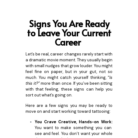
Signs You Are Ready
to Leave Your Current
Career
Let’s be real, career changes rarely start with
a dramatic movie moment. They usually begin
with small nudges that grow louder. You might
feel fine on paper, but in your gut, not so
much. You might catch yourself thinking, “
Is
this it?”
more than once. If you’ve been sitting
with that feeling, these signs can help you
sort out what’s going on.
Here are a few signs you may be ready to
move on and start working toward tattooing:
You Crave Creative, Hands-on Work:
You want to make something you can
see and feel. You don’t want your whole