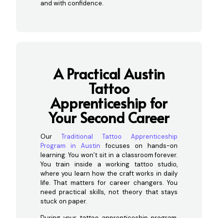
and with confidence.
A Practical Austin
Tattoo
Apprenticeship for
Your Second Career
Our
Traditional Tattoo Apprenticeship
Program in Austin
focuses on hands-on
learning. You won’t sit in a classroom forever.
You train inside a working tattoo studio,
where you learn how the craft works in daily
life. That matters for career changers. You
need practical skills, not theory that stays
stuck on paper.
During your tattoo apprenticeship program,