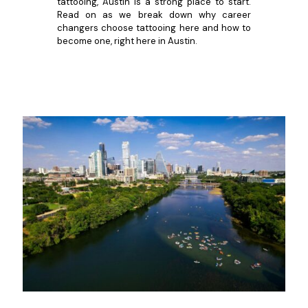
tattooing, Austin is a strong place to start.
Read on as we break down why career
changers choose tattooing here and how to
become one, right here in Austin.