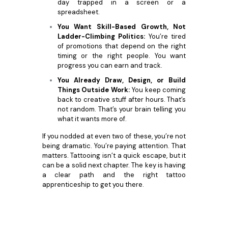
day trapped in a screen or a
spreadsheet.
You Want Skill-Based Growth, Not
Ladder-Climbing Politics:
You’re tired
of promotions that depend on the right
timing or the right people. You want
progress you can earn and track.
You Already Draw, Design, or Build
Things Outside Work:
You keep coming
back to creative stuff after hours. That’s
not random. That’s your brain telling you
what it wants more of.
If you nodded at even two of these, you’re not
being dramatic. You’re paying attention. That
matters. Tattooing isn’t a quick escape, but it
can be a solid next chapter. The key is having
a clear path and the right tattoo
apprenticeship to get you there.