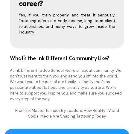
career?
Yes, if you train properly and treat it seriously.
Tattooing offers a steady income, long-term client
relationships, and many ways to grow inside the
industry.
What’s the Ink Different Community Like?
At Ink Different Tattoo School, we’re all about community. We
don’t just want to train you and send you off into the world.
We want you to be part of our family—a family that’s as
passionate about tattoos and creativity as you are. We’re
here to support you, inspire you, and make sure you succeed
every step of the way.
From Ink Master to Industry Leaders: How Reality TV and
Social Media Are Shaping Tattooing Today