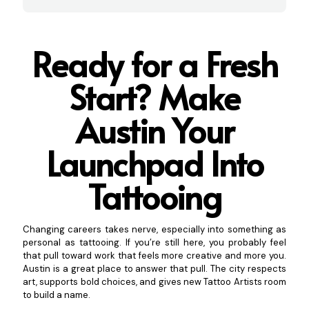
Ready for a Fresh
Start? Make
Austin Your
Launchpad Into
Tattooing
Changing careers takes nerve, especially into something as
personal as tattooing. If you’re still here, you probably feel
that pull toward work that feels more creative and more you.
Austin is a great place to answer that pull. The city respects
art, supports bold choices, and gives new Tattoo Artists room
to build a name.