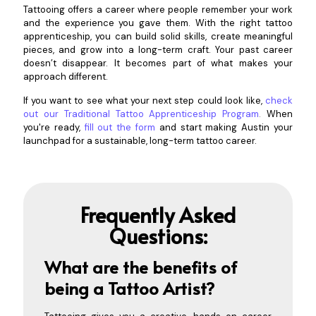
Tattooing offers a career where people remember your work
and the experience you gave them. With the right tattoo
apprenticeship, you can build solid skills, create meaningful
pieces, and grow into a long-term craft. Your past career
doesn’t disappear. It becomes part of what makes your
approach different.
If you want to see what your next step could look like,
check
out our Traditional Tattoo Apprenticeship Program
.
When
you're ready,
fill out the form
and start making Austin your
launchpad for a sustainable, long-term tattoo career.
Frequently Asked
Questions:
What are the benefits of
being a Tattoo Artist?