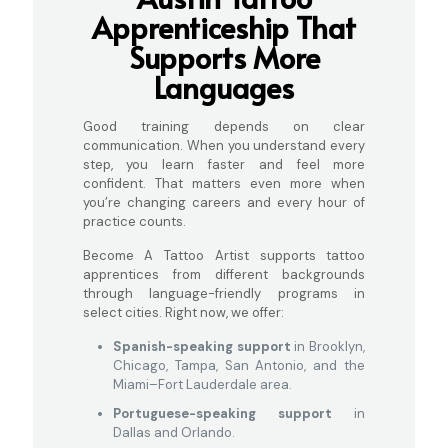
Apprenticeship That
Supports More
Languages
Good training depends on clear
communication. When you understand every
step, you learn faster and feel more
confident. That matters even more when
you’re changing careers and every hour of
practice counts.
Become A Tattoo Artist supports tattoo
apprentices from different backgrounds
through language-friendly programs in
select cities. Right now, we offer:
Spanish-speaking support
in Brooklyn,
Chicago, Tampa, San Antonio, and the
Miami–Fort Lauderdale area.
Portuguese-speaking support
in
Dallas and Orlando.