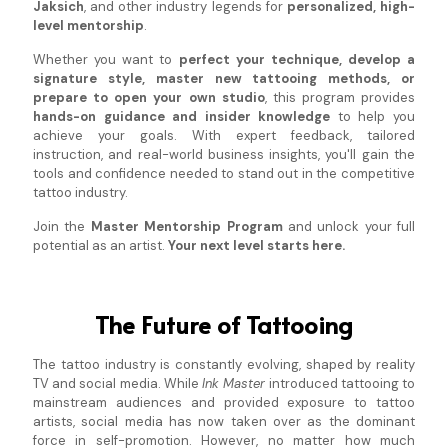
Jaksich
, and other industry legends for
personalized, high-
level mentorship
.
Whether you want to
perfect your technique, develop a
signature style, master new tattooing methods, or
prepare to open your own studio
, this program provides
hands-on guidance and insider knowledge
to help you
achieve your goals. With expert feedback, tailored
instruction, and real-world business insights, you'll gain the
tools and confidence needed to stand out in the competitive
tattoo industry.
Join the
Master Mentorship Program
and unlock your full
potential as an artist.
Your next level starts here.
The Future of Tattooing
The tattoo industry is constantly evolving, shaped by reality
TV and social media. While
Ink Master
introduced tattooing to
mainstream audiences and provided exposure to tattoo
artists, social media has now taken over as the dominant
force in self-promotion. However, no matter how much