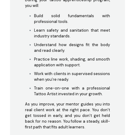
you will:
Build solid fundamentals with
professional tools.
Learn safety and sanitation that meet
industry standards.
Understand how designs fit the body
and read clearly.
Practice line work, shading, and smooth
application with support.
Work with clients in supervised sessions
when you’re ready.
Train one-on-one with a professional
Tattoo Artist invested in your growth.
As you improve, your mentor guides you into
real client work at the right pace. You don’t
get tossed in early, and you don’t get held
back for no reason. You follow a steady, skill-
first path that fits adult learners.