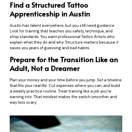
Find a Structured Tattoo
Apprenticeship in Austin
Austin has talent everywhere, but you still need guidance.
Look for training that teaches you safety, technique, and
shop standards. You want professional Tattoo Artists who
explain what they do and why. Structure matters because it
saves you years of guessing and bad habits.
Prepare for the Transition Like an
Adult, Not a Dreamer
Plan your money and your time before you jump. Set a timeline
that fits your real life. Cut expenses where you can, and build
a weekly practice routine. Treat training like a job you’re
earning into. That mindset makes the switch smoother and
way less scary.