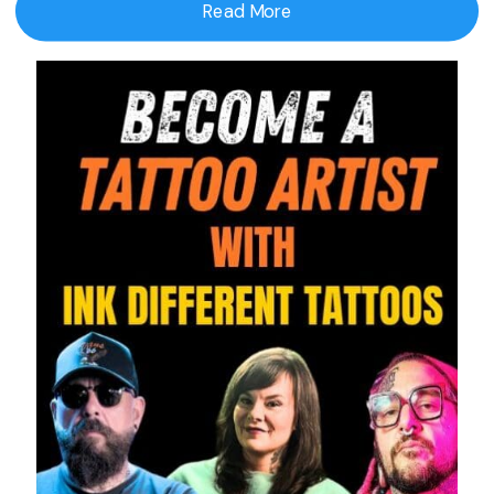
Read More