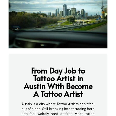
From Day Job to
Tattoo Artist in
Austin With Become
A Tattoo Artist
Austin is a city where Tattoo Artists don’t feel
out of place. Still, breaking into tattooing here
can feel weirdly hard at first. Most tattoo