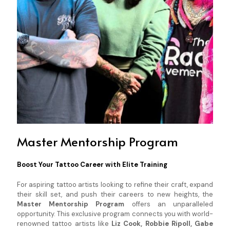
Master Mentorship Program
Boost Your Tattoo Career with Elite Training
For aspiring tattoo artists looking to refine their craft, expand
their skill set, and push their careers to new heights, the
Master Mentorship Program
offers an unparalleled
opportunity. This exclusive program connects you with world-
renowned tattoo artists like
Liz Cook, Robbie Ripoll, Gabe