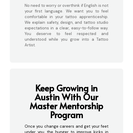
No need to worry or overthink if English is not
your first language. We want you to feel
comfortable in your tattoo apprenticeship.
We explain safety, design, and tattoo studio
expectations in a clear, easy-to-follow way.
You deserve to feel respected and
understood while you grow into a Tattoo
Artist.
Keep Growing in
Austin With Our
Master Mentorship
Program
Once you change careers and get your feet
under you, the hunger to improve kicks in