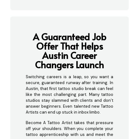
A Guaranteed Job
Offer That Helps
Austin Career
Changers Launch
Switching careers is a leap, so you want a
secure, guaranteed runway after training. In
Austin, that first tattoo studio break can feel
like the most challenging part. Many tattoo
studios stay slammed with clients and don’t
answer beginners. Even talented new Tattoo
Artists can end up stuck in inbox limbo.
Become A Tattoo Artist takes that pressure
off your shoulders. When you complete your
tattoo apprenticeship with us and meet the