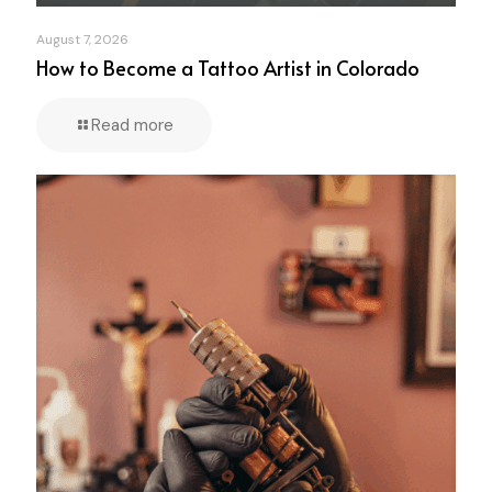
August 7, 2026
How to Become a Tattoo Artist in Colorado
Read more