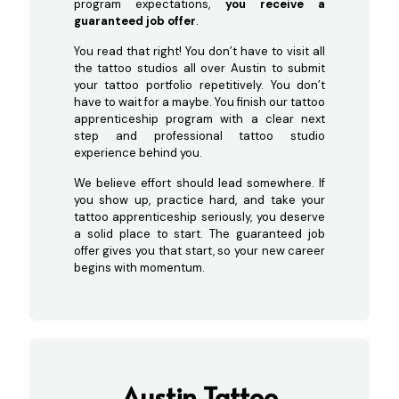
program expectations,
you receive a
guaranteed job offer
.
You read that right! You don’t have to visit all
the tattoo studios all over Austin to submit
your tattoo portfolio repetitively. You don’t
have to wait for a maybe. You finish our tattoo
apprenticeship program with a clear next
step and professional tattoo studio
experience behind you.
We believe effort should lead somewhere. If
you show up, practice hard, and take your
tattoo apprenticeship seriously, you deserve
a solid place to start. The guaranteed job
offer gives you that start, so your new career
begins with momentum.
Austin Tattoo