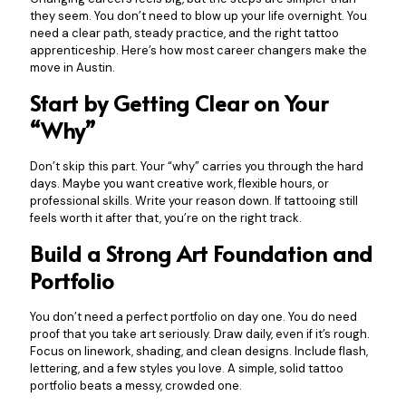
they seem. You don’t need to blow up your life overnight. You
need a clear path, steady practice, and the right tattoo
apprenticeship. Here’s how most career changers make the
move in Austin.
Start by Getting Clear on Your
“Why”
Don’t skip this part. Your “why” carries you through the hard
days. Maybe you want creative work, flexible hours, or
professional skills. Write your reason down. If tattooing still
feels worth it after that, you’re on the right track.
Build a Strong Art Foundation and
Portfolio
You don’t need a perfect portfolio on day one. You do need
proof that you take art seriously. Draw daily, even if it’s rough.
Focus on linework, shading, and clean designs. Include flash,
lettering, and a few styles you love. A simple, solid tattoo
portfolio beats a messy, crowded one.