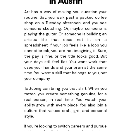
in Austin
Art has a way of making you question your
routine. Say, you walk past a packed coffee
shop on a Tuesday afternoon, and you see
someone sketching. Or, maybe, someone is
playing the guitar. Or someone is building an
artistic life that does not fit on a
spreadsheet. If your job feels like a loop you
cannot break, you are not imagining it. Sure,
the pay is fine, or the title looks good. But
your days still feel flat. You want work that
uses your hands and your brain at the same
time. You want a skill that belongs to you, not
your company.
Tattooing can bring you that shift. When you
tattoo, you create something genuine, for a
real person, in real time. You watch your
ability grow with every piece. You also join a
culture that values craft, grit, and personal
style.
If you’re looking to switch careers and pursue