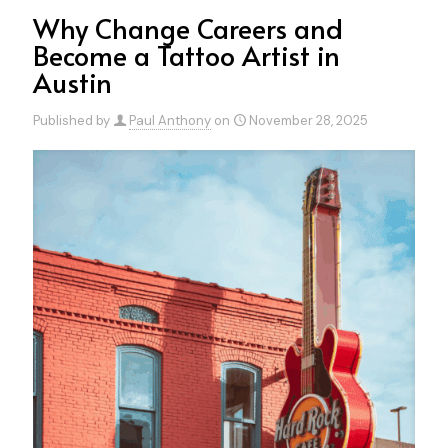
Why Change Careers and
Become a Tattoo Artist in
Austin
Published by
Paul Anthony
on
November 28, 2025