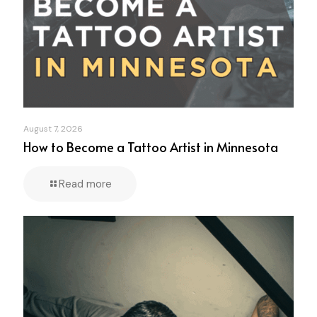
August 7, 2026
How to Become a Tattoo Artist in Minnesota
Read more