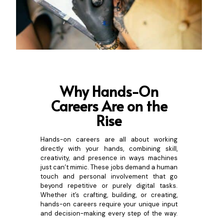
Why Hands-On
Careers
Are on the
Rise
Hands-on careers are all about working
directly with your hands, combining skill,
creativity, and presence in ways machines
just can’t mimic. These jobs demand a human
touch and personal involvement that go
beyond repetitive or purely digital tasks.
Whether it’s crafting, building, or creating,
hands-on careers require your unique input
and decision-making every step of the way.