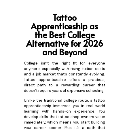
Tattoo
Apprenticeship as
the Best College
Alternative for 2026
and Be
yond
College isn’t the right fit for everyone
anymore, especially with rising tuition costs
and a job market that’s constantly evolving.
Tattoo apprenticeship offers a practical,
direct path to a rewarding career that
doesn’t require years of expensive schooling.
Unlike the traditional college route, a tattoo
apprenticeship immerses you in real-world
learning with hands-on experience. You
develop skills that tattoo shop owners value
immediately, which means you start building
your career sooner. Plus, it’s a path that