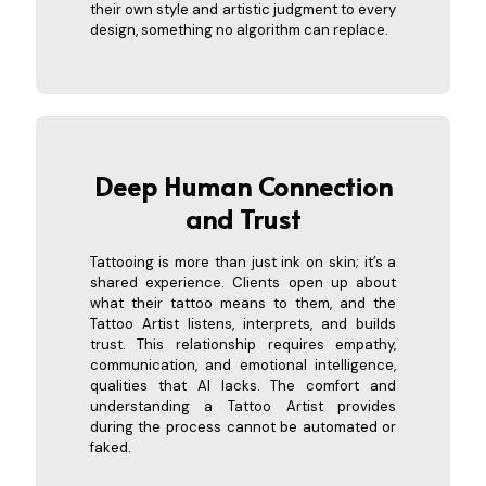
their own style and artistic judgment to every
design, something no algorithm can replace.
Deep Human Connection
an
d Trust
Tattooing is more than just ink on skin; it’s a
shared experience. Clients open up about
what their tattoo means to them, and the
Tattoo Artist listens, interprets, and builds
trust. This relationship requires empathy,
communication, and emotional intelligence,
qualities that AI lacks. The comfort and
understanding a Tattoo Artist provides
during the process cannot be automated or
faked.