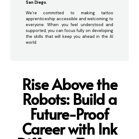
San Diego.
We’re committed to making tattoo
apprenticeship accessible and welcoming to
everyone. When you feel understood and
supported, you can focus fully on developing
the skills that will keep you ahead in the AI
world.
Rise Above the
Robots: Build a
Future-Proof
Career with Ink