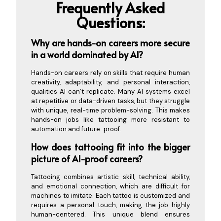
Frequently Asked
Questions:
Why are hands-on ca
reers more secure
in a world dominated by AI?
Hands-on careers rely on skills that require human
creativity, adaptability, and personal interaction,
qualities AI can’t replicate. Many AI systems excel
at repetitive or data-driven tasks, but they struggle
with unique, real-time problem-solving. This makes
hands-on jobs like tattooing more resistant to
automation and future-proof.
How does tattooing fit into the bigger
picture of AI-proof careers?
Tattooing combines artistic skill, technical ability,
and emotional connection, which are difficult for
machines to imitate. Each tattoo is customized and
requires a personal touch, making the job highly
human-centered. This unique blend ensures