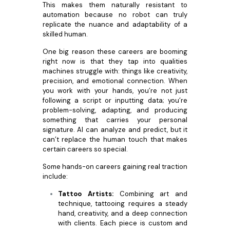
This makes them naturally resistant to
automation because no robot can truly
replicate the nuance and adaptability of a
skilled human.
One big reason these careers are booming
right now is that they tap into qualities
machines struggle with: things like creativity,
precision, and emotional connection. When
you work with your hands, you’re not just
following a script or inputting data; you’re
problem-solving, adapting, and producing
something that carries your personal
signature. AI can analyze and predict, but it
can’t replace the human touch that makes
certain careers so special.
Some hands-on careers gaining real traction
include:
Tattoo Artists:
Combining art and
technique, tattooing requires a steady
hand, creativity, and a deep connection
with clients. Each piece is custom and