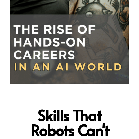
Skills That
Robots Can't