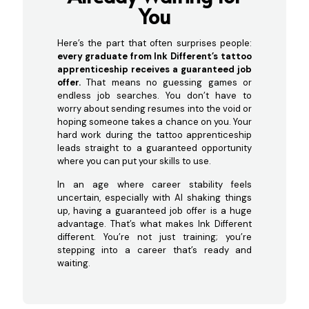
You
Here’s the part that often surprises people:
every graduate from Ink Different’s tattoo
apprenticeship receives a guaranteed job
offer.
That means no guessing games or
endless job searches. You don’t have to
worry about sending resumes into the void or
hoping someone takes a chance on you. Your
hard work during the tattoo apprenticeship
leads straight to a guaranteed opportunity
where you can put your skills to use.
In an age where career stability feels
uncertain, especially with AI shaking things
up, having a guaranteed job offer is a huge
advantage. That’s what makes Ink Different
different. You’re not just training; you’re
stepping into a career that’s ready and
waiting.