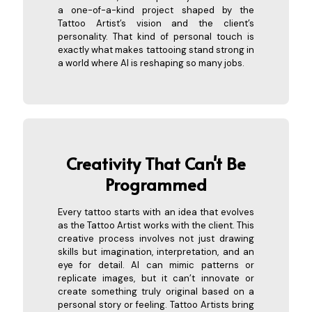
a one-of-a-kind project shaped by the
Tattoo Artist’s vision and the client’s
personality. That kind of personal touch is
exactly what makes tattooing stand strong in
a world where AI is reshaping so many jobs.
Creativity That Can't Be
Progra
mmed
Every tattoo starts with an idea that evolves
as the Tattoo Artist works with the client. This
creative process involves not just drawing
skills but imagination, interpretation, and an
eye for detail. AI can mimic patterns or
replicate images, but it can’t innovate or
create something truly original based on a
personal story or feeling. Tattoo Artists bring