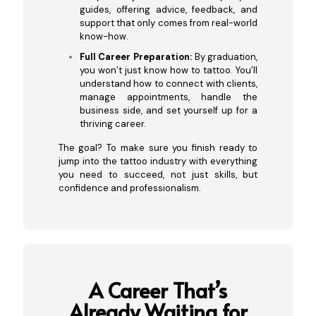
guides, offering advice, feedback, and
support that only comes from real-world
know-how.
Full Career Preparation:
By graduation,
you won’t just know how to tattoo. You’ll
understand how to connect with clients,
manage appointments, handle the
business side, and set yourself up for a
thriving career.
The goal? To make sure you finish ready to
jump into the tattoo industry with everything
you need to succeed, not just skills, but
confidence and professionalism.
A Career That’s
Already Waiting
for