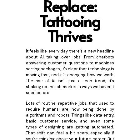
Replace:
Tattooing
Thr
ives
It feels like every day there’s a new headline
about AI taking over jobs. From chatbots
answering customer questions to machines
sorting packages, it’s clear that technology is
moving fast, and it’s changing how we work.
The rise of AI isn’t just a tech trend; it’s
shaking up the job market in ways we haven’t
seen before.
Lots of routine, repetitive jobs that used to
require humans are now being done by
algorithms and robots. Things like data entry,
basic customer service, and even some
types of designing are getting automated.
That shift can feel a bit scary, especially if
you’re thinking about your future career. But