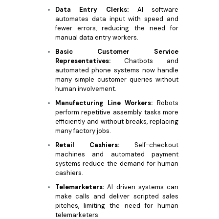
Data Entry Clerks:
AI software
automates data input with speed and
fewer errors, reducing the need for
manual data entry workers.
Basic Customer Service
Representatives:
Chatbots and
automated phone systems now handle
many simple customer queries without
human involvement.
Manufacturing Line Workers:
Robots
perform repetitive assembly tasks more
efficiently and without breaks, replacing
many factory jobs.
Retail Cashiers:
Self-checkout
machines and automated payment
systems reduce the demand for human
cashiers.
Telemarketers:
AI-driven systems can
make calls and deliver scripted sales
pitches, limiting the need for human
telemarketers.