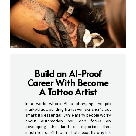
Build an AI-Proof
Career With Become
A Ta
ttoo Artist
In a world where AI is changing the job
market fast, building hands-on skills isn’t just
smart; it’s essential. While many people worry
about automation, you can focus on
developing the kind of expertise that
machines can’t touch. That’s exactly why
Ink