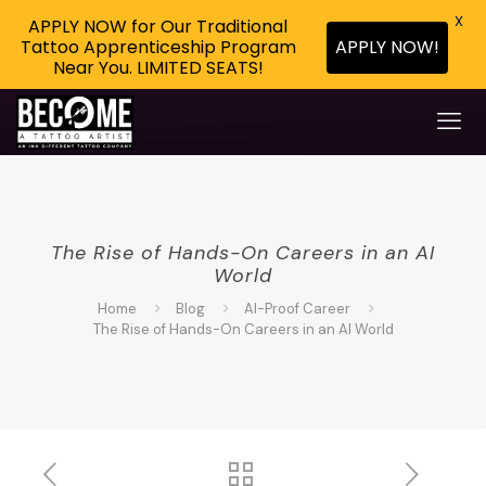
X
APPLY NOW for Our Traditional
Tattoo Apprenticeship Program
APPLY NOW!
Near You. LIMITED SEATS!
The Rise of Hands-On Careers in an AI
World
Home
Blog
AI-Proof Career
The Rise of Hands-On Careers in an AI World