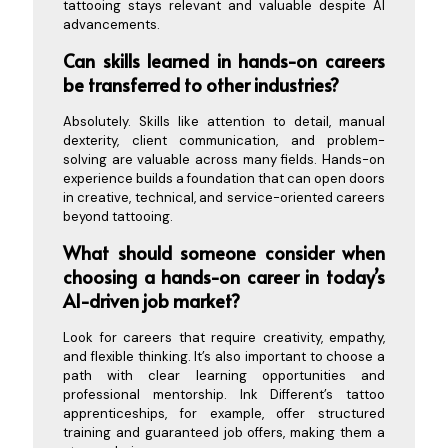
tattooing stays relevant and valuable despite AI
advancements.
Can skills learned in hands-on careers
be transferred to other industries?
Absolutely. Skills like attention to detail, manual
dexterity, client communication, and problem-
solving are valuable across many fields. Hands-on
experience builds a foundation that can open doors
in creative, technical, and service-oriented careers
beyond tattooing.
What should someone consider when
choosing a hands-on career in today’s
AI-driven job market?
Look for careers that require creativity, empathy,
and flexible thinking. It’s also important to choose a
path with clear learning opportunities and
professional mentorship. Ink Different’s tattoo
apprenticeships, for example, offer structured
training and guaranteed job offers, making them a