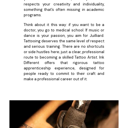
respects your creativity and individuality,
something that’s often missing in academic
programs.
Think about it this way: if you want to be a
doctor, you go to medical school. If music or
dance is your passion, you aim for Juilliard.
Tattooing deserves the same level of respect
and serious training. There are no shortcuts
or side hustles here; just a clear, professional
route to becoming a skilled Tattoo Artist. Ink
Different offers that rigorous tattoo
apprenticeship experience, designed for
people ready to commit to their craft and
make a professional career out of it.