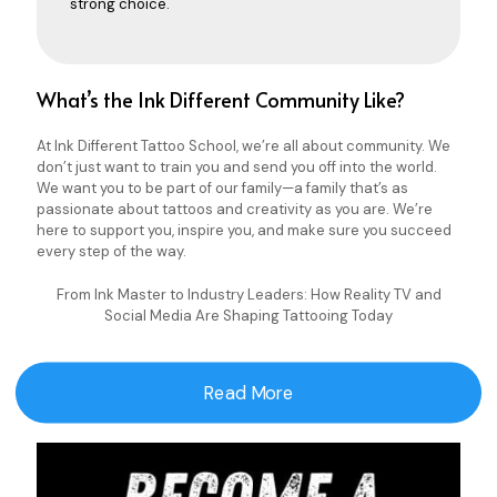
strong choice.
What’s the Ink Different Community Like?
At Ink Different Tattoo School, we’re all about community. We
don’t just want to train you and send you off into the world.
We want you to be part of our family—a family that’s as
passionate about tattoos and creativity as you are. We’re
here to support you, inspire you, and make sure you succeed
every step of the way.
From Ink Master to Industry Leaders: How Reality TV and
Social Media Are Shaping Tattooing Today
Read More