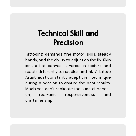
Technical S
kill and
Precision
Tattooing demands fine motor skills, steady
hands, and the ability to adjust on the fly. Skin
isn’t a flat canvas; it varies in texture and
reacts differently to needles and ink. A Tattoo
Artist must constantly adapt their technique
during a session to ensure the best results.
Machines can’t replicate that kind of hands-
on, real-time responsiveness and
craftsmanship.