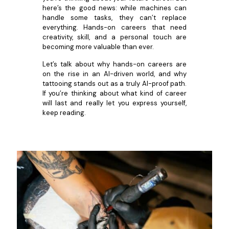
here’s the good news: while machines can
handle some tasks, they can’t replace
everything. Hands-on careers that need
creativity, skill, and a personal touch are
becoming more valuable than ever.
Let’s talk about why hands-on careers are
on the rise in an AI-driven world, and why
tattooing stands out as a truly AI-proof path.
If you’re thinking about what kind of career
will last and really let you express yourself,
keep reading.