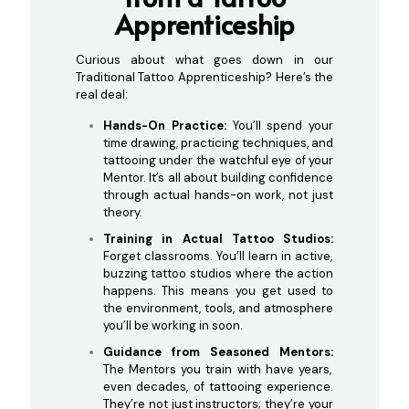
Ap
prenticeship
Curious about what goes down in our
Traditional Tattoo Apprenticeship? Here’s the
real deal:
Hands-On Practice:
You’ll spend your
time drawing, practicing techniques, and
tattooing under the watchful eye of your
Mentor. It’s all about building confidence
through actual hands-on work, not just
theory.
Training in Actual Tattoo Studios:
Forget classrooms. You’ll learn in active,
buzzing tattoo studios where the action
happens. This means you get used to
the environment, tools, and atmosphere
you’ll be working in soon.
Guidance from Seasoned Mentors:
The Mentors you train with have years,
even decades, of tattooing experience.
They’re not just instructors; they’re your