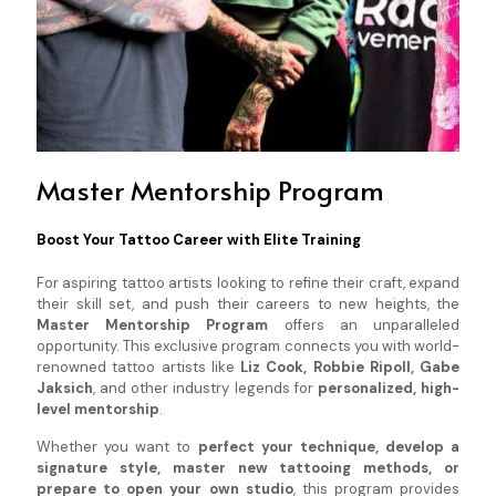
Master Mentorship Program
Boost Your Tattoo Career with Elite Training
For aspiring tattoo artists looking to refine their craft, expand
their skill set, and push their careers to new heights, the
Master Mentorship Program
offers an unparalleled
opportunity. This exclusive program connects you with world-
renowned tattoo artists like
Liz Cook, Robbie Ripoll, Gabe
Jaksich
, and other industry legends for
personalized, high-
level mentorship
.
Whether you want to
perfect your technique, develop a
signature style, master new tattooing methods, or
prepare to open your own studio
, this program provides