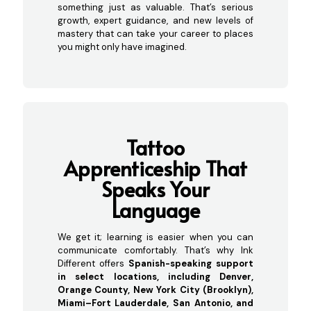
something just as valuable. That’s serious
growth, expert guidance, and new levels of
mastery that can take your career to places
you might only have imagined.
Tattoo
Apprenticeship That
S
peaks Your
Language
We get it; learning is easier when you can
communicate comfortably. That’s why Ink
Different offers
Spanish-speaking support
in select locations, including Denver,
Orange County, New York City (Brooklyn),
Miami–Fort Lauderdale, San Antonio, and