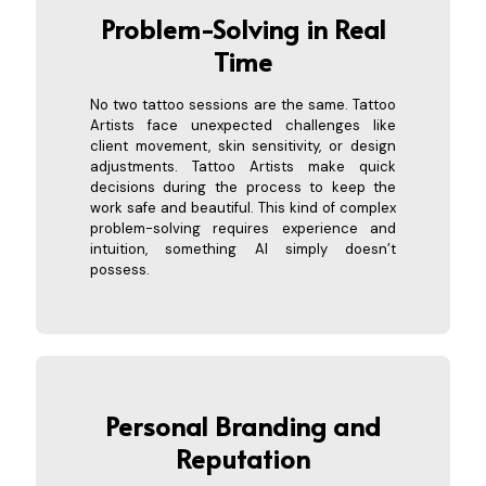
Problem-Solving in R
eal
Time
No two tattoo sessions are the same. Tattoo
Artists face unexpected challenges like
client movement, skin sensitivity, or design
adjustments. Tattoo Artists make quick
decisions during the process to keep the
work safe and beautiful. This kind of complex
problem-solving requires experience and
intuition, something AI simply doesn’t
possess.
Personal Bran
ding and
Reputation