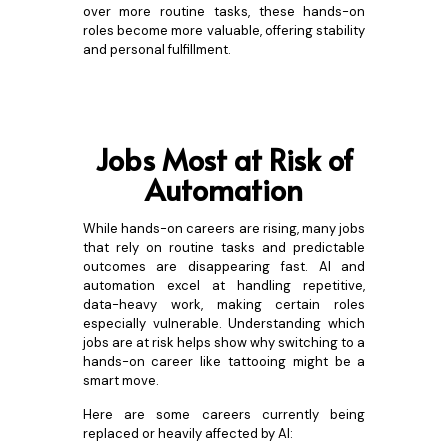
over more routine tasks, these hands-on
roles become more valuable, offering stability
and personal fulfillment.
Jobs Most at Risk of
Automation
While hands-on careers are rising, many jobs
that rely on routine tasks and predictable
outcomes are disappearing fast. AI and
automation excel at handling repetitive,
data-heavy work, making certain roles
especially vulnerable. Understanding which
jobs are at risk helps show why switching to a
hands-on career like tattooing might be a
smart move.
Here are some careers currently being
replaced or heavily affected by AI: