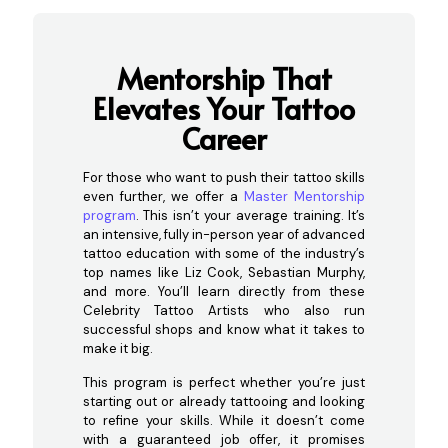
Mentorship That
Ele
vates Your Tattoo
Career
For those who want to push their tattoo skills
even further, we offer a
Master Mentorship
program
. This isn’t your average training. It’s
an intensive, fully in-person year of advanced
tattoo education with some of the industry’s
top names like Liz Cook, Sebastian Murphy,
and more. You’ll learn directly from these
Celebrity Tattoo Artists who also run
successful shops and know what it takes to
make it big.
This program is perfect whether you’re just
starting out or already tattooing and looking
to refine your skills. While it doesn’t come
with a guaranteed job offer, it promises