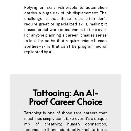
Relying on skills vulnerable to automation
carries a huge risk of job displacement. The
challenge is that these roles often don’t
require great or specialized skills, making it
easier for software or machines to take over.
For anyone planning a career, it makes sense
to look for paths that require unique human
abilities—skills that can’t be programmed or
replicated by AI.
Ta
ttooing: An AI-
Proof Career Choice
Tattooing is one of those rare careers that
machines simply can’t take over. It’s a unique
mix of creativity, human connection,
technical skill, and adaptability. Each tattoo is