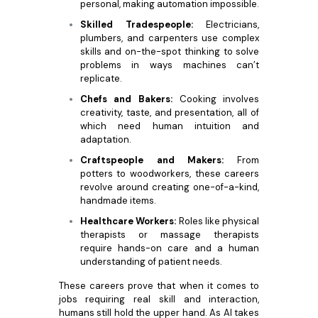
personal, making automation impossible.
Skilled Tradespeople:
Electricians,
plumbers, and carpenters use complex
skills and on-the-spot thinking to solve
problems in ways machines can’t
replicate.
Chefs and Bakers:
Cooking involves
creativity, taste, and presentation, all of
which need human intuition and
adaptation.
Craftspeople and Makers:
From
potters to woodworkers, these careers
revolve around creating one-of-a-kind,
handmade items.
Healthcare Workers:
Roles like physical
therapists or massage therapists
require hands-on care and a human
understanding of patient needs.
These careers prove that when it comes to
jobs requiring real skill and interaction,
humans still hold the upper hand. As AI takes