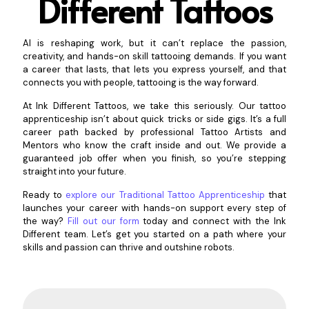
Different Tattoos
AI is reshaping work, but it can’t replace the passion,
creativity, and hands-on skill tattooing demands. If you want
a career that lasts, that lets you express yourself, and that
connects you with people, tattooing is the way forward.
At Ink Different Tattoos, we take this seriously. Our tattoo
apprenticeship isn’t about quick tricks or side gigs. It’s a full
career path backed by professional Tattoo Artists and
Mentors who know the craft inside and out. We provide a
guaranteed job offer when you finish, so you’re stepping
straight into your future.
Ready to
explore our Traditional Tattoo Apprenticeship
that
launches your career with hands-on support every step of
the way?
Fill out our form
today and connect with the Ink
Different team. Let’s get you started on a path where your
skills and passion can thrive and outshine robots.