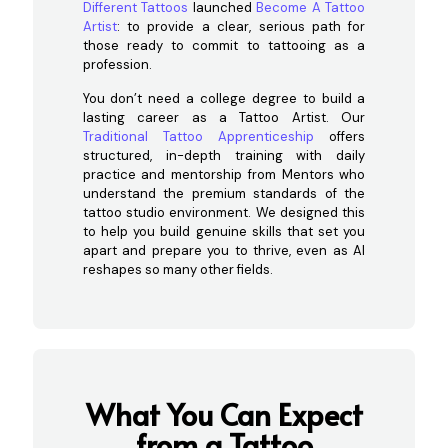
Different Tattoos
launched
Become A Tattoo
Artist
: to provide a clear, serious path for
those ready to commit to tattooing as a
profession.
You don’t need a college degree to build a
lasting career as a Tattoo Artist. Our
Traditional Tattoo Apprenticeship
offers
structured, in-depth training with daily
practice and mentorship from Mentors who
understand the premium standards of the
tattoo studio environment. We designed this
to help you build genuine skills that set you
apart and prepare you to thrive, even as AI
reshapes so many other fields.
What You Can Expect
from a Tattoo