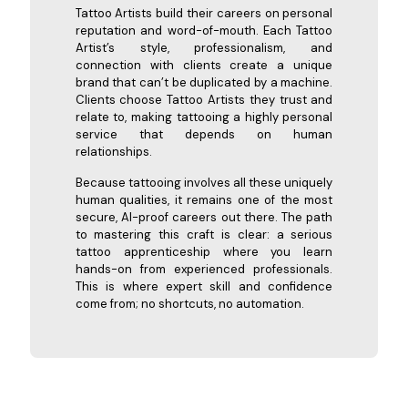
Tattoo Artists build their careers on personal
reputation and word-of-mouth. Each Tattoo
Artist’s style, professionalism, and
connection with clients create a unique
brand that can’t be duplicated by a machine.
Clients choose Tattoo Artists they trust and
relate to, making tattooing a highly personal
service that depends on human
relationships.
Because tattooing involves all these uniquely
human qualities, it remains one of the most
secure, AI-proof careers out there. The path
to mastering this craft is clear: a serious
tattoo apprenticeship where you learn
hands-on from experienced professionals.
This is where expert skill and confidence
come from; no shortcuts, no automation.