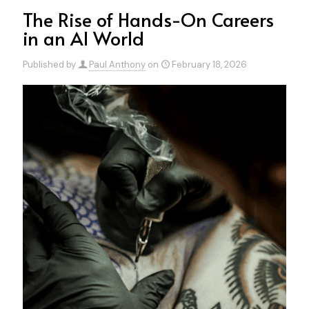
The Rise of Hands-On Careers
in an AI World
Published by
Paul Anthony
on
February 18, 2026