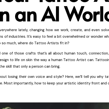
in an AI Worl
p everywhere lately, changing how we work, create, and even solv
ons of industries. It’s easy to feel a bit overwhelmed or wonder wh
do so much, where do Tattoo Artists fit in?
ill one of those crafts that’s all about human touch, connection
esign to life on skin the way a human Tattoo Artist can. Tattooin
e skill that only a person can bring.
out losing their own voice and style? Here, we’ll tell you why t
. Most importantly, how to keep your artistic identity front and c