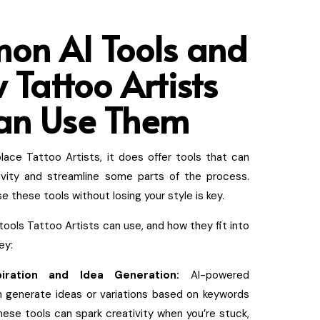
on AI Tools and
 Tattoo Artists
an Use Them
place Tattoo Artists, it does offer tools that can
ivity and streamline some parts of the process.
 these tools without losing your style is key.
tools Tattoo Artists can use, and how they fit into
ey:
piration and Idea Generation:
AI-powered
n generate ideas or variations based on keywords
ese tools can spark creativity when you’re stuck,