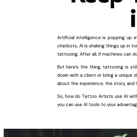
Artificial intelligence is popping u
chatbots, AI is shaking things up in t
tattooing. After all, if machines can 
But here’s the thing, tattooing is st
down with a client or bring a unique d
about the experience, the story, and th
So, how do Tattoo Artists use AI with
you can use AI tools to your advantage