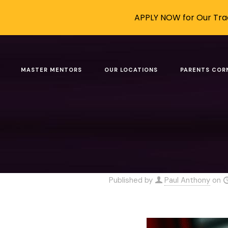
APPLY NOW for Our Trad
How to Use
MASTER MENTORS
OUR LOCATIONS
PARENTS COR
Home
Blo
How to Use AI W
Published by
Paul Anthony
on