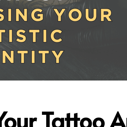
our Tatto
o A