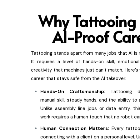
Why Tattooin
g 
AI-Proof Car
Tattooing stands apart from many jobs that AI is r
It requires a level of hands-on skill, emotional
creativity that machines just can’t match. Here’s 
career that stays safe from the AI takeover:
Hands-On Craftsmanship:
Tattooing 
manual skill, steady hands, and the ability to a
Unlike assembly line jobs or data entry, this
work requires a human touch that no robot can
Human Connection Matters:
Every tattoo
connecting with a client on a personal level. 