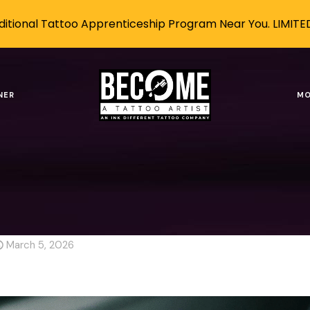
itional Tattoo Apprenticeship Program Near You. LIMITE
 AI Without Losing Your Artist
NER
MO
g
AI-Proof Career
How to Use AI Without Losing Your Ar
ithout Losing Your Artistic I
March 5, 2026