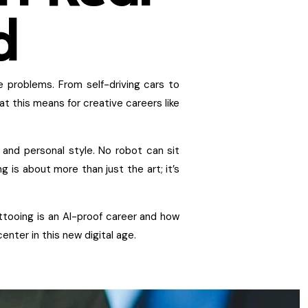
d
e problems. From self-driving cars to
at this means for creative careers like
, and personal style. No robot can sit
g is about more than just the art; it’s
attooing is an AI-proof career and how
enter in this new digital age.