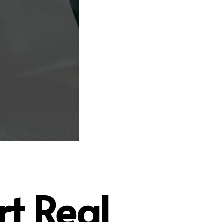
rt Real