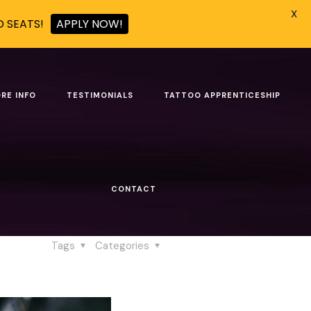
X
D SEATS!
APPLY NOW!
ic Identity
RE INFO
TESTIMONIALS
TATTOO APPRENTICESHIP
tistic Identity
CONTACT
dentity
Tags
Categories