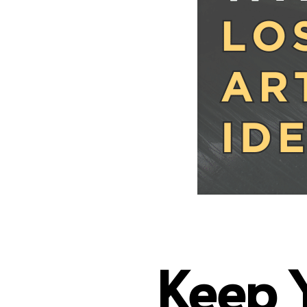
Keep Y