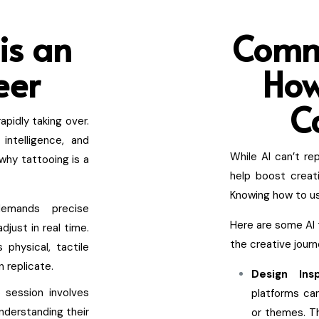
is an
Comm
eer
How
C
apidly taking over.
 intelligence, and
While AI can’t re
why tattooing is a
help boost creat
Knowing how to use
demands precise
Here are some AI 
djust in real time.
the creative journ
 physical, tactile
 replicate.
Design Ins
 session involves
platforms ca
Understanding their
or themes. Th