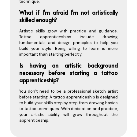
technique.
What if I’m afraid I’m not artistically
skilled enough?
Artistic skills grow with practice and guidance.
Tattoo apprenticeships include drawing
fundamentals and design principles to help you
build your style. Being willing to learn is more
important than starting perfectly.
Is having an artistic background
necessary before starting a tattoo
apprenticeship?
You don’t need to be a professional sketch artist
before starting. A tattoo apprenticeship is designed
to build your skills step by step, from drawing basics
to tattoo techniques. With dedication and practice,
your artistic ability will grow throughout the
apprenticeship.