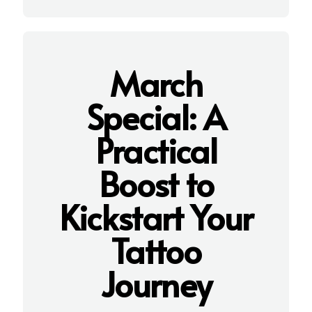
March
Special: A
Practical
Boost to
K
ickstart Your
Tattoo
Journey