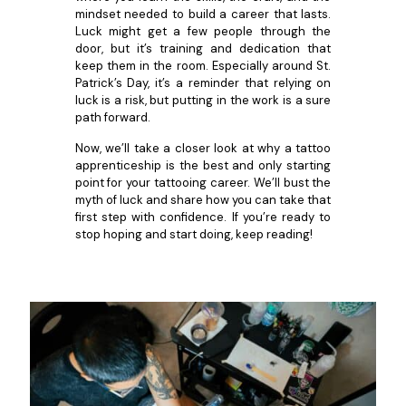
mindset needed to build a career that lasts.
Luck might get a few people through the
door, but it’s training and dedication that
keep them in the room. Especially around St.
Patrick’s Day, it’s a reminder that relying on
luck is a risk, but putting in the work is a sure
path forward.
Now, we’ll take a closer look at why a tattoo
apprenticeship is the best and only starting
point for your tattooing career. We’ll bust the
myth of luck and share how you can take that
first step with confidence. If you’re ready to
stop hoping and start doing, keep reading!