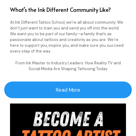
What’s the Ink Different Community Like?
At Ink Different Tattoo School, we’re all about community. We
don’t just want to train you and send you off into the world.
We want you to be part of our family—a family that’s as
passionate about tattoos and creativity as you are. We’re
here to support you, inspire you, and make sure you succeed
every step of the way.
From Ink Master to Industry Leaders: How Reality TV and
Social Media Are Shaping Tattooing Today
Read More