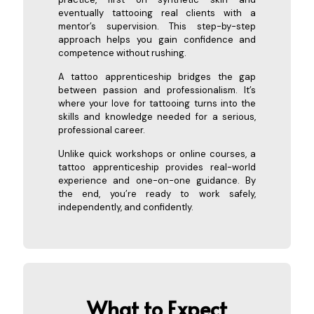
eventually tattooing real clients with a
mentor’s supervision. This step-by-step
approach helps you gain confidence and
competence without rushing.
A tattoo apprenticeship bridges the gap
between passion and professionalism. It’s
where your love for tattooing turns into the
skills and knowledge needed for a serious,
professional career.
Unlike quick workshops or online courses, a
tattoo apprenticeship provides real-world
experience and one-on-one guidance. By
the end, you’re ready to work safely,
independently, and confidently.
What to Expect