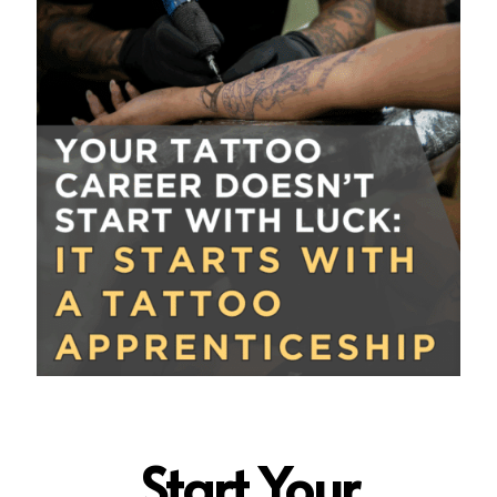
Start Your