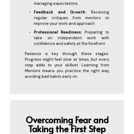
managing expectations.
Feedback and Growth:
Receiving
regular critiques from mentors to
improve your work and approach.
Professional Readiness:
Preparing to
take on independent work with
confidence and safety at the forefront.
Patience is key through these stages.
Progress might feel slow at times, but every
step adds to your skillset. Learning from
Mentors means you practice the right way,
avoiding bad habits early on.
Overcoming Fear and
Taking the
First Step