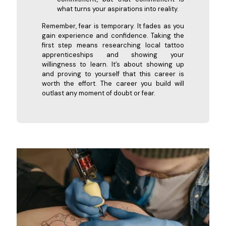
what turns your aspirations into reality.
Remember, fear is temporary. It fades as you
gain experience and confidence. Taking the
first step means researching local tattoo
apprenticeships and showing your
willingness to learn. It’s about showing up
and proving to yourself that this career is
worth the effort. The career you build will
outlast any moment of doubt or fear.