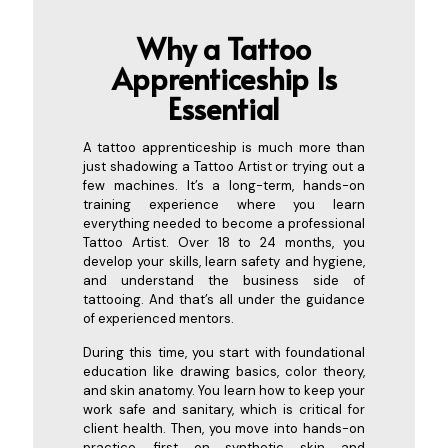
Why a Tattoo
Apprenticeship Is
Es
sential
A tattoo apprenticeship is much more than
just shadowing a Tattoo Artist or trying out a
few machines. It’s a long-term, hands-on
training experience where you learn
everything needed to become a professional
Tattoo Artist. Over 18 to 24 months, you
develop your skills, learn safety and hygiene,
and understand the business side of
tattooing. And that’s all under the guidance
of experienced mentors.
During this time, you start with foundational
education like drawing basics, color theory,
and skin anatomy. You learn how to keep your
work safe and sanitary, which is critical for
client health. Then, you move into hands-on
practice, first on synthetic skin and