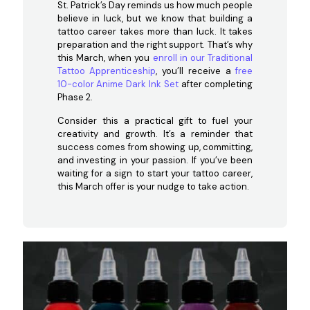
St. Patrick’s Day reminds us how much people
believe in luck, but we know that building a
tattoo career takes more than luck. It takes
preparation and the right support. That’s why
this March, when you
enroll in our Traditional
Tattoo Apprenticeship
, you’ll receive a
free
10-color Anime Dark Ink Set
after completing
Phase 2.
Consider this a practical gift to fuel your
creativity and growth. It’s a reminder that
success comes from showing up, committing,
and investing in your passion. If you’ve been
waiting for a sign to start your tattoo career,
this March offer is your nudge to take action.