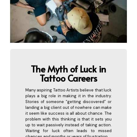
The Myth of Luck in
Tattoo Careers
Many aspiring Tattoo Artists believe that luck
plays a big role in making it in the industry.
Stories of someone “getting discovered” or
landing a big client out of nowhere can make
it seem like success is all about chance. The
problem with this thinking is that it sets you
up to wait passively instead of taking action.
Waiting for luck often leads to missed
chances and months or years of frustration.