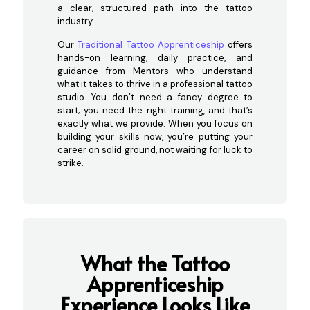
a clear, structured path into the tattoo
industry.
Our
Traditional Tattoo Apprenticeship
offers
hands-on learning, daily practice, and
guidance from Mentors who understand
what it takes to thrive in a professional tattoo
studio. You don’t need a fancy degree to
start; you need the right training, and that’s
exactly what we provide. When you focus on
building your skills now, you’re putting your
career on solid ground, not waiting for luck to
strike.
What the Tattoo
Apprenticeship
Experience Looks
Like