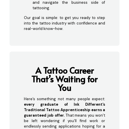
and navigate the business side of
tattooing.
Our goal is simple: to get you ready to step
into the tattoo industry with confidence and
real-world know-how.
A Tattoo Career
That’s Waitin
g for
You
Here’s something not many people expect:
every graduate of Ink Different’s
Traditional Tattoo Apprenticeship earns a
guaranteed job offer.
That means you won’t
be left wondering if you’ll find work or
endlessly sending applications hoping for a