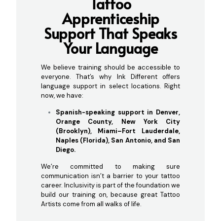
Tattoo
Apprenticeship
Support
That Speaks
Your Language
We believe training should be accessible to
everyone. That’s why Ink Different offers
language support in select locations. Right
now, we have:
Spanish-speaking support in Denver,
Orange County, New York City
(Brooklyn), Miami–Fort Lauderdale,
Naples (Florida), San Antonio, and San
Diego.
We’re committed to making sure
communication isn’t a barrier to your tattoo
career. Inclusivity is part of the foundation we
build our training on, because great Tattoo
Artists come from all walks of life.