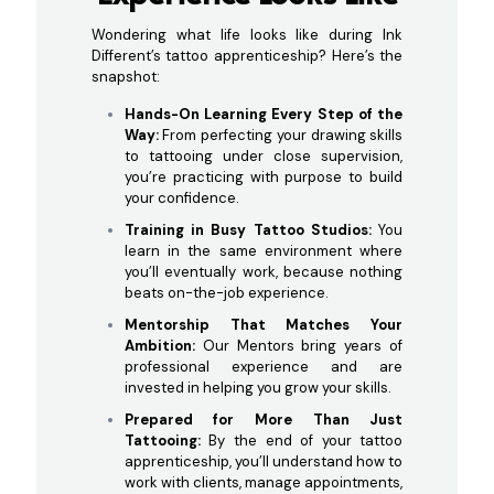
Wondering what life looks like during Ink
Different’s tattoo apprenticeship? Here’s the
snapshot:
Hands-On Learning Every Step of the
Way:
From perfecting your drawing skills
to tattooing under close supervision,
you’re practicing with purpose to build
your confidence.
Training in Busy Tattoo Studios:
You
learn in the same environment where
you’ll eventually work, because nothing
beats on-the-job experience.
Mentorship That Matches Your
Ambition:
Our Mentors bring years of
professional experience and are
invested in helping you grow your skills.
Prepared for More Than Just
Tattooing:
By the end of your tattoo
apprenticeship, you’ll understand how to
work with clients, manage appointments,