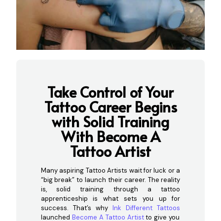
Take Control of Your
Tattoo Career Begins
with Solid Training
With Become A
Tattoo Artist
Many aspiring Tattoo Artists wait for luck or a
“big break” to launch their career. The reality
is, solid training through a tattoo
apprenticeship is what sets you up for
success. That’s why
Ink Different Tattoos
launched
Become A Tattoo Artist
to give you