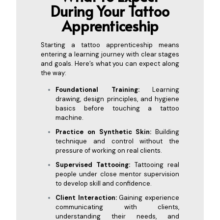
During Your Tattoo
Appre
nticeship
Starting a tattoo apprenticeship means
entering a learning journey with clear stages
and goals. Here’s what you can expect along
the way:
Foundational Training:
Learning
drawing, design principles, and hygiene
basics before touching a tattoo
machine.
Practice on Synthetic Skin:
Building
technique and control without the
pressure of working on real clients.
Supervised Tattooing:
Tattooing real
people under close mentor supervision
to develop skill and confidence.
Client Interaction:
Gaining experience
communicating with clients,
understanding their needs, and