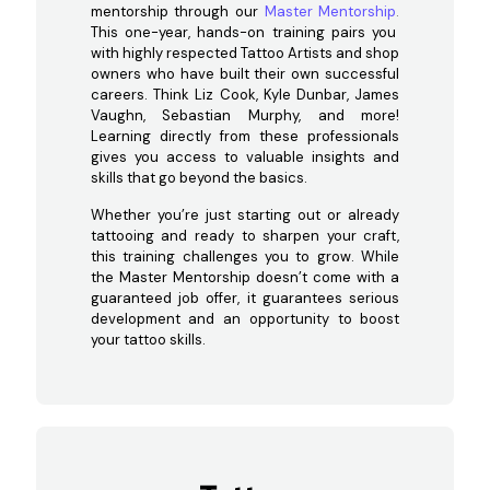
mentorship through our
Master Mentorship
.
This one-year, hands-on training pairs you
with highly respected Tattoo Artists and shop
owners who have built their own successful
careers. Think Liz Cook, Kyle Dunbar, James
Vaughn, Sebastian Murphy, and more!
Learning directly from these professionals
gives you access to valuable insights and
skills that go beyond the basics.
Whether you’re just starting out or already
tattooing and ready to sharpen your craft,
this training challenges you to grow. While
the Master Mentorship doesn’t come with a
guaranteed job offer, it guarantees serious
development and an opportunity to boost
your tattoo skills.