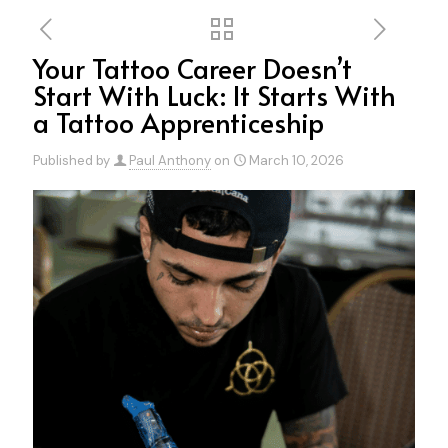
Your Tattoo Career Doesn’t
Start With Luck: It Starts With
a Tattoo Apprenticeship
Published by
Paul Anthony
on
March 10, 2026