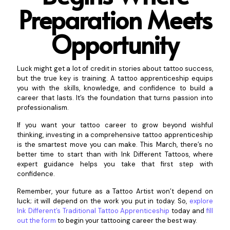
Preparation Meets
Op
portunity
Luck might get a lot of credit in stories about tattoo success,
but the true key is training. A tattoo apprenticeship equips
you with the skills, knowledge, and confidence to build a
career that lasts. It’s the foundation that turns passion into
professionalism.
If you want your tattoo career to grow beyond wishful
thinking, investing in a comprehensive tattoo apprenticeship
is the smartest move you can make. This March, there’s no
better time to start than with Ink Different Tattoos, where
expert guidance helps you take that first step with
confidence.
Remember, your future as a Tattoo Artist won’t depend on
luck; it will depend on the work you put in today. So,
explore
Ink Different’s Traditional Tattoo Apprenticeship
today and
fill
out the form
to begin your tattooing career the best way.