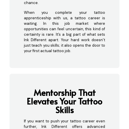
chance.
When you complete your tattoo
apprenticeship with us, a tattoo career is
waiting. In this job market where
opportunities can feel uncertain, this kind of
certainty is rare. It’s a big part of what sets
Ink Different apart. Your hard work doesn’t
just teach you skills; it also opens the door to
your first actual tattoo job.
Mentorship That
Elevates Your Tattoo
Sk
ills
If you want to push your tattoo career even
further, Ink Different offers advanced