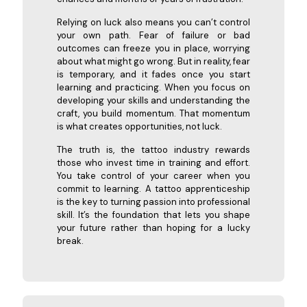
Relying on luck also means you can’t control
your own path. Fear of failure or bad
outcomes can freeze you in place, worrying
about what might go wrong. But in reality, fear
is temporary, and it fades once you start
learning and practicing. When you focus on
developing your skills and understanding the
craft, you build momentum. That momentum
is what creates opportunities, not luck.
The truth is, the tattoo industry rewards
those who invest time in training and effort.
You take control of your career when you
commit to learning. A tattoo apprenticeship
is the key to turning passion into professional
skill. It’s the foundation that lets you shape
your future rather than hoping for a lucky
break.