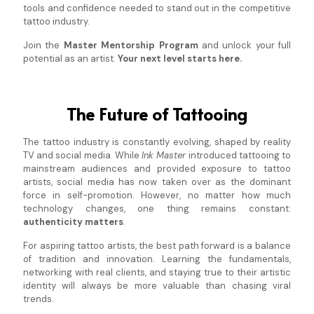
tools and confidence needed to stand out in the competitive
tattoo industry.
Join the
Master Mentorship Program
and unlock your full
potential as an artist.
Your next level starts here.
The Future of Tattooing
The tattoo industry is constantly evolving, shaped by reality
TV and social media. While
Ink Master
introduced tattooing to
mainstream audiences and provided exposure to tattoo
artists, social media has now taken over as the dominant
force in self-promotion. However, no matter how much
technology changes, one thing remains constant:
authenticity matters
.
For aspiring tattoo artists, the best path forward is a balance
of tradition and innovation. Learning the fundamentals,
networking with real clients, and staying true to their artistic
identity will always be more valuable than chasing viral
trends.