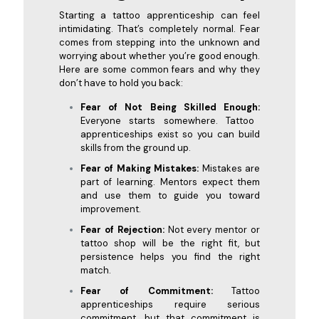
Starting a tattoo apprenticeship can feel
intimidating. That’s completely normal. Fear
comes from stepping into the unknown and
worrying about whether you’re good enough.
Here are some common fears and why they
don’t have to hold you back:
Fear of Not Being Skilled Enough:
Everyone starts somewhere. Tattoo
apprenticeships exist so you can build
skills from the ground up.
Fear of Making Mistakes:
Mistakes are
part of learning. Mentors expect them
and use them to guide you toward
improvement.
Fear of Rejection:
Not every mentor or
tattoo shop will be the right fit, but
persistence helps you find the right
match.
Fear of Commitment:
Tattoo
apprenticeships require serious
commitment, but that commitment is