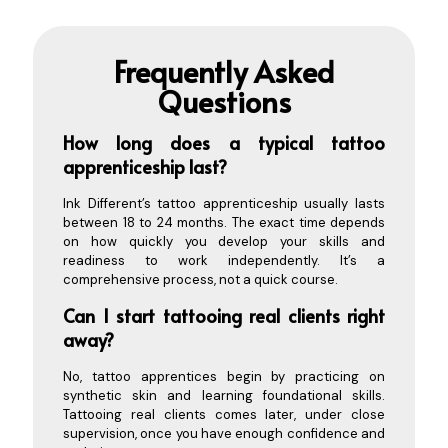
Frequently Asked
Questions
How long does a ty
pical tattoo
apprenticeship last?
Ink Different’s tattoo apprenticeship usually lasts
between 18 to 24 months. The exact time depends
on how quickly you develop your skills and
readiness to work independently. It’s a
comprehensive process, not a quick course.
Can I start tattooing real clients right
away?
No, tattoo apprentices begin by practicing on
synthetic skin and learning foundational skills.
Tattooing real clients comes later, under close
supervision, once you have enough confidence and