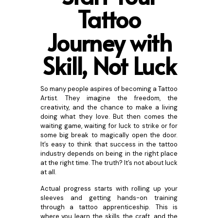
Tattoo
Jo
urney with
Skill, Not Luck
So many people aspires of becoming a Tattoo
Artist. They imagine the freedom, the
creativity, and the chance to make a living
doing what they love. But then comes the
waiting game, waiting for luck to strike or for
some big break to magically open the door.
It’s easy to think that success in the tattoo
industry depends on being in the right place
at the right time. The truth? It’s not about luck
at all.
Actual progress starts with rolling up your
sleeves and getting hands-on training
through a tattoo apprenticeship. This is
where you learn the skills, the craft, and the