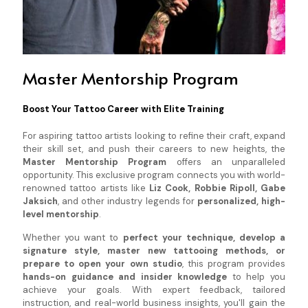
Master Mentorship Program
Boost Your Tattoo Career with Elite Training
For aspiring tattoo artists looking to refine their craft, expand
their skill set, and push their careers to new heights, the
Master Mentorship Program
offers an unparalleled
opportunity. This exclusive program connects you with world-
renowned tattoo artists like
Liz Cook, Robbie Ripoll, Gabe
Jaksich
, and other industry legends for
personalized, high-
level mentorship
.
Whether you want to
perfect your technique, develop a
signature style, master new tattooing methods, or
prepare to open your own studio
, this program provides
hands-on guidance and insider knowledge
to help you
achieve your goals. With expert feedback, tailored
instruction, and real-world business insights, you'll gain the