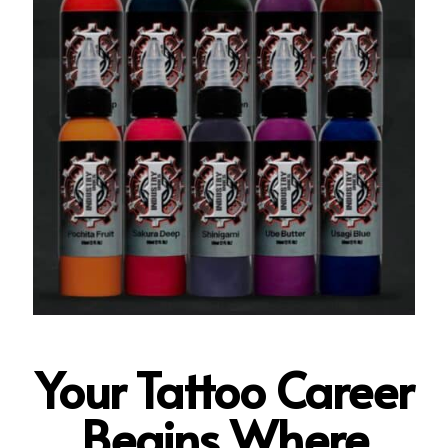
Your Tattoo Career
Begins Where