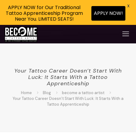
X
APPLY NOW for Our Traditional
APPLY NOW!
Tattoo Apprenticeship Program
Near You. LIMITED SEATS!
Your Tattoo Career Doesn’t Start With
Luck: It Starts With a Tattoo
Apprenticeship
Home
Blog
become a tattoo artist
Your Tattoo Career Doesn’t Start With Luck: It Starts With a
Tattoo Apprenticeship