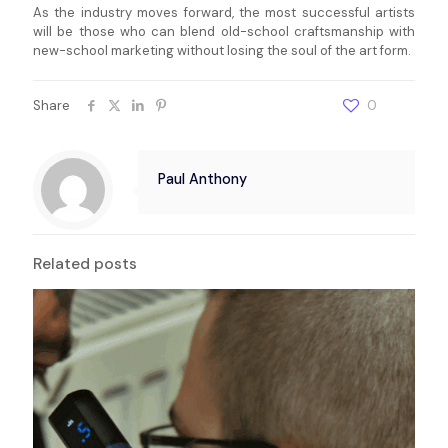
As the industry moves forward, the most successful artists
will be those who can blend old-school craftsmanship with
new-school marketing without losing the soul of the art form.
Share
0
Paul Anthony
Related posts