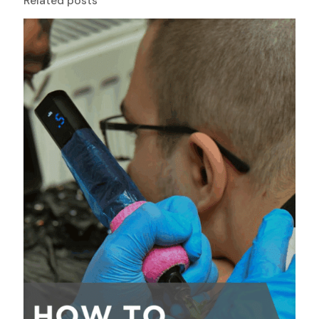
Related posts