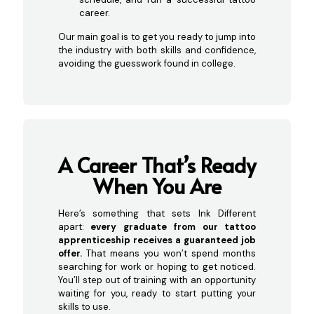
career.
Our main goal is to get you ready to jump into
the industry with both skills and confidence,
avoiding the guesswork found in college.
A Career That’s Ready
When
You Are
Here’s something that sets Ink Different
apart:
every graduate from our tattoo
apprenticeship receives a guaranteed job
offer.
That means you won’t spend months
searching for work or hoping to get noticed.
You’ll step out of training with an opportunity
waiting for you, ready to start putting your
skills to use.