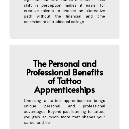
shift in perception makes it easier for
creative talents to choose an alternative
path without the financial and time
commitment of traditional college.
The Personal and
Professional Benefits
of Tattoo
Appre
nticeships
Choosing a tattoo apprenticeship brings
unique personal and professional
advantages. Beyond just learning to tattoo,
you gain so much more that shapes your
career and life: