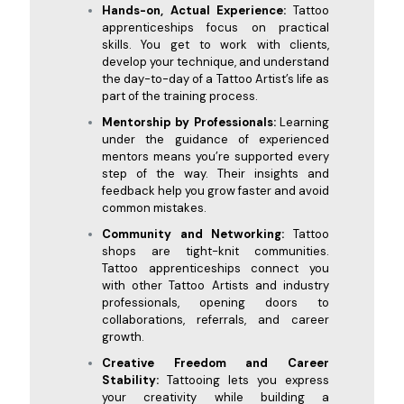
Hands-on, Actual Experience:
Tattoo
apprenticeships focus on practical
skills. You get to work with clients,
develop your technique, and understand
the day-to-day of a Tattoo Artist’s life as
part of the training process.
Mentorship by Professionals:
Learning
under the guidance of experienced
mentors means you’re supported every
step of the way. Their insights and
feedback help you grow faster and avoid
common mistakes.
Community and Networking:
Tattoo
shops are tight-knit communities.
Tattoo apprenticeships connect you
with other Tattoo Artists and industry
professionals, opening doors to
collaborations, referrals, and career
growth.
Creative Freedom and Career
Stability:
Tattooing lets you express
your creativity while building a