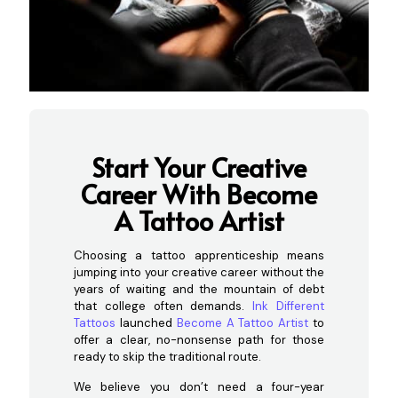
Start Your Creative
Career With Become
A T
attoo Artist
Choosing a tattoo apprenticeship means
jumping into your creative career without the
years of waiting and the mountain of debt
that college often demands.
Ink Different
Tattoos
launched
Become A Tattoo Artist
to
offer a clear, no-nonsense path for those
ready to skip the traditional route.
We believe you don’t need a four-year