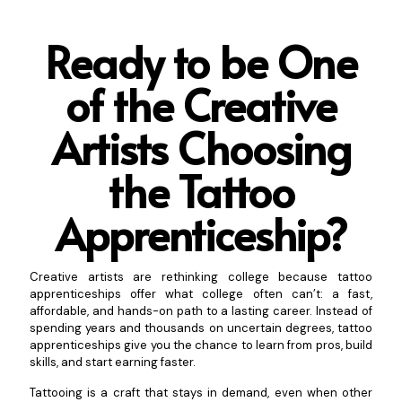
Ready to be One
of the Creative
Artists Choosing
t
he Tattoo
Apprenticeship?
Creative artists are rethinking college because tattoo
apprenticeships offer what college often can’t: a fast,
affordable, and hands-on path to a lasting career. Instead of
spending years and thousands on uncertain degrees, tattoo
apprenticeships give you the chance to learn from pros, build
skills, and start earning faster.
Tattooing is a craft that stays in demand, even when other