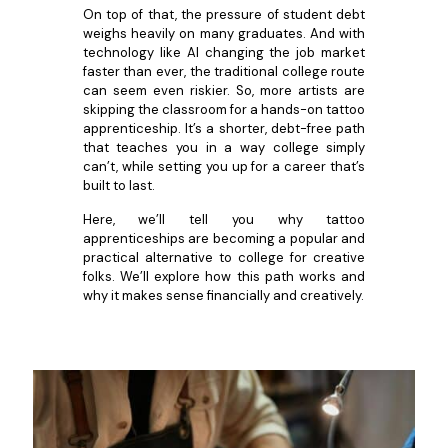
On top of that, the pressure of student debt
weighs heavily on many graduates. And with
technology like AI changing the job market
faster than ever, the traditional college route
can seem even riskier. So, more artists are
skipping the classroom for a hands-on tattoo
apprenticeship. It’s a shorter, debt-free path
that teaches you in a way college simply
can’t, while setting you up for a career that’s
built to last.
Here, we’ll tell you why tattoo
apprenticeships are becoming a popular and
practical alternative to college for creative
folks. We’ll explore how this path works and
why it makes sense financially and creatively.