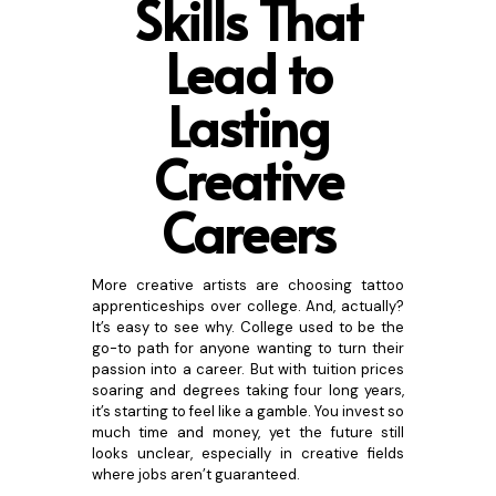
Skills That
Lead to
Lasting
Creative
Caree
rs
More creative artists are choosing tattoo
apprenticeships over college. And, actually?
It’s easy to see why. College used to be the
go-to path for anyone wanting to turn their
passion into a career. But with tuition prices
soaring and degrees taking four long years,
it’s starting to feel like a gamble. You invest so
much time and money, yet the future still
looks unclear, especially in creative fields
where jobs aren’t guaranteed.