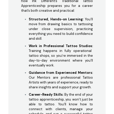
how Ink Different’s Traditional Tattoo
Apprenticeship prepares you for a career
that’s both creative and practical:
Structured, Hands-on Learning:
You’ll
move from drawing basics to tattooing
under close supervision, practicing
everything you need to build confidence
and skill.
Work in Professional Tattoo Studios:
Training happens in fully operational
tattoo shops, so you’re immersed in the
day-to-day environment where you’ll
eventually work.
Guidance from Experienced Mentors:
Our Mentors are professional Tattoo
Artists with years of experience, ready to
share insights and support your growth.
Career-Ready Skills:
By the end of your
tattoo apprenticeship, you won’t just be
able to tattoo. You’ll know how to
connect with clients, manage your
schedule, and run a successful tattoo