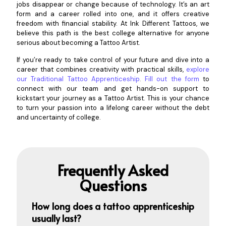
jobs disappear or change because of technology. It’s an art
form and a career rolled into one, and it offers creative
freedom with financial stability. At Ink Different Tattoos, we
believe this path is the best college alternative for anyone
serious about becoming a Tattoo Artist.
If you’re ready to take control of your future and dive into a
career that combines creativity with practical skills,
explore
our Traditional Tattoo Apprenticeship
.
Fill out the form
to
connect with our team and get hands-on support to
kickstart your journey as a Tattoo Artist. This is your chance
to turn your passion into a lifelong career without the debt
and uncertainty of college.
Frequently Asked
Questions
How long does a tatt
oo apprenticeship
usually last?