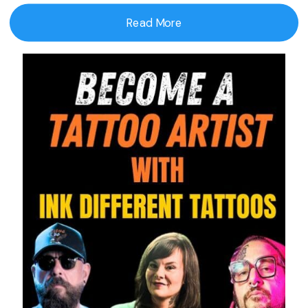
Read More