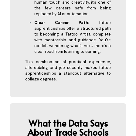
human touch and creativity, it’s one of
the few careers safe from being
replaced by AI or automation.
Clear Career Path:
Tattoo
apprenticeships offer a structured path
to becoming a Tattoo Artist, complete
with mentorship and guidance. You’re
not left wondering what’s next; there’s a
clear road from learning to earning.
This combination of practical experience,
affordability, and job security makes tattoo
apprenticeships a standout alternative to
college degrees.
What the Data Says
About Trade Schools