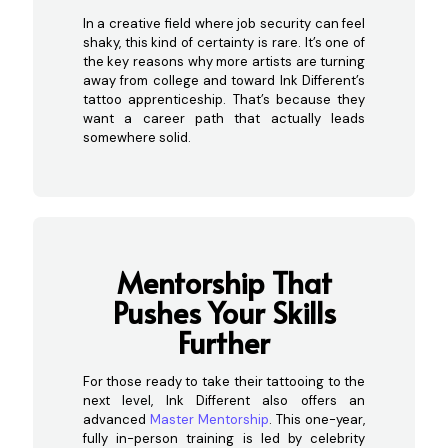
In a creative field where job security can feel
shaky, this kind of certainty is rare. It’s one of
the key reasons why more artists are turning
away from college and toward Ink Different’s
tattoo apprenticeship. That’s because they
want a career path that actually leads
somewhere solid.
Mentorship That
Pushes You
r Skills
Further
For those ready to take their tattooing to the
next level, Ink Different also offers an
advanced
Master Mentorship
. This one-year,
fully in-person training is led by celebrity