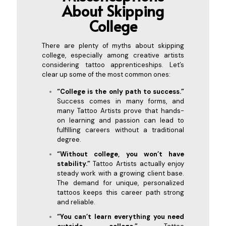
About Skipp
ing
College
There are plenty of myths about skipping
college, especially among creative artists
considering tattoo apprenticeships. Let’s
clear up some of the most common ones:
“College is the only path to success.”
Success comes in many forms, and
many Tattoo Artists prove that hands-
on learning and passion can lead to
fulfilling careers without a traditional
degree.
“Without college, you won’t have
stability.”
Tattoo Artists actually enjoy
steady work with a growing client base.
The demand for unique, personalized
tattoos keeps this career path strong
and reliable.
“You can’t learn everything you need