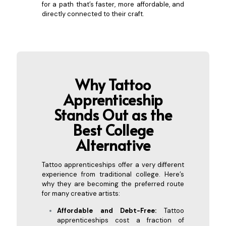
for a path that’s faster, more affordable, and
directly connected to their craft.
Why Tattoo
Apprenticeship
Stands Out as the
Best Co
llege
Alternative
Tattoo apprenticeships offer a very different
experience from traditional college. Here’s
why they are becoming the preferred route
for many creative artists:
Affordable and Debt-Free:
Tattoo
apprenticeships cost a fraction of