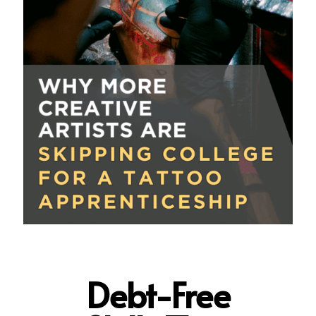
Debt-Free