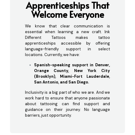
Ap
prenticeships That
Welcome Everyone
We know that clear communication is
essential when learning a new craft. Ink
Different Tattoos makes tattoo
apprenticeships accessible by offering
language-friendly support in select
locations. Currently, we have:
Spanish-speaking support in Denver,
Orange County, New York City
(Brooklyn), Miami-Fort Lauderdale,
San Antonio, and San Diego.
Inclusivity is a big part of who we are. And we
work hard to ensure that anyone passionate
about tattooing can find support and
guidance on their journey. No language
barriers, just opportunity.