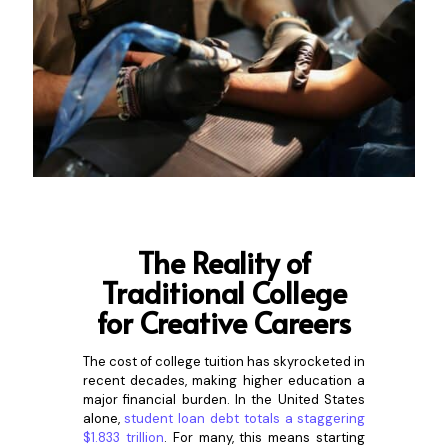
The Reali
ty of
Traditional College
for Creative Careers
The cost of college tuition has skyrocketed in
recent decades, making higher education a
major financial burden. In the United States
alone,
student loan debt totals a staggering
$1.833 trillion
. For many, this means starting