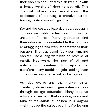
their careers not just with a degree but with
a heavy weight of debt to pay off. This
financial strain can overshadow the
excitement of pursuing a creative career,
turning it into a stressful gamble.
Beyond the cost, college degrees, especially
in creative fields, often lead to vague,
unstable futures. Many graduates find
themselves in jobs unrelated to their studies
or struggling to find work that matches their
passion. The traditional four-year timeline
can feel like a long wait with no promise of
payoff. Meanwhile, the rise of AI and
automation threatens to replace or
transform many traditional jobs, adding even
more uncertainty to the value of a degree.
As jobs evolve and the market shifts,
creativity alone doesn’t guarantee success
through college education. Many creative
artists are realizing that investing years and
tens of thousands of dollars in a degree
might not be the safest bet. They’re looking