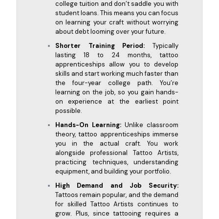
college tuition and don’t saddle you with
student loans. This means you can focus
on learning your craft without worrying
about debt looming over your future.
Shorter Training Period:
Typically
lasting 18 to 24 months, tattoo
apprenticeships allow you to develop
skills and start working much faster than
the four-year college path. You’re
learning on the job, so you gain hands-
on experience at the earliest point
possible.
Hands-On Learning:
Unlike classroom
theory, tattoo apprenticeships immerse
you in the actual craft. You work
alongside professional Tattoo Artists,
practicing techniques, understanding
equipment, and building your portfolio.
High Demand and Job Security:
Tattoos remain popular, and the demand
for skilled Tattoo Artists continues to
grow. Plus, since tattooing requires a