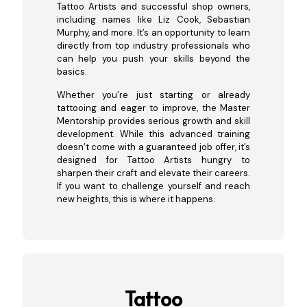
Tattoo Artists and successful shop owners,
including names like Liz Cook, Sebastian
Murphy, and more. It’s an opportunity to learn
directly from top industry professionals who
can help you push your skills beyond the
basics.
Whether you’re just starting or already
tattooing and eager to improve, the Master
Mentorship provides serious growth and skill
development. While this advanced training
doesn’t come with a guaranteed job offer, it’s
designed for Tattoo Artists hungry to
sharpen their craft and elevate their careers.
If you want to challenge yourself and reach
new heights, this is where it happens.
Tattoo