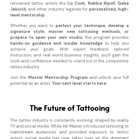
renowned tattoo artists like
Liz Cook, Robbie Ripoll, Gabe
Jaksich
, and other industry legends for
personalized, high-
level mentorship
.
Whether you want to
perfect your technique, develop a
signature style, master new tattooing methods, or
prepare to open your own studio
, this program provides
hands-on guidance and insider knowledge
to help you
achieve your goals. With expert feedback, tailored
instruction, and real-world business insights, you'll gain the
tools and confidence needed to stand out in the competitive
tattoo industry.
Join the
Master Mentorship Program
and unlock your full
potential as an artist.
Your next level starts here.
The Future of Tattooing
The tattoo industry is constantly evolving, shaped by reality
TV and social media. While
Ink Master
introduced tattooing to
mainstream audiences and provided exposure to tattoo
artists, social media has now taken over as the dominant