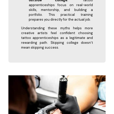
outside college.”
Tattoo
apprenticeships focus on real-world
skills, mentorship, and building a
portfolio. This practical training
prepares you directly for the actual job.
Understanding these myths helps more
creative artists feel confident choosing
tattoo apprenticeships as a legitimate and
rewarding path. Skipping college doesn’t
mean skipping success.