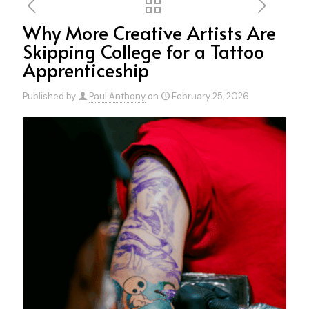
Why More Creative Artists Are
Skipping College for a Tattoo
Apprenticeship
Published by
Paul Anthony
on
February 25, 2026