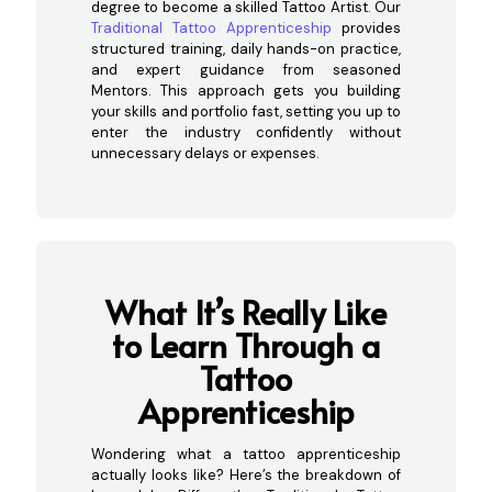
degree to become a skilled Tattoo Artist. Our
Traditional Tattoo Apprenticeship
provides
structured training, daily hands-on practice,
and expert guidance from seasoned
Mentors. This approach gets you building
your skills and portfolio fast, setting you up to
enter the industry confidently without
unnecessary delays or expenses.
What It’s Really Like
to Learn Through a
Tattoo
Apprenticeship
Wondering what a tattoo apprenticeship
actually looks like? Here’s the breakdown of