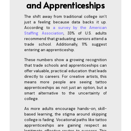
and
Apprenticeships
The shift away from traditional college isn’t
just a feeling because data backs it up.
According to
a survey by the American
Staffing Association
, 33% of U.S. adults
recommend that graduating seniors attend a
trade school. Additionally, 11% suggest
entering an apprenticeship.
These numbers show a growing recognition
that trade schools and apprenticeships can
offer valuable, practical education that leads
directly to careers. For creative artists, this
means more people are seeing tattoo
apprenticeships as not just an option, but a
smart alternative to the uncertainty of
college.
As more adults encourage hands-on, skill-
based learning, the stigma around skipping
college is fading. Vocational paths like tattoo
apprenticeships are gaining respect as
legitimate, effective routes to success. This