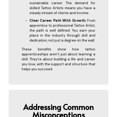
sustainable career. The demand for
skilled Tattoo Artists means you have a
steady stream of clients and income.
Clear Career Path With Growth:
From
apprentice to professional Tattoo Artist,
the path is well defined. You earn your
place in the industry through skill and
dedication, not just a degree on the wall.
These benefits show how tattoo
apprenticeships aren’t just about learning a
skill. They’re about building a life and career
you love, with the support and structure that
helps you succeed.
Addressing Common
Misconceptions