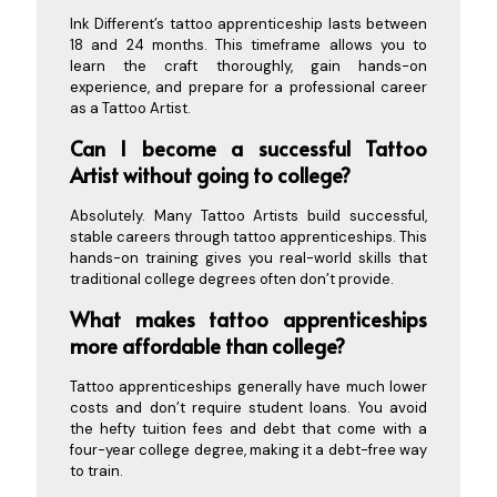
Ink Different’s tattoo apprenticeship lasts between
18 and 24 months. This timeframe allows you to
learn the craft thoroughly, gain hands-on
experience, and prepare for a professional career
as a Tattoo Artist.
Can I become a successful Tattoo
Artist without going to college?
Absolutely. Many Tattoo Artists build successful,
stable careers through tattoo apprenticeships. This
hands-on training gives you real-world skills that
traditional college degrees often don’t provide.
What makes tattoo apprenticeships
more affordable than college?
Tattoo apprenticeships generally have much lower
costs and don’t require student loans. You avoid
the hefty tuition fees and debt that come with a
four-year college degree, making it a debt-free way
to train.