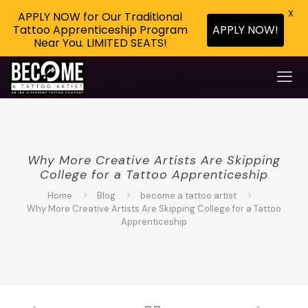
X
APPLY NOW for Our Traditional
APPLY NOW!
Tattoo Apprenticeship Program
Near You. LIMITED SEATS!
Why More Creative Artists Are Skipping
College for a Tattoo Apprenticeship
Home
Blog
become a tattoo artist
Why More Creative Artists Are Skipping College for a Tattoo
Apprenticeship