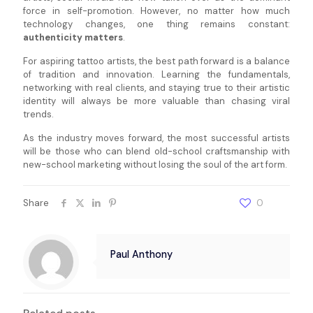
force in self-promotion. However, no matter how much
technology changes, one thing remains constant:
authenticity matters
.
For aspiring tattoo artists, the best path forward is a balance
of tradition and innovation. Learning the fundamentals,
networking with real clients, and staying true to their artistic
identity will always be more valuable than chasing viral
trends.
As the industry moves forward, the most successful artists
will be those who can blend old-school craftsmanship with
new-school marketing without losing the soul of the art form.
Share
0
Paul Anthony