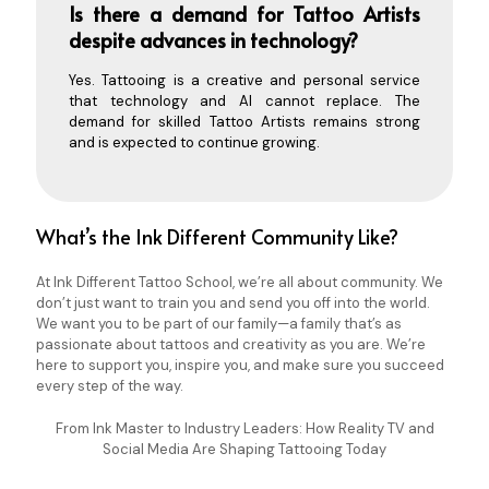
Is there a demand for Tattoo Artists
despite advances in technology?
Yes. Tattooing is a creative and personal service
that technology and AI cannot replace. The
demand for skilled Tattoo Artists remains strong
and is expected to continue growing.
What’s the Ink Different Community Like?
At Ink Different Tattoo School, we’re all about community. We
don’t just want to train you and send you off into the world.
We want you to be part of our family—a family that’s as
passionate about tattoos and creativity as you are. We’re
here to support you, inspire you, and make sure you succeed
every step of the way.
From Ink Master to Industry Leaders: How Reality TV and
Social Media Are Shaping Tattooing Today