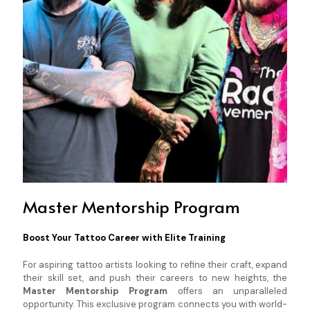
Master Mentorship Program
Boost Your Tattoo Career with Elite Training
For aspiring tattoo artists looking to refine their craft, expand
their skill set, and push their careers to new heights, the
Master Mentorship Program
offers an unparalleled
opportunity. This exclusive program connects you with world-