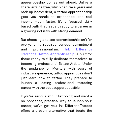
apprenticeship comes out ahead. Unlike a
liberal arts degree, which can take years and
rack up heavy debt, a tattoo apprenticeship
gets you hands-on experience and real
income much faster. It’s a focused, skill-
based path that leads directly to a career in
a growing industry with strong demand.
But choosing a tattoo apprenticeship isn’t for
everyone. It requires serious commitment
and professionalism.
Ink Different’s
Traditional Tattoo Apprenticeship
is built for
those ready to fully dedicate themselves to
becoming professional Tattoo Artists. Under
the guidance of Mentors with years of
industry experience, tattoo apprentices don’t
just learn how to tattoo. They prepare to
launch a lasting professional tattooing
career with the best support possible.
If you’re serious about tattooing and want a
no-nonsense, practical way to launch your
career, we’ve got you! Ink Different Tattoos
offers a proven alternative that beats the