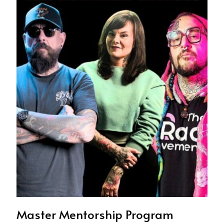
Master Mentorship Program