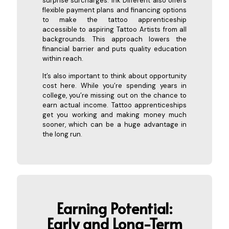
surprise surcharges. Ink Different also offers
flexible payment plans and financing options
to make the tattoo apprenticeship
accessible to aspiring Tattoo Artists from all
backgrounds. This approach lowers the
financial barrier and puts quality education
within reach.
It’s also important to think about opportunity
cost here. While you’re spending years in
college, you’re missing out on the chance to
earn actual income. Tattoo apprenticeships
get you working and making money much
sooner, which can be a huge advantage in
the long run.
Earning Potential:
Early and Long
-Term