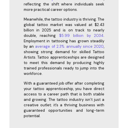
reflecting the shift where individuals seek
more practical career options.
Meanwhile, the tattoo industry is thriving. The
global tattoo market was valued at $2.43
billion in 2025 and is on track to nearly
double, reaching
$5.99 billion by 2034
.
Employment in tattooing has grown steadily
by an
average of 2.3% annually since 2020
,
showing strong demand for skilled Tattoo
Artists. Tattoo apprenticeships are designed
to meet this demand by producing highly
trained professionals ready to jump into the
workforce.
With a guaranteed job offer after completing
your tattoo apprenticeship, you have direct
access to a career path that is both stable
and growing. The tattoo industry isn’t just a
creative outlet; it’s a thriving business with
guaranteed opportunities and long-term
potential.