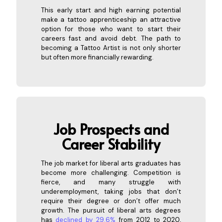
This early start and high earning potential
make a tattoo apprenticeship an attractive
option for those who want to start their
careers fast and avoid debt. The path to
becoming a Tattoo Artist is not only shorter
but often more financially rewarding.
Job
Prospects and
Career Stability
The job market for liberal arts graduates has
become more challenging. Competition is
fierce, and many struggle with
underemployment, taking jobs that don’t
require their degree or don’t offer much
growth. The pursuit of liberal arts degrees
has
declined by 29.6%
from 2012 to 2020,