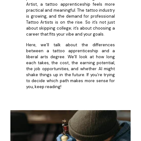
Artist, a tattoo apprenticeship feels more
practical and meaningful. The tattoo industry
is growing, and the demand for professional
Tattoo Artists is on the rise. So it’s not just
about skipping college; it’s about choosing a
career that fits your vibe and your goals.
Here, we’ll talk about the differences
between a tattoo apprenticeship and a
liberal arts degree. We’ll look at how long
each takes, the cost, the earning potential,
the job opportunities, and whether AI might
shake things up in the future. If you’re trying
to decide which path makes more sense for
you, keep reading!