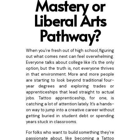
Mastery or
Libe
ral Arts
Pathway?
When you’re fresh out of high school, figuring
out what comes next can feel overwhelming.
Everyone talks about college like it’s the only
option, but the truth is, not everyone thrives
in that environment. More and more people
are starting to look beyond traditional four-
year degrees and exploring trades or
apprenticeships that lead straight to actual
jobs. Tattoo apprenticeship, for one, is
catching a lot of attention lately. It’s a hands-
on way to jump into a creative career without
getting buried in student debt or spending
years stuck in classrooms.
For folks who want to build something they’re
passionate about, like becoming a Tattoo