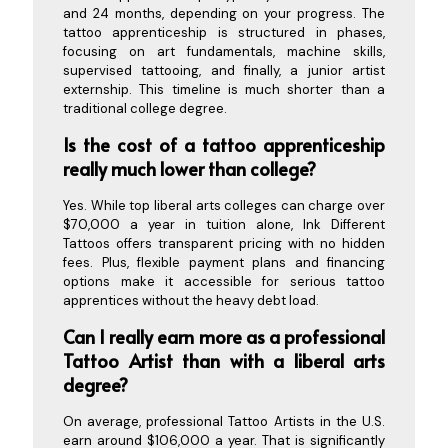
and 24 months, depending on your progress. The
tattoo apprenticeship is structured in phases,
focusing on art fundamentals, machine skills,
supervised tattooing, and finally, a junior artist
externship. This timeline is much shorter than a
traditional college degree.
Is the cost of a tattoo apprenticeship
really much lower than college?
Yes. While top liberal arts colleges can charge over
$70,000 a year in tuition alone, Ink Different
Tattoos offers transparent pricing with no hidden
fees. Plus, flexible payment plans and financing
options make it accessible for serious tattoo
apprentices without the heavy debt load.
Can I really earn more as a professional
Tattoo Artist than with a liberal arts
degree?
On average, professional Tattoo Artists in the U.S.
earn around $106,000 a year. That is significantly