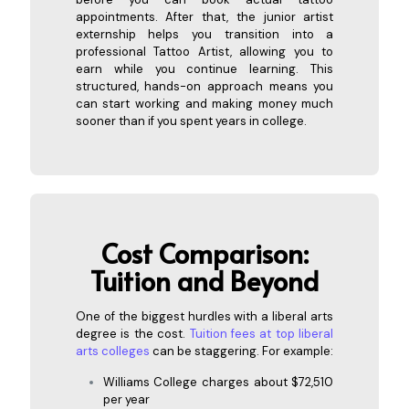
appointments. After that, the junior artist
externship helps you transition into a
professional Tattoo Artist, allowing you to
earn while you continue learning. This
structured, hands-on approach means you
can start working and making money much
sooner than if you spent years in college.
Cost Co
mparison:
Tuition and Beyond
One of the biggest hurdles with a liberal arts
degree is the cost.
Tuition fees at top liberal
arts colleges
can be staggering. For example:
Williams College charges about $72,510
per year