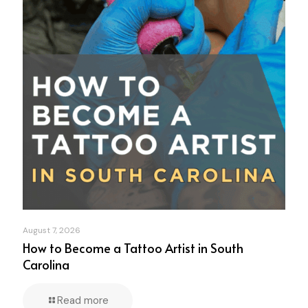
August 7, 2026
How to Become a Tattoo Artist in South
Carolina
Read more