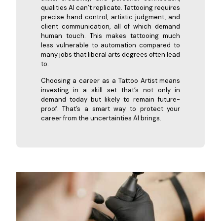
qualities AI can’t replicate. Tattooing requires
precise hand control, artistic judgment, and
client communication, all of which demand
human touch. This makes tattooing much
less vulnerable to automation compared to
many jobs that liberal arts degrees often lead
to.
Choosing a career as a Tattoo Artist means
investing in a skill set that’s not only in
demand today but likely to remain future-
proof. That’s a smart way to protect your
career from the uncertainties AI brings.