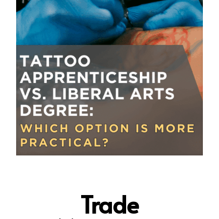
Trade