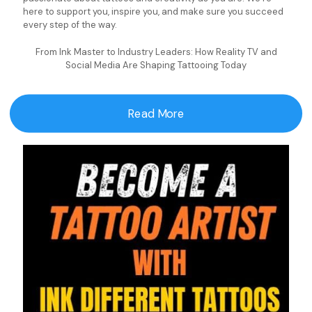
here to support you, inspire you, and make sure you succeed
every step of the way.
From Ink Master to Industry Leaders: How Reality TV and
Social Media Are Shaping Tattooing Today
Read More