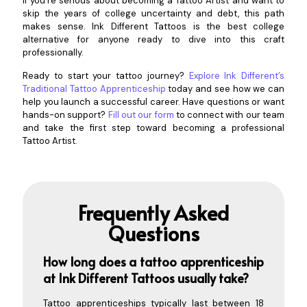
If you’re serious about becoming a Tattoo Artist and want to
skip the years of college uncertainty and debt, this path
makes sense. Ink Different Tattoos is the best college
alternative for anyone ready to dive into this craft
professionally.
Ready to start your tattoo journey?
Explore Ink Different’s
Traditional Tattoo Apprenticeship
today and see how we can
help you launch a successful career. Have questions or want
hands-on support?
Fill out our form
to connect with our team
and take the first step toward becoming a professional
Tattoo Artist.
Frequently Asked
Questions
How long does a tattoo apprenticeship
at Ink Different Tattoos usually
take?
Tattoo apprenticeships typically last between 18