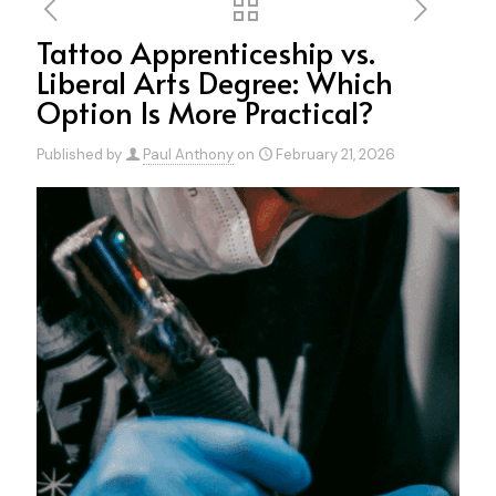
Tattoo Apprenticeship vs.
Liberal Arts Degree: Which
Option Is More Practical?
Published by
Paul Anthony
on
February 21, 2026