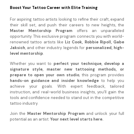
Boost Your Tattoo Career with Elite Training
For aspiring tattoo artists looking to refine their craft, expand
their skill set, and push their careers to new heights, the
Master Mentorship Program
offers an unparalleled
opportunity. This exclusive program connects you with world-
renowned tattoo artists like
Liz Cook, Robbie Ripoll, Gabe
Jaksich
, and other industry legends for
personalized, high-
level mentorship
.
Whether you want to
perfect your technique, develop a
signature style, master new tattooing methods, or
prepare to open your own studio
, this program provides
hands-on guidance and insider knowledge
to help you
achieve your goals. With expert feedback, tailored
instruction, and real-world business insights, you'll gain the
tools and confidence needed to stand out in the competitive
tattoo industry.
Join the
Master Mentorship Program
and unlock your full
potential as an artist.
Your next level starts here.