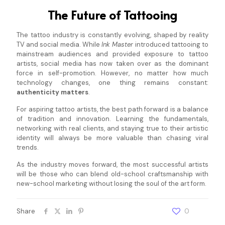
The Future of Tattooing
The tattoo industry is constantly evolving, shaped by reality
TV and social media. While
Ink Master
introduced tattooing to
mainstream audiences and provided exposure to tattoo
artists, social media has now taken over as the dominant
force in self-promotion. However, no matter how much
technology changes, one thing remains constant:
authenticity matters
.
For aspiring tattoo artists, the best path forward is a balance
of tradition and innovation. Learning the fundamentals,
networking with real clients, and staying true to their artistic
identity will always be more valuable than chasing viral
trends.
As the industry moves forward, the most successful artists
will be those who can blend old-school craftsmanship with
new-school marketing without losing the soul of the art form.
Share
0