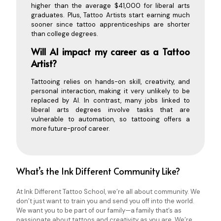
higher than the average $41,000 for liberal arts
graduates. Plus, Tattoo Artists start earning much
sooner since tattoo apprenticeships are shorter
than college degrees.
Will AI impact my career as a Tattoo
Artist?
Tattooing relies on hands-on skill, creativity, and
personal interaction, making it very unlikely to be
replaced by AI. In contrast, many jobs linked to
liberal arts degrees involve tasks that are
vulnerable to automation, so tattooing offers a
more future-proof career.
What’s the Ink Different Community Like?
At Ink Different Tattoo School, we’re all about community. We
don’t just want to train you and send you off into the world.
We want you to be part of our family—a family that’s as
passionate about tattoos and creativity as you are. We’re