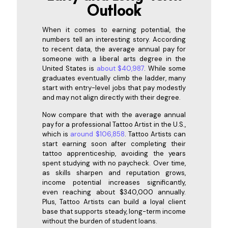
Outlook
When it comes to earning potential, the
numbers tell an interesting story. According
to recent data, the average annual pay for
someone with a liberal arts degree in the
United States is
about $40,987
. While some
graduates eventually climb the ladder, many
start with entry-level jobs that pay modestly
and may not align directly with their degree.
Now compare that with the average annual
pay for a professional Tattoo Artist in the U.S.,
which is
around $106,858
. Tattoo Artists can
start earning soon after completing their
tattoo apprenticeship, avoiding the years
spent studying with no paycheck. Over time,
as skills sharpen and reputation grows,
income potential increases significantly,
even reaching about $340,000 annually.
Plus, Tattoo Artists can build a loyal client
base that supports steady, long-term income
without the burden of student loans.