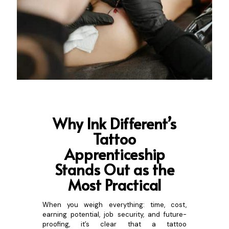
Why Ink Different’s
Tatto
o
Apprenticeship
Stands Out as the
Most Practical
When you weigh everything: time, cost,
earning potential, job security, and future-
proofing, it’s clear that a tattoo