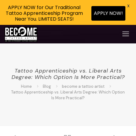
X
APPLY NOW for Our Traditional
APPLY NOW!
Tattoo Apprenticeship Program
Near You. LIMITED SEATS!
Tattoo Apprenticeship vs. Liberal Arts
Degree: Which Option Is More Practical?
Home
Blog
become a tattoo artist
Tattoo Apprenticeship vs. Liberal Arts Degree: Which Option
Is More Practical?