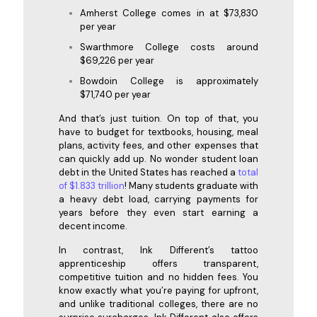
Amherst College comes in at $73,830
per year
Swarthmore College costs around
$69,226 per year
Bowdoin College is approximately
$71,740 per year
And that’s just tuition. On top of that, you
have to budget for textbooks, housing, meal
plans, activity fees, and other expenses that
can quickly add up. No wonder student loan
debt in the United States has reached a
total
of $1.833 trillion
! Many students graduate with
a heavy debt load, carrying payments for
years before they even start earning a
decent income.
In contrast, Ink Different’s tattoo
apprenticeship offers transparent,
competitive tuition and no hidden fees. You
know exactly what you’re paying for upfront,
and unlike traditional colleges, there are no