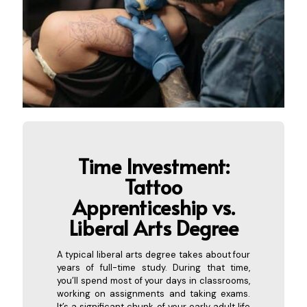
Time Investment:
Tattoo
Apprenticeship vs.
Liberal
Arts Degree
A typical liberal arts degree takes about four
years of full-time study. During that time,
you’ll spend most of your days in classrooms,
working on assignments and taking exams.
It’s a significant chunk of your early adult life