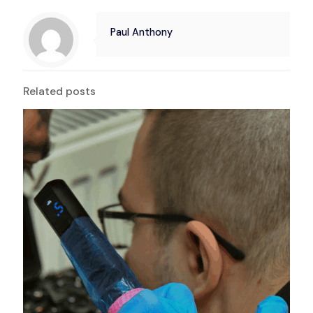
Paul Anthony
Related posts