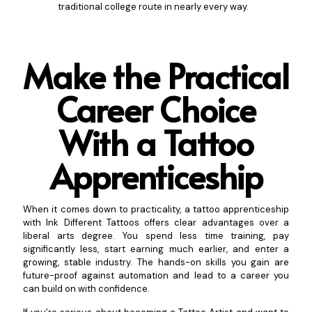
traditional college route in nearly every way.
Make the Practical
Career Choice
With a Tattoo
A
pprenticeship
When it comes down to practicality, a tattoo apprenticeship
with Ink Different Tattoos offers clear advantages over a
liberal arts degree. You spend less time training, pay
significantly less, start earning much earlier, and enter a
growing, stable industry. The hands-on skills you gain are
future-proof against automation and lead to a career you
can build on with confidence.