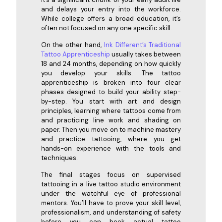
and delays your entry into the workforce.
While college offers a broad education, it’s
often not focused on any one specific skill.
On the other hand,
Ink Different’s Traditional
Tattoo Apprenticeship
usually takes between
18 and 24 months, depending on how quickly
you develop your skills. The tattoo
apprenticeship is broken into four clear
phases designed to build your ability step-
by-step. You start with art and design
principles, learning where tattoos come from
and practicing line work and shading on
paper. Then you move on to machine mastery
and practice tattooing, where you get
hands-on experience with the tools and
techniques.
The final stages focus on supervised
tattooing in a live tattoo studio environment
under the watchful eye of professional
mentors. You’ll have to prove your skill level,
professionalism, and understanding of safety
before you can book actual tattoo