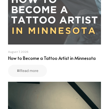
August 7, 2026
How to Become a Tattoo Artist in Minnesota
Read more