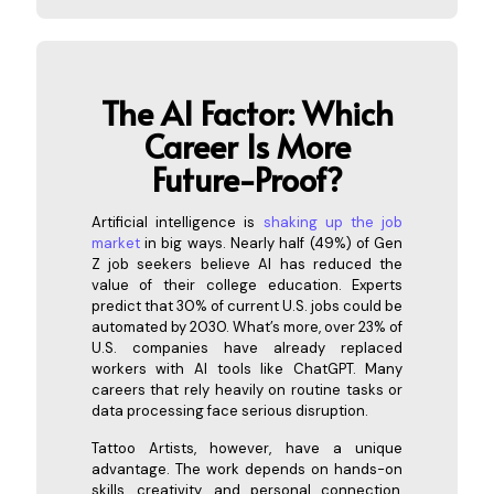
The AI Factor: Which
Caree
r Is More
Future-Proof?
Artificial intelligence is
shaking up the job
market
in big ways. Nearly half (49%) of Gen
Z job seekers believe AI has reduced the
value of their college education. Experts
predict that 30% of current U.S. jobs could be
automated by 2030. What’s more, over 23% of
U.S. companies have already replaced
workers with AI tools like ChatGPT. Many
careers that rely heavily on routine tasks or
data processing face serious disruption.
Tattoo Artists, however, have a unique
advantage. The work depends on hands-on
skills, creativity, and personal connection,