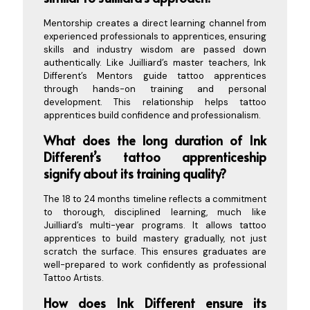
Mentorship creates a direct learning channel from
experienced professionals to apprentices, ensuring
skills and industry wisdom are passed down
authentically. Like Juilliard’s master teachers, Ink
Different’s Mentors guide tattoo apprentices
through hands-on training and personal
development. This relationship helps tattoo
apprentices build confidence and professionalism.
What does the long duration of Ink
Different’s tattoo apprenticeship
signify about its training quality?
The 18 to 24 months timeline reflects a commitment
to thorough, disciplined learning, much like
Juilliard’s multi-year programs. It allows tattoo
apprentices to build mastery gradually, not just
scratch the surface. This ensures graduates are
well-prepared to work confidently as professional
Tattoo Artists.
How does Ink Different ensure its