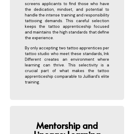
screens applicants to find those who have
the dedication, mindset, and potential to
handle the intense training and responsibility
tattooing demands. This careful selection
keeps the tattoo apprenticeship focused
and maintains the high standards that define
the experience.
By only accepting two tattoo apprentices per
tattoo studio who meet these standards, Ink
Different creates an environment where
learning can thrive. This selectivity is a
crucial part of what makes the tattoo
apprenticeship comparable to Juilliard’s elite
training.
Mentorship and