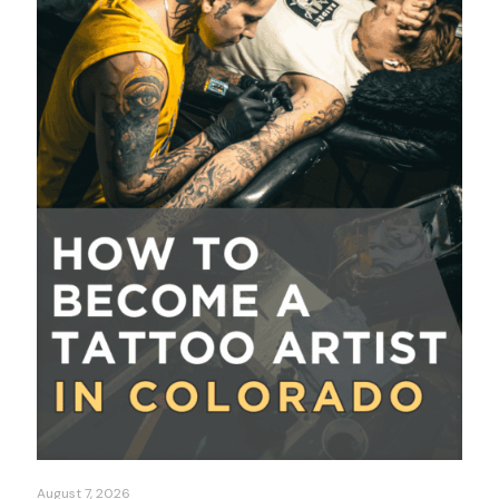
August 7, 2026