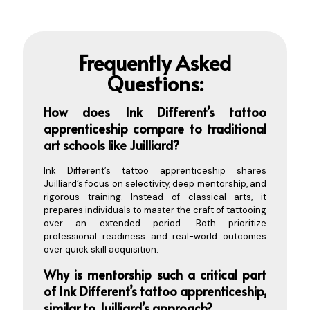
Frequently Asked
Questions:
How does Ink D
ifferent’s tattoo
apprenticeship compare to traditional
art schools like Juilliard?
Ink Different’s tattoo apprenticeship shares
Juilliard’s focus on selectivity, deep mentorship, and
rigorous training. Instead of classical arts, it
prepares individuals to master the craft of tattooing
over an extended period. Both prioritize
professional readiness and real-world outcomes
over quick skill acquisition.
Why is mentorship such a critical part
of Ink Different’s tattoo apprenticeship,
similar to Juilliard’s approach?