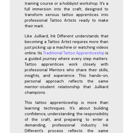
training course or a hobbyist workshop. It’s a
full immersion into the craft, designed to
transform serious tattoo apprentices into
professional Tattoo Artists ready to make
their mark.
Like Juilliard, Ink Different understands that
becoming a Tattoo Artist requires more than
just picking up a machine or watching videos
online. Its
Traditional Tattoo Apprenticeship
is
a guided journey where every step matters.
Tattoo apprentices work closely with
professional Mentors who share their skills,
insights, and experience. This hands-on,
personal approach reflects the same
mentor-student relationship that Juilliard
champions.
This tattoo apprenticeship is more than
learning techniques. It’s about building
confidence, understanding the responsibility
of the craft, and preparing to enter a
demanding, professional industry. Ink
Different’s process reflects the same