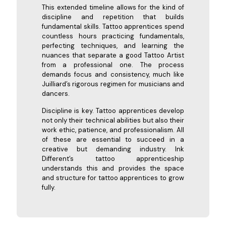
This extended timeline allows for the kind of
discipline and repetition that builds
fundamental skills. Tattoo apprentices spend
countless hours practicing fundamentals,
perfecting techniques, and learning the
nuances that separate a good Tattoo Artist
from a professional one. The process
demands focus and consistency, much like
Juilliard’s rigorous regimen for musicians and
dancers.
Discipline is key. Tattoo apprentices develop
not only their technical abilities but also their
work ethic, patience, and professionalism. All
of these are essential to succeed in a
creative but demanding industry. Ink
Different’s tattoo apprenticeship
understands this and provides the space
and structure for tattoo apprentices to grow
fully.