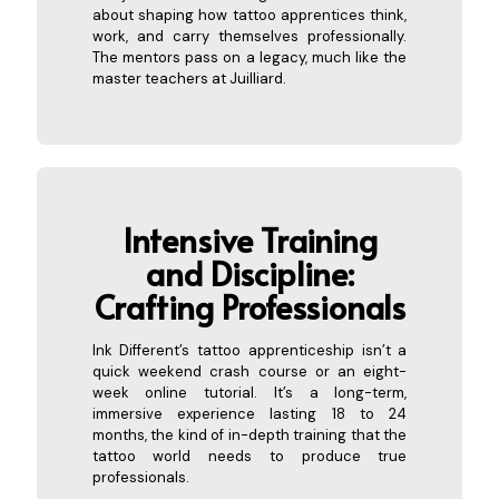
about shaping how tattoo apprentices think,
work, and carry themselves professionally.
The mentors pass on a legacy, much like the
master teachers at Juilliard.
Intensive Training
and Discipline:
Crafting P
rofessionals
Ink Different’s tattoo apprenticeship isn’t a
quick weekend crash course or an eight-
week online tutorial. It’s a long-term,
immersive experience lasting 18 to 24
months, the kind of in-depth training that the
tattoo world needs to produce true
professionals.