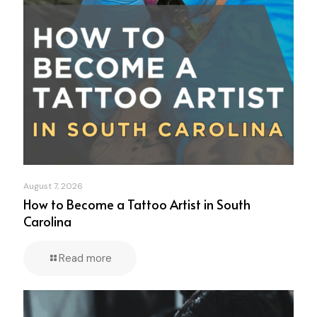
August 7, 2026
How to Become a Tattoo Artist in South
Carolina
Read more