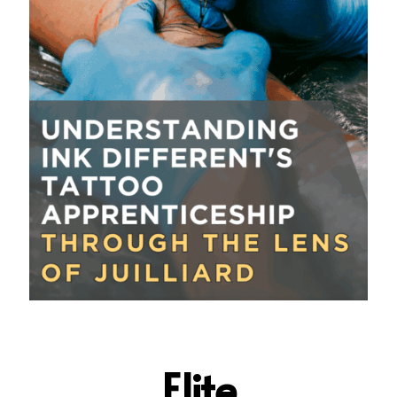
Elite