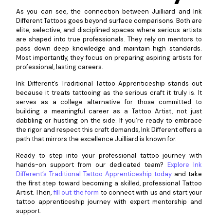
As you can see, the connection between Juilliard and Ink
Different Tattoos goes beyond surface comparisons. Both are
elite, selective, and disciplined spaces where serious artists
are shaped into true professionals. They rely on mentors to
pass down deep knowledge and maintain high standards.
Most importantly, they focus on preparing aspiring artists for
professional, lasting careers.
Ink Different’s Traditional Tattoo Apprenticeship stands out
because it treats tattooing as the serious craft it truly is. It
serves as a college alternative for those committed to
building a meaningful career as a Tattoo Artist, not just
dabbling or hustling on the side. If you’re ready to embrace
the rigor and respect this craft demands, Ink Different offers a
path that mirrors the excellence Juilliard is known for.
Ready to step into your professional tattoo journey with
hands-on support from our dedicated team?
Explore Ink
Different’s Traditional Tattoo Apprenticeship today
and take
the first step toward becoming a skilled, professional Tattoo
Artist. Then,
fill out the form
to connect with us and start your
tattoo apprenticeship journey with expert mentorship and
support.