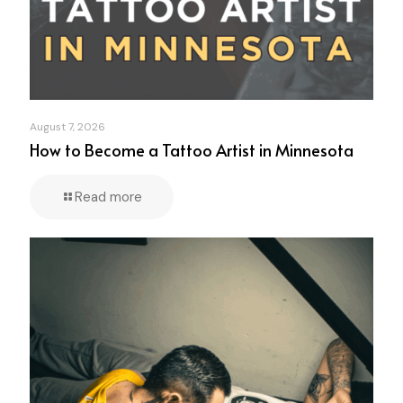
August 7, 2026
How to Become a Tattoo Artist in Minnesota
Read more