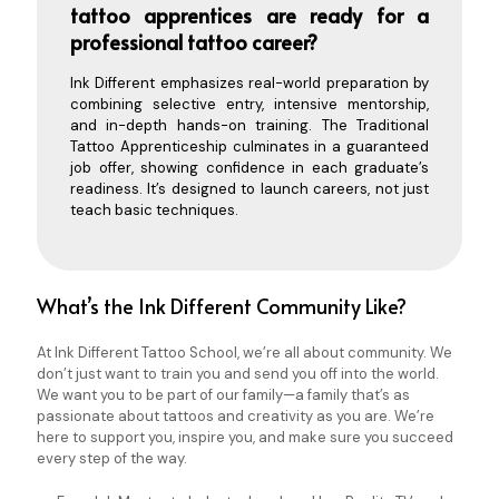
tattoo apprentices are ready for a
professional tattoo career?
Ink Different emphasizes real-world preparation by
combining selective entry, intensive mentorship,
and in-depth hands-on training. The
Traditional
Tattoo Apprenticeship
culminates in a guaranteed
job offer, showing confidence in each graduate’s
readiness. It’s designed to launch careers, not just
teach basic techniques.
What’s the Ink Different Community Like?
At Ink Different Tattoo School, we’re all about community. We
don’t just want to train you and send you off into the world.
We want you to be part of our family—a family that’s as
passionate about tattoos and creativity as you are. We’re
here to support you, inspire you, and make sure you succeed
every step of the way.