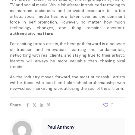
TV and social media. While
Ink Master
introduced tattooing to
mainstream audiences and provided exposure to tattoo
artists, social media has now taken over as the dominant
force in self-promotion. However, no matter how much
technology changes, one thing remains constant:
authenticity matters
.
For aspiring tattoo artists, the best path forward is a balance
of tradition and innovation. Learning the fundamentals,
networking with real clients, and staying true to their artistic
identity will always be more valuable than chasing viral
trends.
As the industry moves forward, the most successful artists
will be those who can blend old-school craftsmanship with
new-school marketing without losing the soul of the art form.
Share
0
Paul Anthony