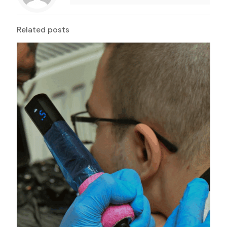
Related posts