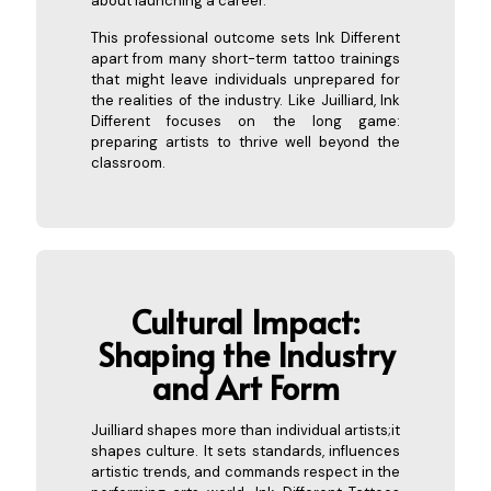
about launching a career.
This professional outcome sets Ink Different
apart from many short-term tattoo trainings
that might leave individuals unprepared for
the realities of the industry. Like Juilliard, Ink
Different focuses on the long game:
preparing artists to thrive well beyond the
classroom.
Cultural Impact:
Shaping the Industry
a
nd Art Form
Juilliard shapes more than individual artists;it
shapes culture. It sets standards, influences
artistic trends, and commands respect in the