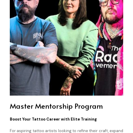
Master Mentorship Program
Boost Your Tattoo Career with Elite Training
For aspiring tattoo artists looking to refine their craft, expand