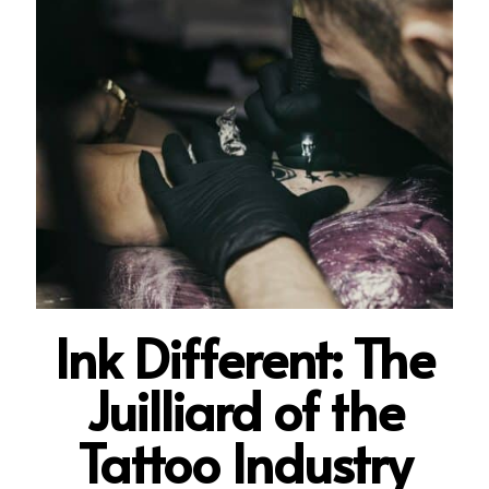
Ink Di
fferent: The
Juilliard of the
Tattoo Industry