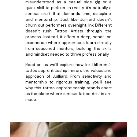
misunderstood as a casual side gig or a
quick skill to pick up. In reality, it’s actually a
serious craft that demands time, discipline,
and mentorship. Just like Juilliard doesn’t
churn out performers overnight, Ink Different
doesn’t rush Tattoo Artists through the
process. Instead, it offers a deep, hands-on
experience where apprentices learn directly
from seasoned mentors, building the skills
and mindset needed to thrive professionally.
Read on as we’ll explore how Ink Different’s
tattoo apprenticeship mirrors the values and
approach of Juilliard. From selectivity and
mentorship to rigorous training, you’ll see
why this tattoo apprenticeship stands apart
as the place where serious Tattoo Artists are
made.