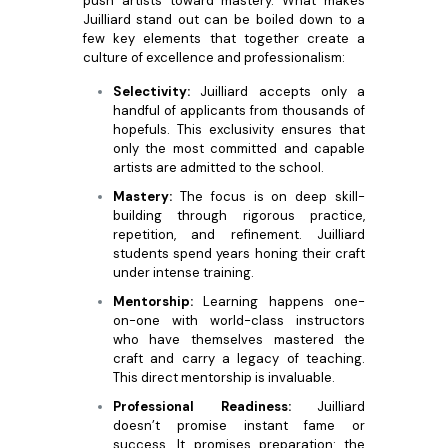
push artists toward mastery. What makes
Juilliard stand out can be boiled down to a
few key elements that together create a
culture of excellence and professionalism:
Selectivity:
Juilliard accepts only a
handful of applicants from thousands of
hopefuls. This exclusivity ensures that
only the most committed and capable
artists are admitted to the school.
Mastery:
The focus is on deep skill-
building through rigorous practice,
repetition, and refinement. Juilliard
students spend years honing their craft
under intense training.
Mentorship:
Learning happens one-
on-one with world-class instructors
who have themselves mastered the
craft and carry a legacy of teaching.
This direct mentorship is invaluable.
Professional Readiness:
Juilliard
doesn’t promise instant fame or
success. It promises preparation: the