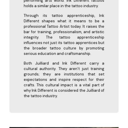
performing arts world. Ink Different Tattoos
holds a similar place in the tattoo industry.
Through its tattoo apprenticeship, Ink
Different shapes what it means to be a
professional Tattoo Artist today. It raises the
bar for training, professionalism, and artistic
integrity. The tattoo apprenticeship
influences not just its tattoo apprentices but
the broader tattoo culture by promoting
serious education and craftsmanship.
Both Juilliard and Ink Different carry a
cultural authority. They aren’t just training
grounds; they are institutions that set
expectations and inspire respect for their
crafts. This cultural impact is a vital part of
why Ink Different is considered the Juilliard of
the tattoo industry.