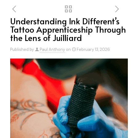
Understanding Ink Different’s
Tattoo Apprenticeship Through
the Lens of Juilliard
Published by
Paul Anthony
on
February 13, 2026