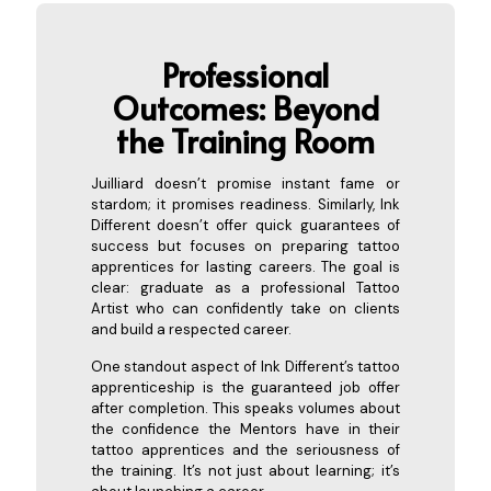
Professional
Outcomes: Beyond
the Training
Room
Juilliard doesn’t promise instant fame or
stardom; it promises readiness. Similarly, Ink
Different doesn’t offer quick guarantees of
success but focuses on preparing tattoo
apprentices for lasting careers. The goal is
clear: graduate as a professional Tattoo
Artist who can confidently take on clients
and build a respected career.
One standout aspect of Ink Different’s tattoo
apprenticeship is the guaranteed job offer
after completion. This speaks volumes about
the confidence the Mentors have in their
tattoo apprentices and the seriousness of
the training. It’s not just about learning; it’s