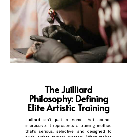
The Juilliar
d
Philosophy: Defining
Elite Artistic Training
Juilliard isn’t just a name that sounds
impressive. It represents a training method
that’s serious, selective, and designed to