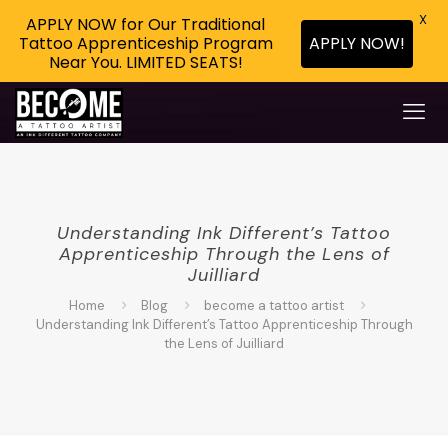
X
APPLY NOW for Our Traditional
APPLY NOW!
Tattoo Apprenticeship Program
Near You. LIMITED SEATS!
Understanding Ink Different’s Tattoo
Apprenticeship Through the Lens of
Juilliard
Home
Blog
become a tattoo artist
Understanding Ink Different’s Tattoo Apprenticeship Through
the Lens of Juilliard