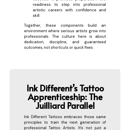
readiness to step into professional
artistic careers with confidence and
skill.
Together, these components build an
environment where serious artists grow into
professionals. The culture here is about
dedication, discipline, and guaranteed
outcomes, not shortcuts or quick fixes.
Ink Different’s Tattoo
Apprent
iceship: The
Juilliard Parallel
Ink Different Tattoos embraces those same
principles to train the next generation of
professional Tattoo Artists. It’s not just a