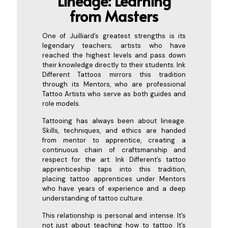
Lineage: Learning
from
Masters
One of Juilliard’s greatest strengths is its
legendary teachers; artists who have
reached the highest levels and pass down
their knowledge directly to their students. Ink
Different Tattoos mirrors this tradition
through its Mentors, who are professional
Tattoo Artists who serve as both guides and
role models.
Tattooing has always been about lineage.
Skills, techniques, and ethics are handed
from mentor to apprentice, creating a
continuous chain of craftsmanship and
respect for the art. Ink Different’s tattoo
apprenticeship taps into this tradition,
placing tattoo apprentices under Mentors
who have years of experience and a deep
understanding of tattoo culture.
This relationship is personal and intense. It’s
not just about teaching how to tattoo. It’s