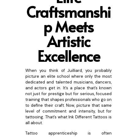
Craftsmans
hi
p Meets
Artistic
Excellence
When you think of Juilliard, you probably
picture an elite school where only the most
dedicated and talented musicians, dancers,
and actors get in. It’s a place that’s known
not just for prestige but for serious, focused
training that shapes professionals who go on
to define their craft. Now, picture that same
level of commitment and intensity, but for
tattooing. That’s what Ink Different Tattoos is
all about.
Tattoo apprenticeship is often