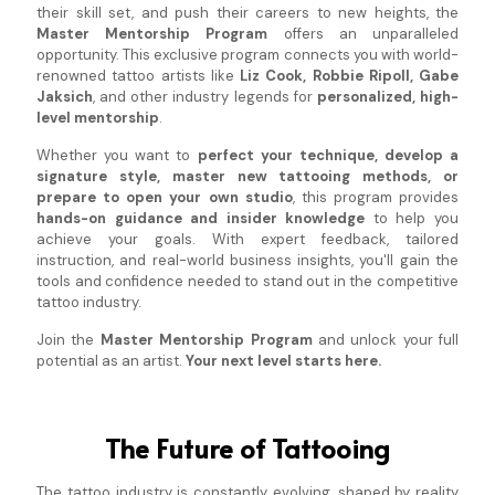
their skill set, and push their careers to new heights, the
Master Mentorship Program
offers an unparalleled
opportunity. This exclusive program connects you with world-
renowned tattoo artists like
Liz Cook, Robbie Ripoll, Gabe
Jaksich
, and other industry legends for
personalized, high-
level mentorship
.
Whether you want to
perfect your technique, develop a
signature style, master new tattooing methods, or
prepare to open your own studio
, this program provides
hands-on guidance and insider knowledge
to help you
achieve your goals. With expert feedback, tailored
instruction, and real-world business insights, you'll gain the
tools and confidence needed to stand out in the competitive
tattoo industry.
Join the
Master Mentorship Program
and unlock your full
potential as an artist.
Your next level starts here.
The Future of Tattooing
The tattoo industry is constantly evolving, shaped by reality