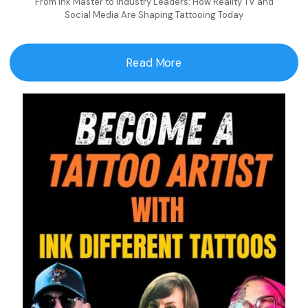
From Ink Master to Industry Leaders: How Reality TV and
Social Media Are Shaping Tattooing Today
Read More