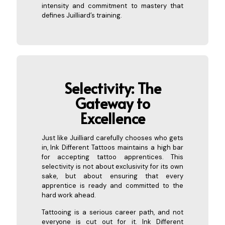
intensity and commitment to mastery that
defines Juilliard’s training.
Selectivity: The
Gatew
ay to
Excellence
Just like Juilliard carefully chooses who gets
in, Ink Different Tattoos maintains a high bar
for accepting tattoo apprentices. This
selectivity is not about exclusivity for its own
sake, but about ensuring that every
apprentice is ready and committed to the
hard work ahead.
Tattooing is a serious career path, and not
everyone is cut out for it. Ink Different