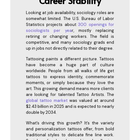
Career Stability
Looking at job availability, sociology roles are
somewhat limited. The U.S. Bureau of Labor
Statistics projects about
300 openings for
sociologists per yea
r
, mostly replacing
retiring or changing workers. The field is
competitive, and many sociology grads end
up in jobs not directly related to their degree.
Tattooing paints a different picture. Tattoos
have become a huge part of culture
worldwide. People from all walks of life get
tattoos to express identity, commemorate
moments, or simply because they love the
art. This growing demand means more clients
are looking for talented Tattoo Artists. The
global tattoo market
was valued at around
$2.43 billion in 2025 and is expected to nearly
double by 2034.
What’s driving this growth? It’s the variety
and personalization tattoos offer, from bold
traditional styles to delicate fine line work.