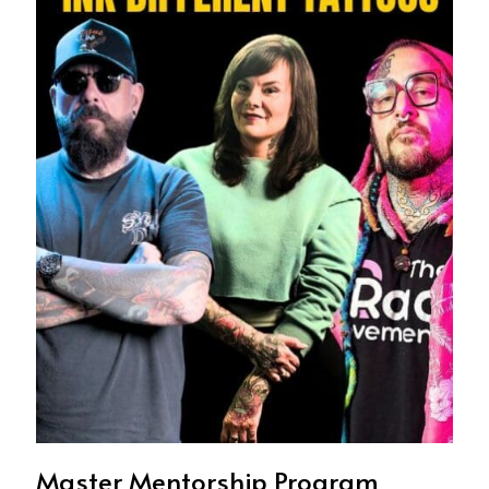
Master Mentorship Program