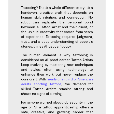
Tattooing? That’s a whole different story. It’s a
hands-on, creative craft that depends on
human skill, intuition, and connection. No
robot can replicate the personal bond
between a Tattoo Artist and their client, or
the unique creativity that comes from years
of experience. Tattooing requires judgment,
trust, and a deep understanding of people’s
stories, things AI just can’t copy.
The human element is why tattooing is
considered an AI-proof career. Tattoo Artists
keep evolving by mastering new techniques
and styles, often using technology to
enhance their work, but never replace the
core craft. With
nearly one-third of American
adults sporting tattoos
, the demand for
skilled Tattoo Artists remains strong and
shows no signs of slowing.
For anyone worried about job security in the
age of AI, a tattoo apprenticeship offers a
safe, creative, and growing career that