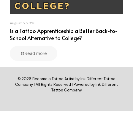
August 5, 2026
Is a Tattoo Apprenticeship a Better Back-to-
School Alternative to College?
Read more
© 2026 Become a Tattoo Artist by Ink Different Tattoo
Company | All Rights Reserved | Powered by Ink Different
Tattoo Company