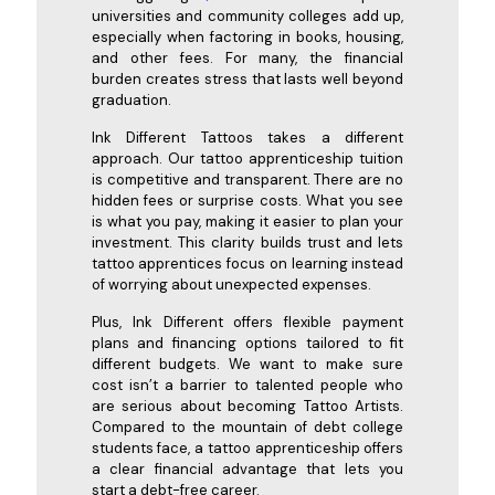
universities and community colleges add up,
especially when factoring in books, housing,
and other fees. For many, the financial
burden creates stress that lasts well beyond
graduation.
Ink Different Tattoos takes a different
approach. Our tattoo apprenticeship tuition
is competitive and transparent. There are no
hidden fees or surprise costs. What you see
is what you pay, making it easier to plan your
investment. This clarity builds trust and lets
tattoo apprentices focus on learning instead
of worrying about unexpected expenses.
Plus, Ink Different offers flexible payment
plans and financing options tailored to fit
different budgets. We want to make sure
cost isn’t a barrier to talented people who
are serious about becoming Tattoo Artists.
Compared to the mountain of debt college
students face, a tattoo apprenticeship offers
a clear financial advantage that lets you
start a debt-free career.