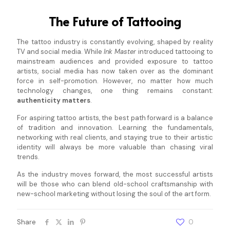
The Future of Tattooing
The tattoo industry is constantly evolving, shaped by reality
TV and social media. While
Ink Master
introduced tattooing to
mainstream audiences and provided exposure to tattoo
artists, social media has now taken over as the dominant
force in self-promotion. However, no matter how much
technology changes, one thing remains constant:
authenticity matters
.
For aspiring tattoo artists, the best path forward is a balance
of tradition and innovation. Learning the fundamentals,
networking with real clients, and staying true to their artistic
identity will always be more valuable than chasing viral
trends.
As the industry moves forward, the most successful artists
will be those who can blend old-school craftsmanship with
new-school marketing without losing the soul of the art form.
Share
0