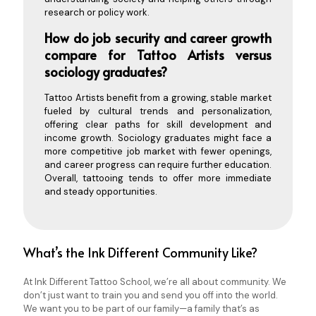
research or policy work.
How do job security and career growth
compare for Tattoo Artists versus
sociology graduates?
Tattoo Artists benefit from a growing, stable market
fueled by cultural trends and personalization,
offering clear paths for skill development and
income growth. Sociology graduates might face a
more competitive job market with fewer openings,
and career progress can require further education.
Overall, tattooing tends to offer more immediate
and steady opportunities.
What’s the Ink Different Community Like?
At Ink Different Tattoo School, we’re all about community. We
don’t just want to train you and send you off into the world.
We want you to be part of our family—a family that’s as