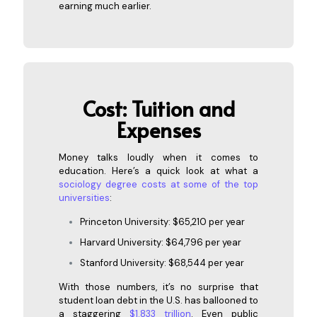
earning much earlier.
Cost: Tu
ition and
Expenses
Money talks loudly when it comes to
education. Here’s a quick look at what a
sociology degree costs at some of the top
universities
:
Princeton University: $65,210 per year
Harvard University: $64,796 per year
Stanford University: $68,544 per year
With those numbers, it’s no surprise that
student loan debt in the U.S. has ballooned to
a staggering
$1.833 trillion
. Even public