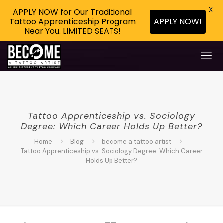
X
APPLY NOW for Our Traditional
APPLY NOW!
Tattoo Apprenticeship Program
Near You. LIMITED SEATS!
Tattoo Apprenticeship vs. Sociology
Degree: Which Career Holds Up Better?
Home
Blog
become a tattoo artist
Tattoo Apprenticeship vs. Sociology Degree: Which Career
Holds Up Better?