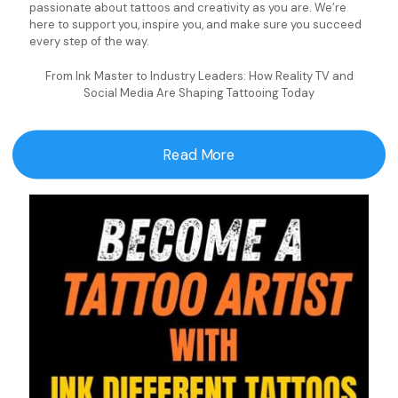
passionate about tattoos and creativity as you are. We’re
here to support you, inspire you, and make sure you succeed
every step of the way.
From Ink Master to Industry Leaders: How Reality TV and
Social Media Are Shaping Tattooing Today
Read More