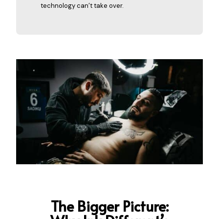
technology can’t take over.
The Bigger Picture: