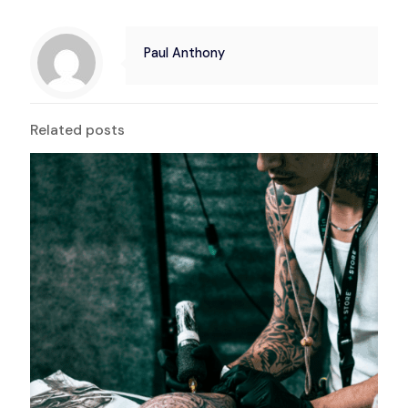
Paul Anthony
Related posts