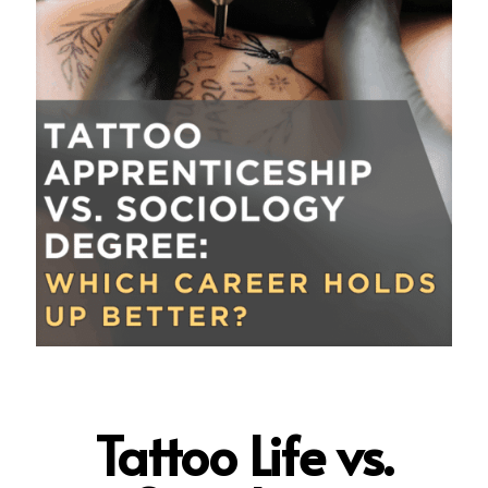
Tattoo Life vs.