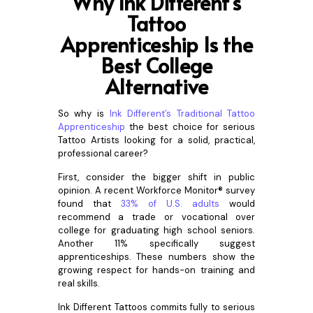
Why Ink Different’s
Tattoo
Apprenticeship Is the
Best College
Alternative
So why is
Ink Different’s Traditional Tattoo
Apprenticeship
the best choice for serious
Tattoo Artists looking for a solid, practical,
professional career?
First, consider the bigger shift in public
opinion. A recent Workforce Monitor® survey
found that
33% of U.S. adults
would
recommend a trade or vocational over
college for graduating high school seniors.
Another 11% specifically suggest
apprenticeships. These numbers show the
growing respect for hands-on training and
real skills.
Ink Different Tattoos commits fully to serious