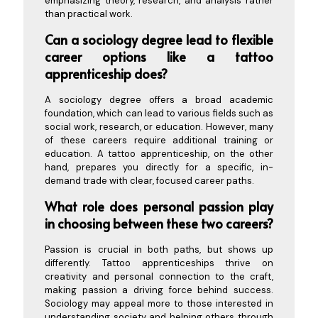
emphasizing theory, research, and analysis rather
than practical work.
Can a sociology degree lead to flexible
career options like a tattoo
apprenticeship does?
A sociology degree offers a broad academic
foundation, which can lead to various fields such as
social work, research, or education. However, many
of these careers require additional training or
education. A tattoo apprenticeship, on the other
hand, prepares you directly for a specific, in-
demand trade with clear, focused career paths.
What role does personal passion play
in choosing between these two careers?
Passion is crucial in both paths, but shows up
differently. Tattoo apprenticeships thrive on
creativity and personal connection to the craft,
making passion a driving force behind success.
Sociology may appeal more to those interested in
understanding society and helping others through