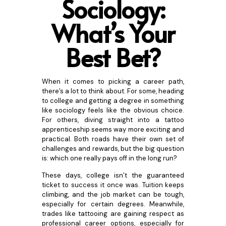
Sociology:
What’s Your
Best B
et?
When it comes to picking a career path,
there’s a lot to think about. For some, heading
to college and getting a degree in something
like sociology feels like the obvious choice.
For others, diving straight into a tattoo
apprenticeship seems way more exciting and
practical. Both roads have their own set of
challenges and rewards, but the big question
is: which one really pays off in the long run?
These days, college isn’t the guaranteed
ticket to success it once was. Tuition keeps
climbing, and the job market can be tough,
especially for certain degrees. Meanwhile,
trades like tattooing are gaining respect as
professional career options, especially for