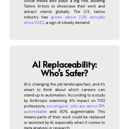
Social media also plays a big role, allowing
Tattoo Artists to showcase their work and
attract clients globally. The U.S. tattoo
industry has
grown about 2.3% annually
since 2020
, a sign of steady demand.
AI Re
placeability:
Who’s Safer?
AI is changing the job landscape fast, and it’s
smart to think about which careers can
stand up to automation. According to a study
by Anthropic examining AI’s impact on 700
professions,
sociologists’ jobs are about 18%
automatable
and 40% augmentable. This
means parts of their work could be replaced
or assisted by AI, especially when it comes to
data analysis or research.