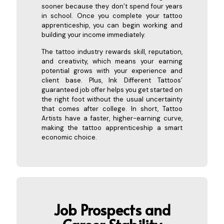
sooner because they don’t spend four years
in school. Once you complete your tattoo
apprenticeship, you can begin working and
building your income immediately.
The tattoo industry rewards skill, reputation,
and creativity, which means your earning
potential grows with your experience and
client base. Plus, Ink Different Tattoos’
guaranteed job offer helps you get started on
the right foot without the usual uncertainty
that comes after college. In short, Tattoo
Artists have a faster, higher-earning curve,
making the tattoo apprenticeship a smart
economic choice.
Job Pros
pects and