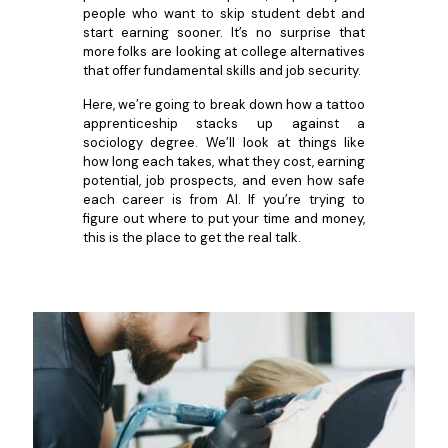
people who want to skip student debt and
start earning sooner. It’s no surprise that
more folks are looking at college alternatives
that offer fundamental skills and job security.
Here, we’re going to break down how a tattoo
apprenticeship stacks up against a
sociology degree. We’ll look at things like
how long each takes, what they cost, earning
potential, job prospects, and even how safe
each career is from AI. If you’re trying to
figure out where to put your time and money,
this is the place to get the real talk.