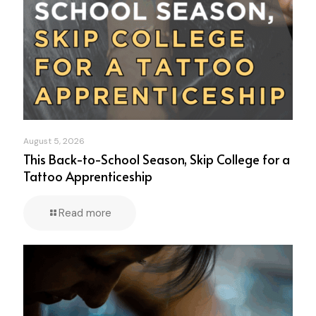
August 5, 2026
This Back-to-School Season, Skip College for a
Tattoo Apprenticeship
Read more