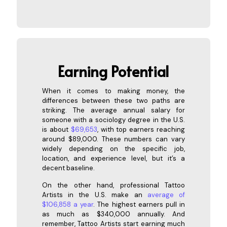
Earning
Potential
When it comes to making money, the
differences between these two paths are
striking. The average annual salary for
someone with a sociology degree in the U.S.
is about
$69,653
, with top earners reaching
around $89,000. These numbers can vary
widely depending on the specific job,
location, and experience level, but it’s a
decent baseline.
On the other hand, professional Tattoo
Artists in the U.S. make an
average of
$106,858 a year
. The highest earners pull in
as much as $340,000 annually. And
remember, Tattoo Artists start earning much