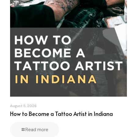
August 5, 2026
How to Become a Tattoo Artist in Indiana
Read more