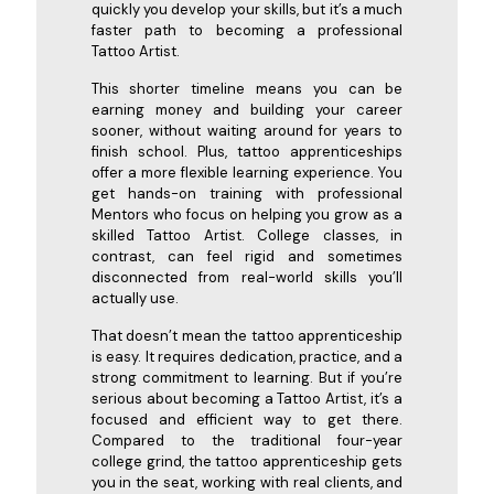
quickly you develop your skills, but it’s a much
faster path to becoming a professional
Tattoo Artist.
This shorter timeline means you can be
earning money and building your career
sooner, without waiting around for years to
finish school. Plus, tattoo apprenticeships
offer a more flexible learning experience. You
get hands-on training with professional
Mentors who focus on helping you grow as a
skilled Tattoo Artist. College classes, in
contrast, can feel rigid and sometimes
disconnected from real-world skills you’ll
actually use.
That doesn’t mean the tattoo apprenticeship
is easy. It requires dedication, practice, and a
strong commitment to learning. But if you’re
serious about becoming a Tattoo Artist, it’s a
focused and efficient way to get there.
Compared to the traditional four-year
college grind, the tattoo apprenticeship gets
you in the seat, working with real clients, and