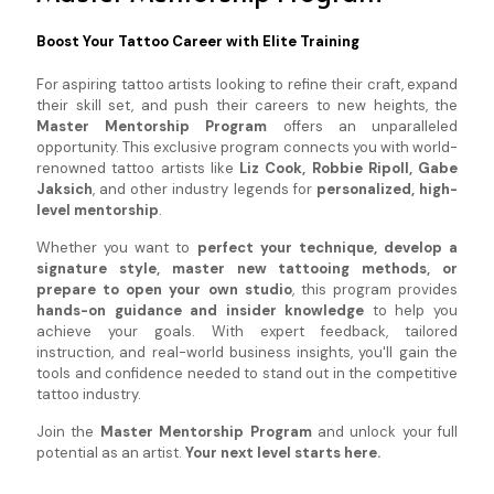
Boost Your Tattoo Career with Elite Training
For aspiring tattoo artists looking to refine their craft, expand
their skill set, and push their careers to new heights, the
Master Mentorship Program
offers an unparalleled
opportunity. This exclusive program connects you with world-
renowned tattoo artists like
Liz Cook, Robbie Ripoll, Gabe
Jaksich
, and other industry legends for
personalized, high-
level mentorship
.
Whether you want to
perfect your technique, develop a
signature style, master new tattooing methods, or
prepare to open your own studio
, this program provides
hands-on guidance and insider knowledge
to help you
achieve your goals. With expert feedback, tailored
instruction, and real-world business insights, you'll gain the
tools and confidence needed to stand out in the competitive
tattoo industry.
Join the
Master Mentorship Program
and unlock your full
potential as an artist.
Your next level starts here.