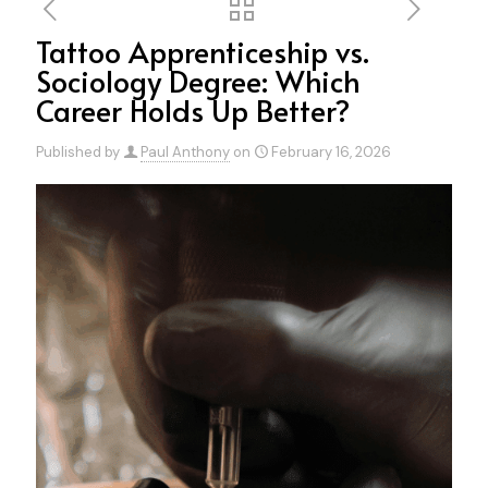
Tattoo Apprenticeship vs.
Sociology Degree: Which
Career Holds Up Better?
Published by
Paul Anthony
on
February 16, 2026