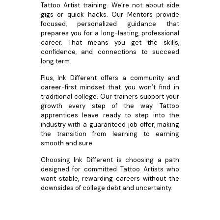
Tattoo Artist training. We’re not about side
gigs or quick hacks. Our Mentors provide
focused, personalized guidance that
prepares you for a long-lasting, professional
career. That means you get the skills,
confidence, and connections to succeed
long term.
Plus, Ink Different offers a community and
career-first mindset that you won’t find in
traditional college. Our trainers support your
growth every step of the way. Tattoo
apprentices leave ready to step into the
industry with a guaranteed job offer, making
the transition from learning to earning
smooth and sure.
Choosing Ink Different is choosing a path
designed for committed Tattoo Artists who
want stable, rewarding careers without the
downsides of college debt and uncertainty.