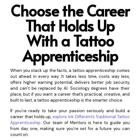
Choose the Career
That Holds Up
With a Tattoo
Ap
prenticeship
When you stack up the facts, a tattoo apprenticeship comes
out ahead in every way. It takes less time, costs way less,
offers higher earning potential, delivers better job security,
and can’t be replaced by AI. Sociology degrees have their
place, but if you want a career that’s practical, creative, and
built to last, a tattoo apprenticeship is the smarter choice.
If you’re ready to take your passion seriously and build a
career that holds up,
explore Ink Different’s Traditional Tattoo
Apprenticeship
. Our team of Mentors is here to guide you
from day one, making sure you’re set for a future you can
count on.