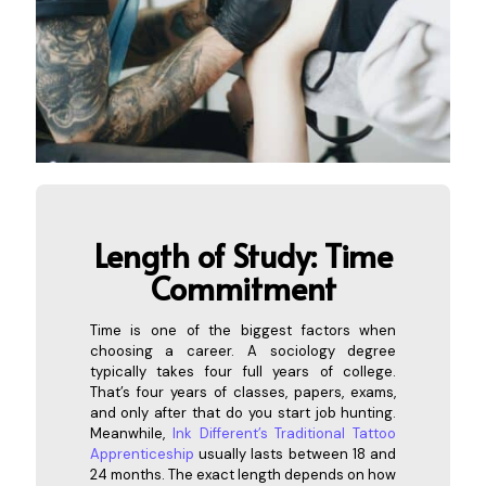
Length of Study: Time
Com
mitment
Time is one of the biggest factors when
choosing a career. A sociology degree
typically takes four full years of college.
That’s four years of classes, papers, exams,
and only after that do you start job hunting.
Meanwhile,
Ink Different’s Traditional Tattoo
Apprenticeship
usually lasts between 18 and
24 months. The exact length depends on how