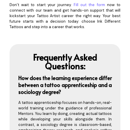
Don’t wait to start your journey.
Fill out the form
now to
connect with our team and get hands-on support that will
kickstart your Tattoo Artist career the right way. Your best
future starts with a decision today: choose Ink Different
Tattoos and step into a career that works.
Frequently Asked
Questions:
How does the learning experience differ
between a tattoo apprenticeship and a
soci
ology degree?
A tattoo apprenticeship focuses on hands-on, real-
world training under the guidance of professional
Mentors. You learn by doing, creating actual tattoos
while developing your skills alongside them. In
contrast, a sociology degree is classroom-based,