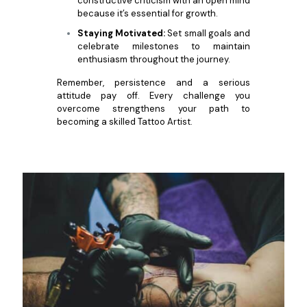
constructive criticism with an open mind
because it’s essential for growth.
Staying Motivated:
Set small goals and
celebrate milestones to maintain
enthusiasm throughout the journey.
Remember, persistence and a serious
attitude pay off. Every challenge you
overcome strengthens your path to
becoming a skilled Tattoo Artist.