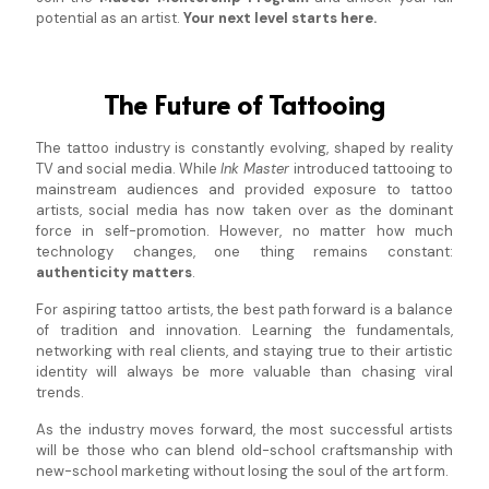
potential as an artist.
Your next level starts here.
The Future of Tattooing
The tattoo industry is constantly evolving, shaped by reality
TV and social media. While
Ink Master
introduced tattooing to
mainstream audiences and provided exposure to tattoo
artists, social media has now taken over as the dominant
force in self-promotion. However, no matter how much
technology changes, one thing remains constant:
authenticity matters
.
For aspiring tattoo artists, the best path forward is a balance
of tradition and innovation. Learning the fundamentals,
networking with real clients, and staying true to their artistic
identity will always be more valuable than chasing viral
trends.
As the industry moves forward, the most successful artists
will be those who can blend old-school craftsmanship with
new-school marketing without losing the soul of the art form.