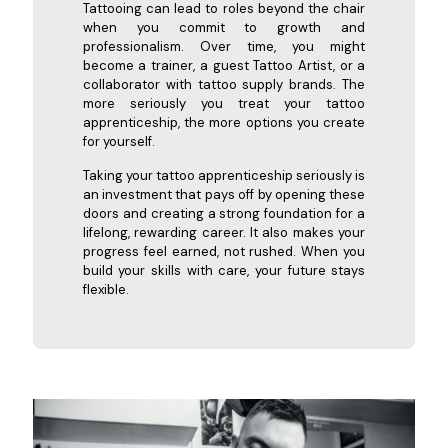
Tattooing can lead to roles beyond the chair
when you commit to growth and
professionalism. Over time, you might
become a trainer, a guest Tattoo Artist, or a
collaborator with tattoo supply brands. The
more seriously you treat your tattoo
apprenticeship, the more options you create
for yourself.
Taking your tattoo apprenticeship seriously is
an investment that pays off by opening these
doors and creating a strong foundation for a
lifelong, rewarding career. It also makes your
progress feel earned, not rushed. When you
build your skills with care, your future stays
flexible.