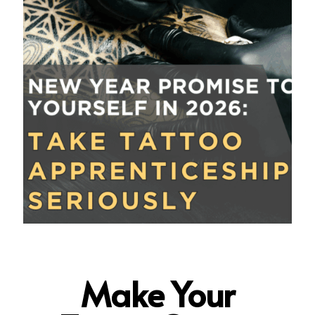
Make Your