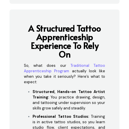
A Structured Tattoo
Apprenticeship
Experience To Rely
On
So, what does our
Traditional Tattoo
Apprenticeship Program
actually look like
when you take it seriously? Here’s what to
expect:
Structured, Hands-on Tattoo Artist
Training:
You practice drawing, design,
and tattooing under supervision so your
skills grow safely and steadily.
Professional Tattoo Studios:
Training
is in active tattoo studios, so you learn
studio flow, client expectations, and