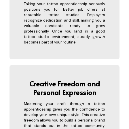
Taking your tattoo apprenticeship seriously
positions you for better job offers at
reputable tattoo studios. Employers
recognize dedication and skill, making you a
valuable candidate ready to grow
professionally. Once you land in a good
tattoo studio environment, steady growth
becomes part of your routine.
Creative Freedom and
Personal
Expression
Mastering your craft through a tattoo
apprenticeship gives you the confidence to
develop your own unique style. This creative
freedom allows you to build a personal brand
that stands out in the tattoo community.