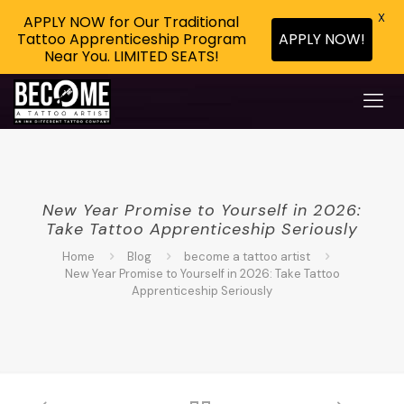
X
APPLY NOW for Our Traditional
APPLY NOW!
Tattoo Apprenticeship Program
Near You. LIMITED SEATS!
New Year Promise to Yourself in 2026:
Take Tattoo Apprenticeship Seriously
Home
Blog
become a tattoo artist
New Year Promise to Yourself in 2026: Take Tattoo
Apprenticeship Seriously