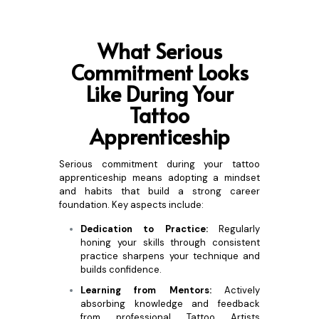
What Se
rious
Commitment Looks
Like During Your
Tattoo
Apprenticeship
Serious commitment during your tattoo
apprenticeship means adopting a mindset
and habits that build a strong career
foundation. Key aspects include:
Dedication to Practice:
Regularly
honing your skills through consistent
practice sharpens your technique and
builds confidence.
Learning from Mentors:
Actively
absorbing knowledge and feedback
from professional Tattoo Artists