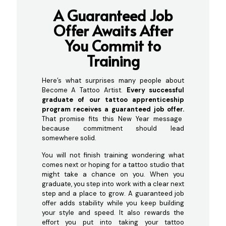
A Guaranteed Job
Off
er Awaits After
You Commit to
Training
Here’s what surprises many people about
Become A Tattoo Artist.
Every successful
graduate of our tattoo apprenticeship
program receives a guaranteed job offer.
That promise fits this New Year message
because commitment should lead
somewhere solid.
You will not finish training wondering what
comes next or hoping for a tattoo studio that
might take a chance on you. When you
graduate, you step into work with a clear next
step and a place to grow. A guaranteed job
offer adds stability while you keep building
your style and speed. It also rewards the
effort you put into taking your tattoo