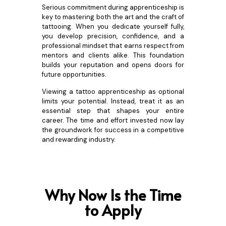
Serious commitment during apprenticeship is
key to mastering both the art and the craft of
tattooing. When you dedicate yourself fully,
you develop precision, confidence, and a
professional mindset that earns respect from
mentors and clients alike. This foundation
builds your reputation and opens doors for
future opportunities.
Viewing a tattoo apprenticeship as optional
limits your potential. Instead, treat it as an
essential step that shapes your entire
career. The time and effort invested now lay
the groundwork for success in a competitive
and rewarding industry.
Why Now Is the Time
to Apply