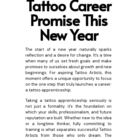
Tattoo Career
Promise This
New
Year
The start of a new year naturally sparks
reflection and a desire for change. It’s a time
when many of us set fresh goals and make
promises to ourselves about growth and new
beginnings. For aspiring Tattoo Artists, this
moment offers a unique opportunity to focus
on the one step that truly launches a career:
a tattoo apprenticeship.
Taking a tattoo apprenticeship seriously is
not just a formality; it’s the foundation on
which your skills, professionalism, and future
reputation are built. Whether new to the idea
or a longtime thinker, fully committing to
training is what separates successful Tattoo
Artists from those who only dream. The