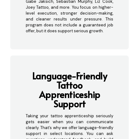
Gabe Jaksich, Sebastian Murphy, Liz Cook,
Joey Tattoo, and more. You focus on higher-
level execution, stronger decision-making,
and cleaner results under pressure. This
program does not include a guaranteed job
offer, but it does support serious growth.
Language-Friendly
Tattoo
Apprenticeship
Support
Taking your tattoo apprenticeship seriously
gets easier when you can communicate
clearly. That’s why we offer language-friendly
support in select locations. You can ask