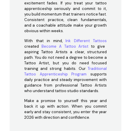
excitement fades. If you treat your tattoo
apprenticeship seriously and commit to it,
you build momentum that trainers notice fast.
Consistent practice, clean fundamentals,
and a coachable attitude make your growth
obvious within weeks.
With that in mind,
Ink Different Tattoos
created
Become A Tattoo Artist
to give
aspiring Tattoo Artists a clear, structured
path. You do not need a degree to become a
Tattoo Artist, but you do need focused
training and strong habits. Our
Traditional
Tattoo Apprenticeship Program
supports
daily practice and steady improvement with
guidance from professional Tattoo Artists
who understand tattoo studio standards.
Make a promise to yourself this year and
back it up with action. When you commit
early and stay consistent, you enter the year
2026 with direction and confidence.