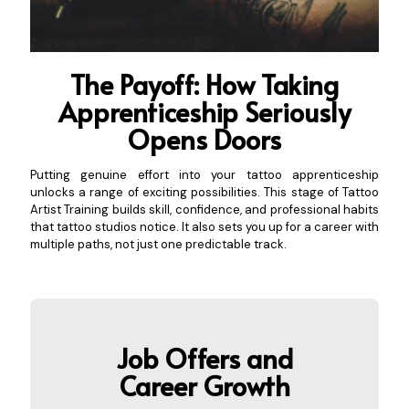
The Payoff: How Taking
Apprenticeship S
eriously
Opens Doors
Putting genuine effort into your tattoo apprenticeship
unlocks a range of exciting possibilities. This stage of Tattoo
Artist Training builds skill, confidence, and professional habits
that tattoo studios notice. It also sets you up for a career with
multiple paths, not just one predictable track.
Job Offers an
d
Career Growth