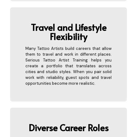
Travel and Lifestyle
Flexibility
Many Tattoo Artists build careers that allow
them to travel and work in different places.
Serious Tattoo Artist Training helps you
create a portfolio that translates across
cities and studio styles. When you pair solid
work with reliability, guest spots and travel
opportunities become more realistic.
Diverse
Career Roles