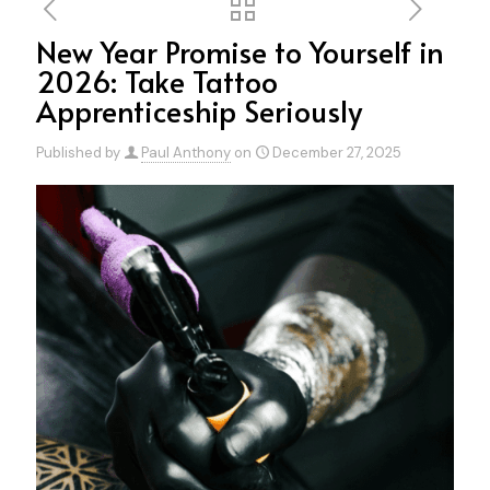
New Year Promise to Yourself in
2026: Take Tattoo
Apprenticeship Seriously
Published by
Paul Anthony
on
December 27, 2025