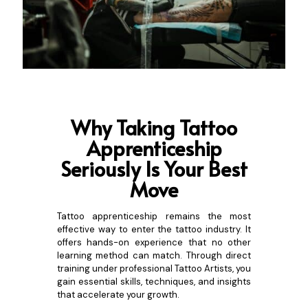
Why Taking Tattoo
Apprenticeship
S
eriously Is Your Best
Move
Tattoo apprenticeship remains the most
effective way to enter the tattoo industry. It
offers hands-on experience that no other
learning method can match. Through direct
training under professional Tattoo Artists, you
gain essential skills, techniques, and insights
that accelerate your growth.