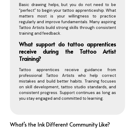
Basic drawing helps, but you do not need to be
“perfect” to begin your tattoo apprenticeship. What
matters most is your willingness to practice
regularly and improve fundamentals. Many aspiring
Tattoo Artists build strong skills through consistent
training and feedback.
What support do tattoo apprentices
receive during the Tattoo Artist
Training?
Tattoo apprentices receive guidance from
professional Tattoo Artists who help correct
mistakes and build better habits. Training focuses
on skill development, tattoo studio standards, and
consistent progress. Support continues as long as
you stay engaged and committed to learning.
What’s the Ink Different Community Like?