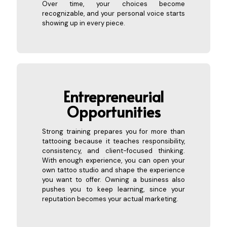
Over time, your choices become
recognizable, and your personal voice starts
showing up in every piece.
Entrepreneurial
Opportunities
Strong training prepares you for more than
tattooing because it teaches responsibility,
consistency, and client-focused thinking.
With enough experience, you can open your
own tattoo studio and shape the experience
you want to offer. Owning a business also
pushes you to keep learning, since your
reputation becomes your actual marketing.