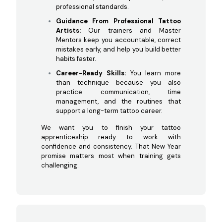
professional standards.
Guidance From Professional Tattoo
Artists:
Our trainers and Master
Mentors keep you accountable, correct
mistakes early, and help you build better
habits faster.
Career-Ready Skills:
You learn more
than technique because you also
practice communication, time
management, and the routines that
support a long-term tattoo career.
We want you to finish your tattoo
apprenticeship ready to work with
confidence and consistency. That New Year
promise matters most when training gets
challenging.