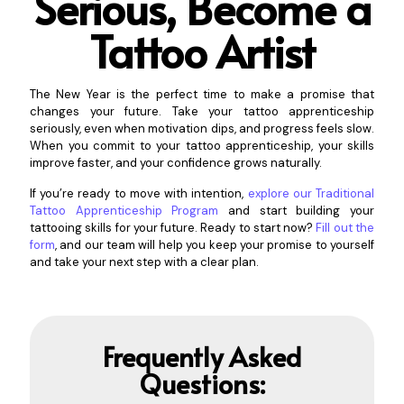
Serious,
Become a
Tattoo Artist
The New Year is the perfect time to make a promise that
changes your future. Take your tattoo apprenticeship
seriously, even when motivation dips, and progress feels slow.
When you commit to your tattoo apprenticeship, your skills
improve faster, and your confidence grows naturally.
If you’re ready to move with intention,
explore our Traditional
Tattoo Apprenticeship Program
and start building your
tattooing skills for your future. Ready to start now?
Fill out the
form
, and our team will help you keep your promise to yourself
and take your next step with a clear plan.
Frequently Asked
Questions: