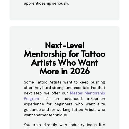
apprenticeship seriously.
Next-Level
Mentorship for Tattoo
Artists Who Want
More in 2026
Some Tattoo Artists want to keep pushing
after they build strong fundamentals. For that
next step, we offer our
Master Mentorship
Program
. It’s an advanced, in-person
experience for beginners who want elite
guidance and for working Tattoo Artists who
want sharper technique.
You train directly with industry icons like