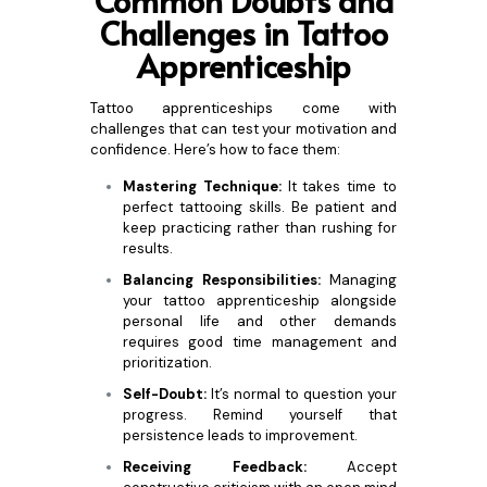
Common Doubts and
Challenges in Tattoo
Apprenticeship
Tattoo apprenticeships come with
challenges that can test your motivation and
confidence. Here’s how to face them:
Mastering Technique:
It takes time to
perfect tattooing skills. Be patient and
keep practicing rather than rushing for
results.
Balancing Responsibilities:
Managing
your tattoo apprenticeship alongside
personal life and other demands
requires good time management and
prioritization.
Self-Doubt:
It’s normal to question your
progress. Remind yourself that
persistence leads to improvement.
Receiving Feedback:
Accept