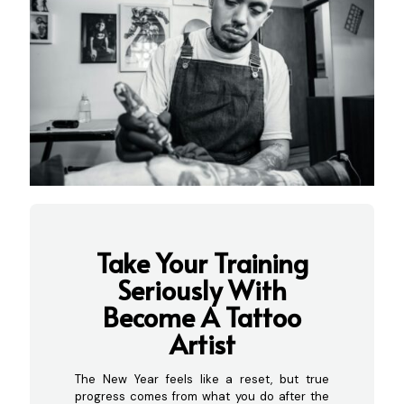
Take Your Training
Seriously With
Become A Tattoo
Artist
The New Year feels like a reset, but true
progress comes from what you do after the