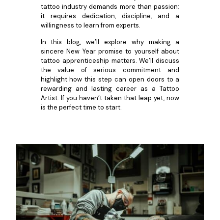
tattoo industry demands more than passion;
it requires dedication, discipline, and a
willingness to learn from experts.
In this blog, we’ll explore why making a
sincere New Year promise to yourself about
tattoo apprenticeship matters. We’ll discuss
the value of serious commitment and
highlight how this step can open doors to a
rewarding and lasting career as a Tattoo
Artist. If you haven’t taken that leap yet, now
is the perfect time to start.