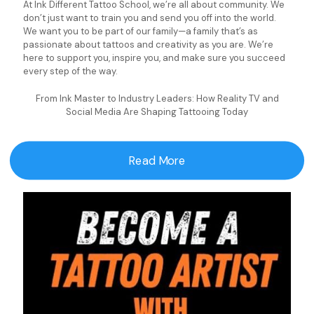
At Ink Different Tattoo School, we’re all about community. We
don’t just want to train you and send you off into the world.
We want you to be part of our family—a family that’s as
passionate about tattoos and creativity as you are. We’re
here to support you, inspire you, and make sure you succeed
every step of the way.
From Ink Master to Industry Leaders: How Reality TV and
Social Media Are Shaping Tattooing Today
Read More