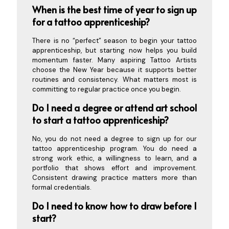
When is the best time of year to sign up
for a tattoo a
pprenticeship?
There is no “perfect” season to begin your tattoo
apprenticeship, but starting now helps you build
momentum faster. Many aspiring Tattoo Artists
choose the New Year because it supports better
routines and consistency. What matters most is
committing to regular practice once you begin.
Do I need a degree or attend art school
to start a tattoo apprenticeship?
No, you do not need a degree to sign up for our
tattoo apprenticeship program. You do need a
strong work ethic, a willingness to learn, and a
portfolio that shows effort and improvement.
Consistent drawing practice matters more than
formal credentials.
Do I need to know how to draw before I
start?