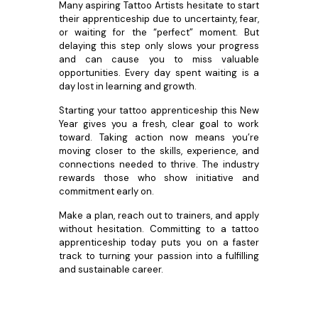
Many aspiring Tattoo Artists hesitate to start
their apprenticeship due to uncertainty, fear,
or waiting for the “perfect” moment. But
delaying this step only slows your progress
and can cause you to miss valuable
opportunities. Every day spent waiting is a
day lost in learning and growth.
Starting your tattoo apprenticeship this New
Year gives you a fresh, clear goal to work
toward. Taking action now means you’re
moving closer to the skills, experience, and
connections needed to thrive. The industry
rewards those who show initiative and
commitment early on.
Make a plan, reach out to trainers, and apply
without hesitation. Committing to a tattoo
apprenticeship today puts you on a faster
track to turning your passion into a fulfilling
and sustainable career.