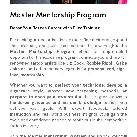
Master Mentorship Program
Boost Your Tattoo Career with Elite Training
For aspiring tattoo artists looking to refine their craft, expand
their skill set, and push their careers to new heights, the
Master Mentorship Program
offers an unparalleled
opportunity. This exclusive program connects you with world-
renowned tattoo artists like
Liz Cook, Robbie Ripoll, Gabe
Jaksich
, and other industry legends for
personalized, high-
level mentorship
.
Whether you want to
perfect your technique, develop a
signature style, master new tattooing methods, or
prepare to open your own studio
, this program provides
hands-on guidance and insider knowledge
to help you
achieve your goals. With expert feedback, tailored
instruction, and real-world business insights, you'll gain the
tools and confidence needed to stand out in the competitive
tattoo industry.
Join the
Master Mentorship Program
and unlock your full