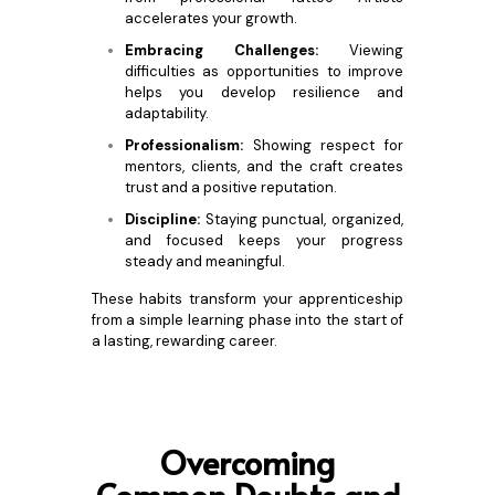
accelerates your growth.
Embracing Challenges:
Viewing
difficulties as opportunities to improve
helps you develop resilience and
adaptability.
Professionalism:
Showing respect for
mentors, clients, and the craft creates
trust and a positive reputation.
Discipline:
Staying punctual, organized,
and focused keeps your progress
steady and meaningful.
These habits transform your apprenticeship
from a simple learning phase into the start of
a lasting, rewarding career.
Ove
rcoming