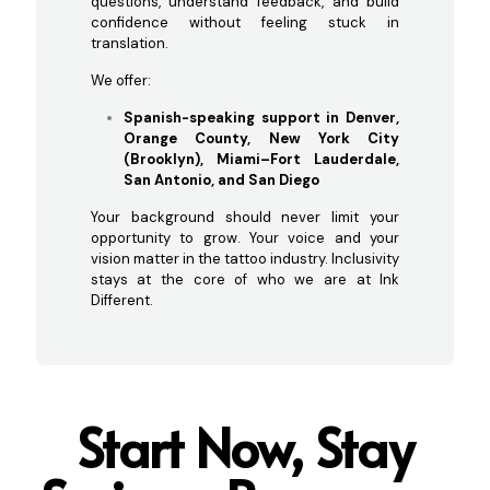
questions, understand feedback, and build
confidence without feeling stuck in
translation.
We offer:
Spanish-speaking support in Denver,
Orange County, New York City
(Brooklyn), Miami–Fort Lauderdale,
San Antonio, and San Diego
Your background should never limit your
opportunity to grow. Your voice and your
vision matter in the tattoo industry. Inclusivity
stays at the core of who we are at Ink
Different.
Start Now, Stay