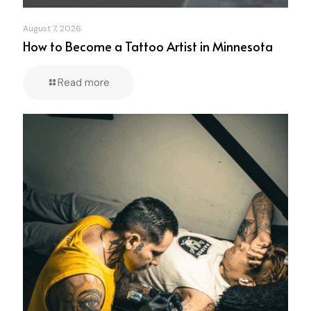
August 7, 2026
How to Become a Tattoo Artist in Minnesota
Read more