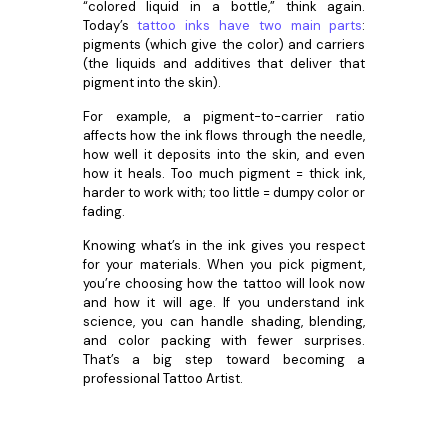
“colored liquid in a bottle,” think again.
Today’s
tattoo inks have two main parts
:
pigments (which give the color) and carriers
(the liquids and additives that deliver that
pigment into the skin).
For example, a pigment-to-carrier ratio
affects how the ink flows through the needle,
how well it deposits into the skin, and even
how it heals. Too much pigment = thick ink,
harder to work with; too little = dumpy color or
fading.
Knowing what’s in the ink gives you respect
for your materials. When you pick pigment,
you’re choosing how the tattoo will look now
and how it will age. If you understand ink
science, you can handle shading, blending,
and color packing with fewer surprises.
That’s a big step toward becoming a
professional Tattoo Artist.