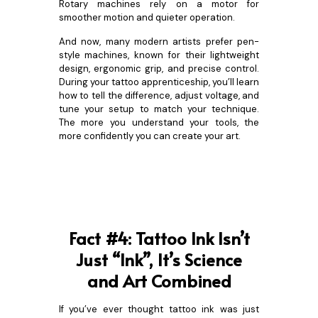
Rotary machines rely on a motor for
smoother motion and quieter operation.
And now, many modern artists prefer pen-
style machines, known for their lightweight
design, ergonomic grip, and precise control.
During your tattoo apprenticeship, you’ll learn
how to tell the difference, adjust voltage, and
tune your setup to match your technique.
The more you understand your tools, the
more confidently you can create your art.
Fact #4: Tattoo Ink Isn’t
Just “Ink”, It’s Science
and Art Combined
If you’ve ever thought tattoo ink was just