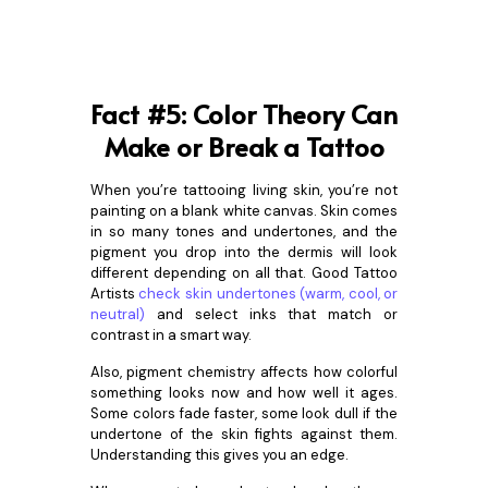
Fact #5: Color Theory Can
Make or Break a Tattoo
When you’re tattooing living skin, you’re not
painting on a blank white canvas. Skin comes
in so many tones and undertones, and the
pigment you drop into the dermis will look
different depending on all that. Good Tattoo
Artists
check skin undertones (warm, cool, or
neutral)
and select inks that match or
contrast in a smart way.
Also, pigment chemistry affects how colorful
something looks now and how well it ages.
Some colors fade faster, some look dull if the
undertone of the skin fights against them.
Understanding this gives you an edge.