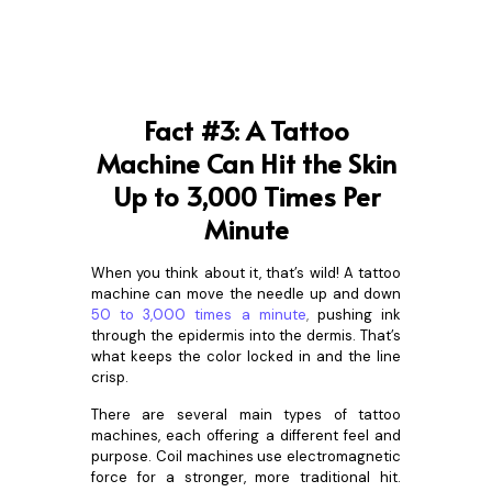
Fact #3: A Tattoo
Machine Can Hit the Skin
Up to 3,000 Times Per
Minute
When you think about it, that’s wild! A tattoo
machine can move the needle up and down
50 to 3,000 times a minute
,
pushing ink
through the epidermis into the dermis. That’s
what keeps the color locked in and the line
crisp.
There are several main types of tattoo
machines, each offering a different feel and
purpose. Coil machines use electromagnetic
force for a stronger, more traditional hit.