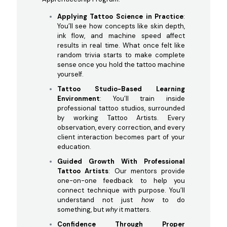
Applying Tattoo Science in Practice
:
You’ll see how concepts like skin depth,
ink flow, and machine speed affect
results in real time. What once felt like
random trivia starts to make complete
sense once you hold the tattoo machine
yourself.
Tattoo Studio-Based Learning
Environment
: You’ll train inside
professional tattoo studios, surrounded
by working Tattoo Artists. Every
observation, every correction, and every
client interaction becomes part of your
education.
Guided Growth With Professional
Tattoo Artists
: Our mentors provide
one-on-one feedback to help you
connect technique with purpose. You’ll
understand not just
how
to do
something, but
why
it matters.
Confidence Through Proper