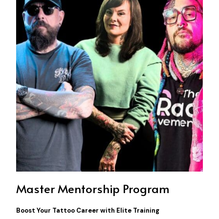
Master Mentorship Program
Boost Your Tattoo Career with Elite Training