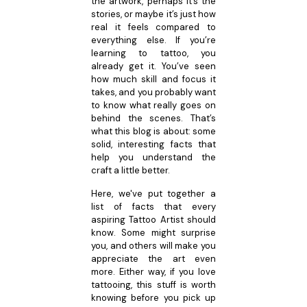
the artwork, perhaps it’s the
stories, or maybe it’s just how
real it feels compared to
everything else. If you’re
learning to tattoo, you
already get it. You’ve seen
how much skill and focus it
takes, and you probably want
to know what really goes on
behind the scenes. That’s
what this blog is about: some
solid, interesting facts that
help you understand the
craft a little better.
Here, we've put together a
list of facts that every
aspiring Tattoo Artist should
know. Some might surprise
you, and others will make you
appreciate the art even
more. Either way, if you love
tattooing, this stuff is worth
knowing before you pick up