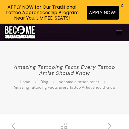
X
APPLY NOW for Our Traditional
APPLY NOW!
Tattoo Apprenticeship Program
Near You. LIMITED SEATS!
Amazing Tattooing Facts Every Tattoo
Artist Should Know
Home
Blog
become a tattoo artist
Amazing Tattooing Facts Every Tattoo Artist Should Know