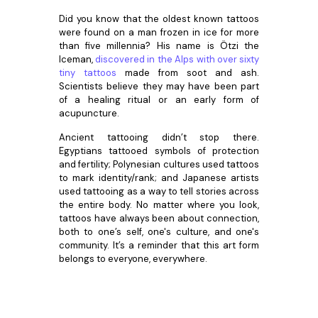
Did you know that the oldest known tattoos
were found on a man frozen in ice for more
than five millennia? His name is Ötzi the
Iceman,
discovered in the Alps with over sixty
tiny tattoos
made from soot and ash.
Scientists believe they may have been part
of a healing ritual or an early form of
acupuncture.
Ancient tattooing didn’t stop there.
Egyptians tattooed symbols of protection
and fertility; Polynesian cultures used tattoos
to mark identity/rank; and Japanese artists
used tattooing as a way to tell stories across
the entire body. No matter where you look,
tattoos have always been about connection,
both to one’s self, one's culture, and one's
community. It’s a reminder that this art form
belongs to everyone, everywhere.