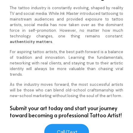
The tattoo industry is constantly evolving, shaped by reality
TV and social media. While
Ink Master
introduced tattooing to
mainstream audiences and provided exposure to tattoo
artists, social media has now taken over as the dominant
force in self-promotion. However, no matter how much
technology changes, one thing remains constant:
authenticity matters
.
For aspiring tattoo artists, the best path forward is a balance
of tradition and innovation. Learning the fundamentals,
networking with real clients, and staying true to their artistic
identity will always be more valuable than chasing viral
trends.
As the industry moves forward, the most successful artists
will be those who can blend old-school craftsmanship with
new-school marketing without losing the soul of the art form.
Submit your art today and start your journey
toward becoming a professional Tattoo Artist!
Call/Text