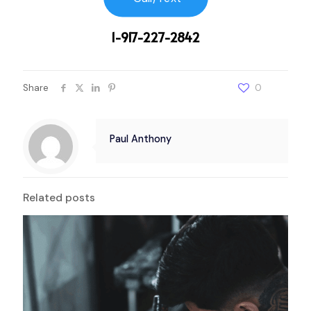
1-917-227-2842
Share
0
Paul Anthony
Related posts