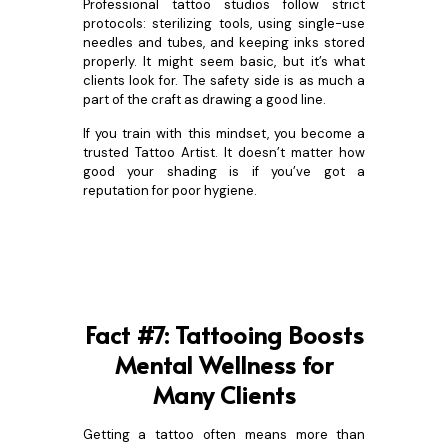
Professional tattoo studios follow strict
protocols: sterilizing tools, using single-use
needles and tubes, and keeping inks stored
properly. It might seem basic, but it’s what
clients look for. The safety side is as much a
part of the craft as drawing a good line.
If you train with this mindset, you become a
trusted Tattoo Artist. It doesn’t matter how
good your shading is if you’ve got a
reputation for poor hygiene.
Fact #7: Tattooing Boosts
Mental Wellness for
Many Clients
Getting a tattoo often means more than