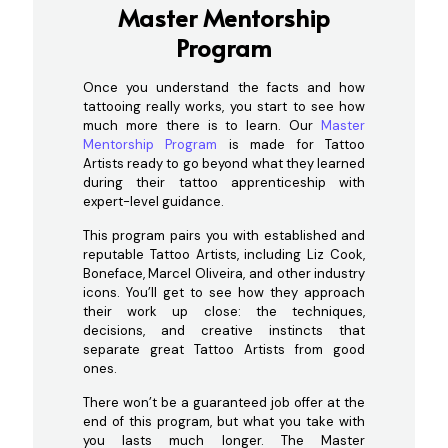
Master Mentorship
Program
Once you understand the facts and how
tattooing really works, you start to see how
much more there is to learn. Our
Master
Mentorship Program
is made for Tattoo
Artists ready to go beyond what they learned
during their tattoo apprenticeship with
expert-level guidance.
This program pairs you with established and
reputable Tattoo Artists, including Liz Cook,
Boneface, Marcel Oliveira, and other industry
icons. You’ll get to see how they approach
their work up close: the techniques,
decisions, and creative instincts that
separate great Tattoo Artists from good
ones.
There won’t be a guaranteed job offer at the
end of this program, but what you take with
you lasts much longer. The Master