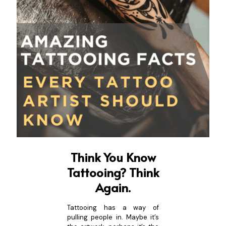
Think You Know
Tattooing? Think
Again.
Tattooing has a way of
pulling people in. Maybe it’s