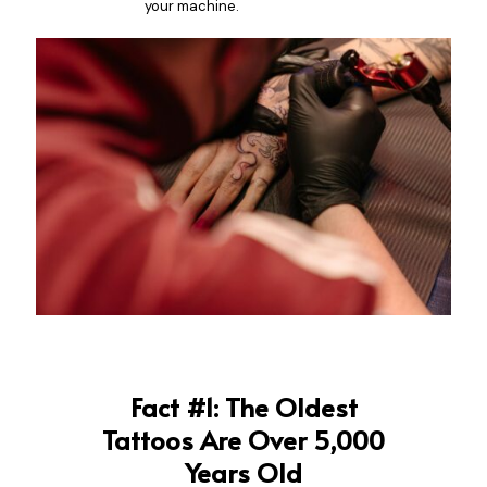
your machine.
Fact #1: The Oldest
Tattoos Are Over 5,000
Years Old