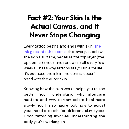
Fact #2: Your Skin Is the
Actual Canvas, and It
Never Stops Changing
Every tattoo begins and ends with skin.
The
ink goes into the dermis
,
the layer just below
the skin’s surface, because the top layer (the
epidermis) sheds and renews itself every few
weeks. That’s why tattoos stay visible for life.
It’s because the ink in the dermis doesn’t
shed with the outer skin.
Knowing how the skin works helps you tattoo
better. You’ll understand why aftercare
matters and why certain colors heal more
slowly. You’ll also figure out how to adjust
your needle depth for different skin types.
Good tattooing involves understanding the
body you’re working on.