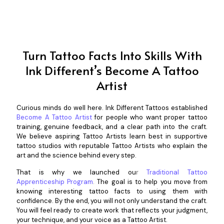
Turn Tattoo Facts Into Skills With
Ink Different’s Become A Tattoo
Artist
Curious minds do well here.
Ink Different Tattoos
establ
ished
Become A Tattoo Artist
for people who want proper tattoo
training, genuine feedback, and a clear path into the craft.
We believe aspiring Tattoo Artists learn best in supportive
tattoo studios with reputable Tattoo Artists who explain the
art and the science behind every step.
That is why we launched ou
r
Traditional Tattoo
Apprenticeship Program
.
The goal is to help you move from
knowing interesting tattoo facts to using them with
confidence. By the end, you will not only understand the craft.
You will feel ready to create work that reflects your judgment,
your technique, and your voice as a Tattoo Artist.