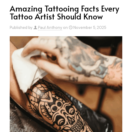
Amazing Tattooing Facts Every
Tattoo Artist Should Know
Published by
Paul Anthony
on
November 5, 2025