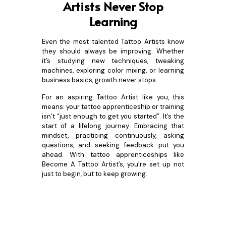
Artists Never Stop
Learning
Even the most talented Tattoo Artists know
they should always be improving. Whether
it’s studying new techniques, tweaking
machines, exploring color mixing, or learning
business basics, growth never stops.
For an aspiring Tattoo Artist like you, this
means: your tattoo apprenticeship or training
isn’t “just enough to get you started”. It’s the
start of a lifelong journey. Embracing that
mindset, practicing continuously, asking
questions, and seeking feedback put you
ahead. With tattoo apprenticeships like
Become A Tattoo Artist’s, you’re set up not
just to begin, but to keep growing.