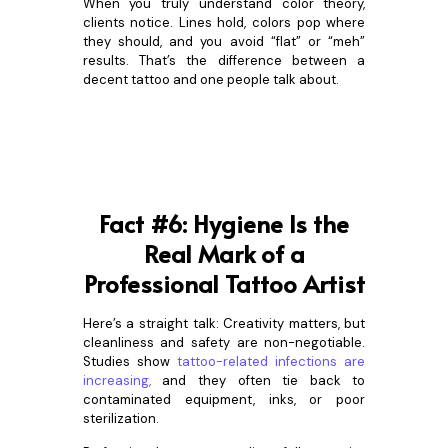
When you truly understand color theory,
clients notice. Lines hold, colors pop where
they should, and you avoid “flat” or “meh”
results. That’s the difference between a
decent tattoo and one people talk about.
Fact #6: Hygiene Is the
Real Mark of a
Professional Tattoo Artist
Here’s a straight talk: Creativity matters, but
cleanliness and safety are non-negotiable.
Studies show
tattoo-related infections are
increasing
,
and they often tie back to
contaminated equipment, inks, or poor
sterilization.