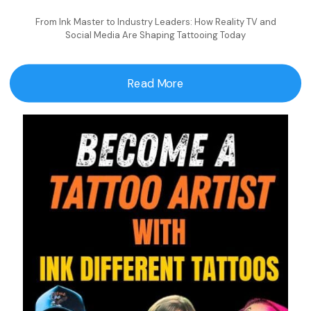
From Ink Master to Industry Leaders: How Reality TV and
Social Media Are Shaping Tattooing Today
Read More