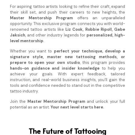
For aspiring tattoo artists looking to refine their craft, expand
their skill set, and push their careers to new heights, the
Master Mentorship Program
offers an unparalleled
opportunity. This exclusive program connects you with world-
renowned tattoo artists like
Liz Cook, Robbie Ripoll, Gabe
Jaksich
, and other industry legends for
personalized, high-
level mentorship
.
Whether you want to
perfect your technique, develop a
signature style, master new tattooing methods, or
prepare to open your own studio
, this program provides
hands-on guidance and insider knowledge
to help you
achieve your goals. With expert feedback, tailored
instruction, and real-world business insights, you'll gain the
tools and confidence needed to stand out in the competitive
tattoo industry.
Join the
Master Mentorship Program
and unlock your full
potential as an artist.
Your next level starts here.
The Future of Tattooing