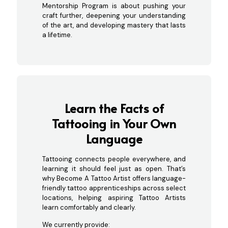
Mentorship Program is about pushing your
craft further, deepening your understanding
of the art, and developing mastery that lasts
a lifetime.
Learn the Facts of
Tattooing in Your Own
Language
Tattooing connects people everywhere, and
learning it should feel just as open. That’s
why Become A Tattoo Artist offers language-
friendly tattoo apprenticeships across select
locations, helping aspiring Tattoo Artists
learn comfortably and clearly.
We currently provide: