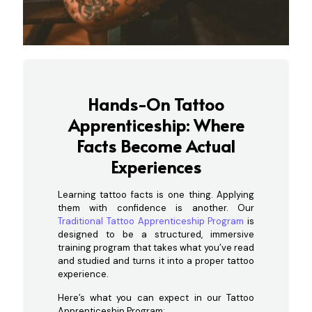
Hands-On Tattoo
Apprenticeship: Where
Facts Become Actual
Experiences
Learning tattoo facts is one thing. Applying
them with confidence is another. Our
Traditional Tattoo Apprenticeship Program
is
designed to be a structured, immersive
training program that takes what you’ve read
and studied and turns it into a proper tattoo
experience.
Here’s what you can expect in our Tattoo
Apprenticeship Program: