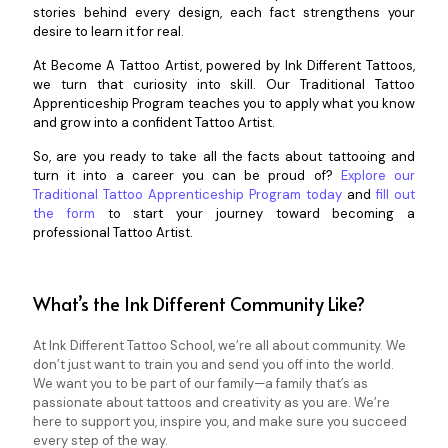
stories behind every design, each fact strengthens your
desire to learn it for real.
At Become A Tattoo Artist, powered by Ink Different Tattoos,
we turn that curiosity into skill. Our Traditional Tattoo
Apprenticeship Program teaches you to apply what you know
and grow into a confident Tattoo Artist.
So, are you ready to take all the facts about tattooing and
turn it into a career you can be proud of?
Explore our
Traditional Tattoo Apprenticeship Program today
and
fill out
the form
to start your journey toward becoming a
professional Tattoo Artist.
What’s the Ink Different Community Like?
At Ink Different Tattoo School, we’re all about community. We
don’t just want to train you and send you off into the world.
We want you to be part of our family—a family that’s as
passionate about tattoos and creativity as you are. We’re
here to support you, inspire you, and make sure you succeed
every step of the way.