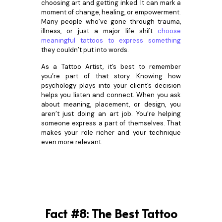
choosing art and getting inked. It can mark a
moment of change, healing, or empowerment.
Many people who’ve gone through trauma,
illness, or just a major life shift
choose
meaningful tattoos to express something
they couldn’t put into words.
As a Tattoo Artist, it’s best to remember
you’re part of that story. Knowing how
psychology plays into your client’s decision
helps you listen and connect. When you ask
about meaning, placement, or design, you
aren’t just doing an art job. You’re helping
someone express a part of themselves. That
makes your role richer and your technique
even more relevant.
Fact #8: The Best Tattoo