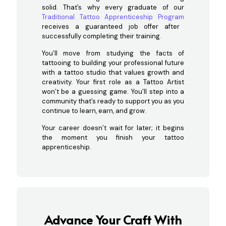
solid. That’s why every graduate of our
Traditional Tattoo Apprenticeship Program
receives a guaranteed job offer after
successfully completing their training.
You’ll move from studying the facts of
tattooing to building your professional future
with a tattoo studio that values growth and
creativity. Your first role as a Tattoo Artist
won’t be a guessing game. You’ll step into a
community that’s ready to support you as you
continue to learn, earn, and grow.
Your career doesn’t wait for later; it begins
the moment you finish your tattoo
apprenticeship.
Advance Your Craft With