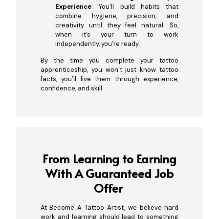
Experience
: You’ll build habits that
combine hygiene, precision, and
creativity until they feel natural. So,
when it’s your turn to work
independently, you’re ready.
By the time you complete your tattoo
apprenticeship, you won’t just know tattoo
facts, you’ll live them through experience,
confidence, and skill.
From Learning to Earning
With A Guaranteed Job
Offer
At Become A Tattoo Artist, we believe hard
work and learning should lead to something