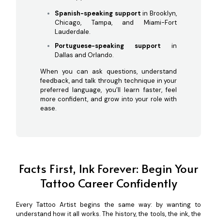
Spanish-speaking support
in Brooklyn,
Chicago, Tampa, and Miami-Fort
Lauderdale.
Portuguese-speaking support
in
Dallas and Orlando.
When you can ask questions, understand
feedback, and talk through technique in your
preferred language, you’ll learn faster, feel
more confident, and grow into your role with
ease.
Facts First, Ink Forever: Begin Your
Tattoo Career Confidently
Every Tattoo Artist begins the same way: by wanting to
understand how it all works. The history, the tools, the ink, the