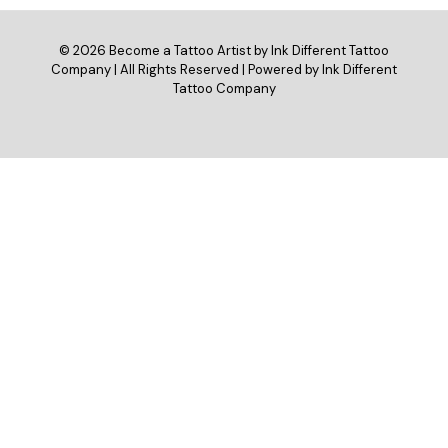
© 2026 Become a Tattoo Artist by Ink Different Tattoo
Company | All Rights Reserved | Powered by Ink Different
Tattoo Company