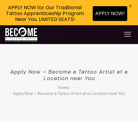
X
APPLY NOW for Our Traditional
Tattoo Apprenticeship Program
APPLY NOW!
Near You. LIMITED SEATS!
Apply Now – Become a Tattoo Artist at a
Location near You
Home
Apply Now – Become a Tattoo Artist at a Location near You